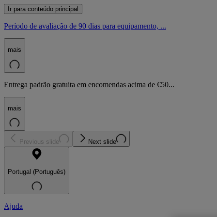
Ir para conteúdo principal
Período de avaliação de 90 dias para equipamento, ...
mais
Entrega padrão gratuita em encomendas acima de €50...
mais
Previous slide
Next slide
Portugal (Português)
Ajuda