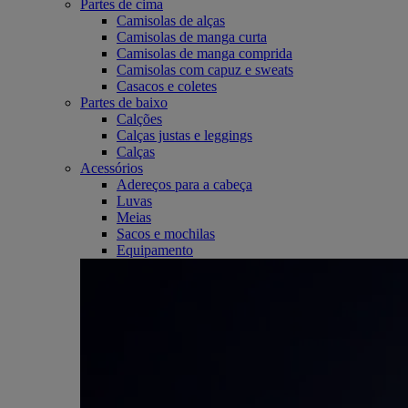
Partes de cima
Camisolas de alças
Camisolas de manga curta
Camisolas de manga comprida
Camisolas com capuz e sweats
Casacos e coletes
Partes de baixo
Calções
Calças justas e leggings
Calças
Acessórios
Adereços para a cabeça
Luvas
Meias
Sacos e mochilas
Equipamento