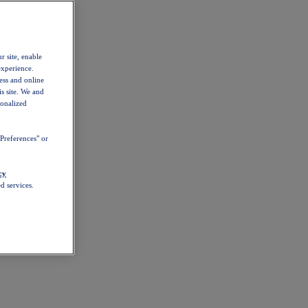
r site, enable
experience.
ess and online
s site. We and
sonalized
Preferences" or
cy
d services.