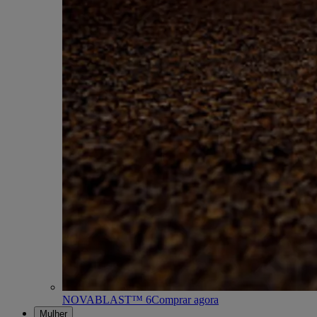
NOVABLAST™ 6
Comprar agora
Mulher