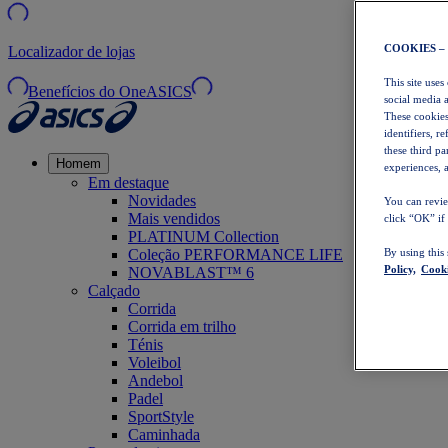
COOKIES –
Localizador de lojas
This site uses
Benefícios do OneASICS
social media 
These cookies
identifiers, r
these third p
Homem
experiences, a
Em destaque
Novidades
You can revie
Mais vendidos
click “OK” if
PLATINUM Collection
Coleção PERFORMANCE LIFE
By using this
Policy,
Cooki
NOVABLAST™ 6
Calçado
Corrida
Corrida em trilho
Ténis
Voleibol
Andebol
Padel
SportStyle
Caminhada