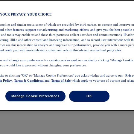
 YOUR PRIVACY, YOUR CHOICE
 cookies and similar tools, some of which are provided by third parties, to operate and improve ou
and other features, support our advertising and marketing efforts, and give you the best possible 
 and tools may enable us and these third parties to collect user data and communications, IP addr
eferring URLs and other content and browsing information, and to record user interactions with thi
arties use this information to analyze and improve our performance, provide you with a more per
nd reach you with more relevant content and ads on this site and across third party sites.
w and change your preferences for certain cookies used on our site by clicking "Manage Cookie 
 you would like to proceed without changing your preferences.
 site or clicking "OK" or "Manage Cookie Preferences" you acknowledge and agree to our
Priva
e Policy,
Terms & Conditions,
and
Terms of Sale
which apply to your use of our site and relate
Manage Cookie Preferences
OK