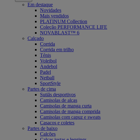
Em destaque
Novidades
Mais vendidos
PLATINUM Collection
Coleção PERFORMANCE LIFE
NOVABLAST™ 6
Calçado
Corrida
Corrida em trilho
Ténis
Voleibol
Andebol
Padel
Netball
SportStyle
Partes de cima
Sutiãs desportivos
Camisolas de alças
Camisolas de manga curta
Camisolas de manga comprida
Camisolas com capuz e sweats
Casacos e coletes
Partes de baixo
Calções
Calças justas e leggings