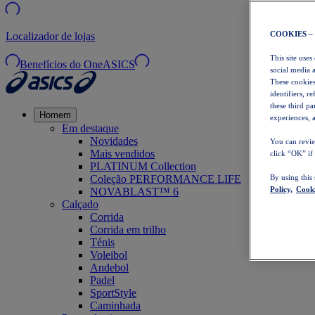
COOKIES –
Localizador de lojas
This site uses
Benefícios do OneASICS
social media 
These cookies
identifiers, r
these third p
Homem
experiences, a
Em destaque
Novidades
You can revie
Mais vendidos
click “OK” if
PLATINUM Collection
Coleção PERFORMANCE LIFE
By using this
Policy,
Cooki
NOVABLAST™ 6
Calçado
Corrida
Corrida em trilho
Ténis
Voleibol
Andebol
Padel
SportStyle
Caminhada