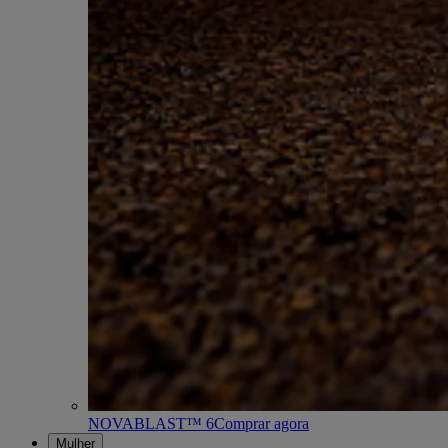
NOVABLAST™ 6
Comprar agora
Mulher