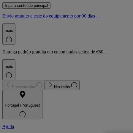
Ir para conteúdo principal
Envio gratuito e teste do equipamento por 90 dias ...
mais
Entrega padrão gratuita em encomendas acima de €50...
mais
Previous slide
Next slide
Portugal (Português)
Ajuda