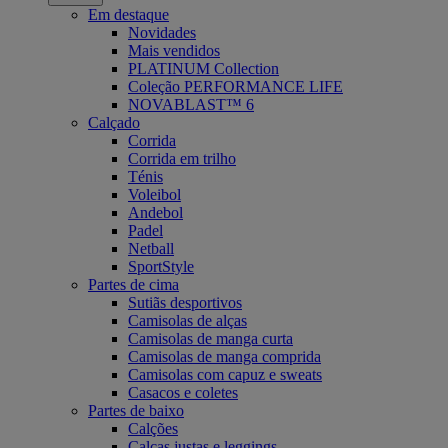
Em destaque
Novidades
Mais vendidos
PLATINUM Collection
Coleção PERFORMANCE LIFE
NOVABLAST™ 6
Calçado
Corrida
Corrida em trilho
Ténis
Voleibol
Andebol
Padel
Netball
SportStyle
Partes de cima
Sutiãs desportivos
Camisolas de alças
Camisolas de manga curta
Camisolas de manga comprida
Camisolas com capuz e sweats
Casacos e coletes
Partes de baixo
Calções
Calças justas e leggings