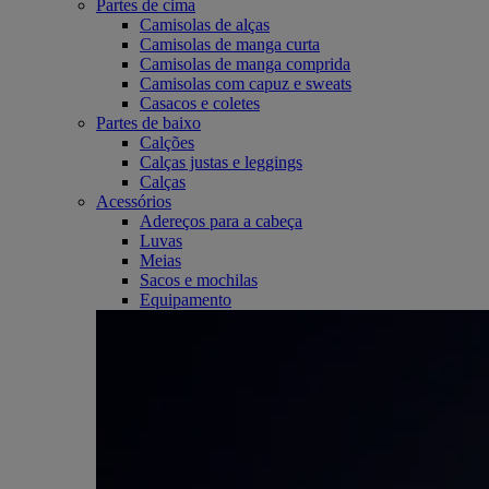
Partes de cima
Camisolas de alças
Camisolas de manga curta
Camisolas de manga comprida
Camisolas com capuz e sweats
Casacos e coletes
Partes de baixo
Calções
Calças justas e leggings
Calças
Acessórios
Adereços para a cabeça
Luvas
Meias
Sacos e mochilas
Equipamento