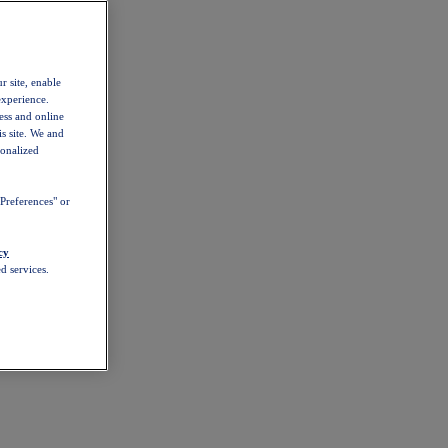
r site, enable
experience.
ess and online
s site. We and
sonalized
Preferences" or
cy
d services.