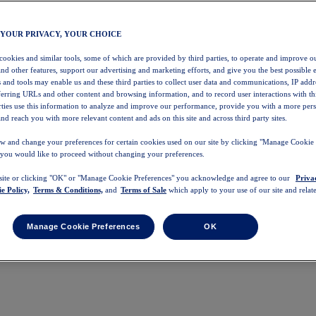
 YOUR PRIVACY, YOUR CHOICE
 cookies and similar tools, some of which are provided by third parties, to operate and improve ou
and other features, support our advertising and marketing efforts, and give you the best possible 
 and tools may enable us and these third parties to collect user data and communications, IP addr
eferring URLs and other content and browsing information, and to record user interactions with thi
arties use this information to analyze and improve our performance, provide you with a more per
nd reach you with more relevant content and ads on this site and across third party sites.
w and change your preferences for certain cookies used on our site by clicking "Manage Cookie 
 you would like to proceed without changing your preferences.
 site or clicking "OK" or "Manage Cookie Preferences" you acknowledge and agree to our
Priva
e Policy,
Terms & Conditions,
and
Terms of Sale
which apply to your use of our site and relate
Manage Cookie Preferences
OK