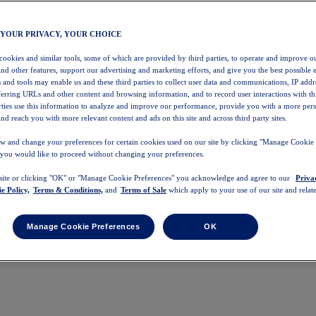
 YOUR PRIVACY, YOUR CHOICE
 cookies and similar tools, some of which are provided by third parties, to operate and improve ou
and other features, support our advertising and marketing efforts, and give you the best possible 
 and tools may enable us and these third parties to collect user data and communications, IP addr
eferring URLs and other content and browsing information, and to record user interactions with thi
arties use this information to analyze and improve our performance, provide you with a more per
nd reach you with more relevant content and ads on this site and across third party sites.
w and change your preferences for certain cookies used on our site by clicking "Manage Cookie 
 you would like to proceed without changing your preferences.
 site or clicking "OK" or "Manage Cookie Preferences" you acknowledge and agree to our
Priva
e Policy,
Terms & Conditions,
and
Terms of Sale
which apply to your use of our site and relate
Manage Cookie Preferences
OK