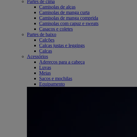
Partes de cima
Camisolas de alças
Camisolas de manga curta
Camisolas de manga comprida
Camisolas com capuz e sweats
Casacos e coletes
Partes de baixo
Calções
Calças justas e leggings
Calças
Acessórios
Adereços para a cabeça
Luvas
Meias
Sacos e mochilas
Equipamento