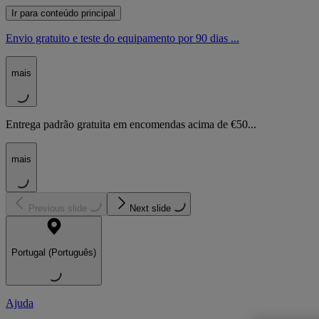
Ir para conteúdo principal
Envio gratuito e teste do equipamento por 90 dias ...
mais
Entrega padrão gratuita em encomendas acima de €50...
mais
Previous slide
Next slide
Portugal (Português)
Ajuda