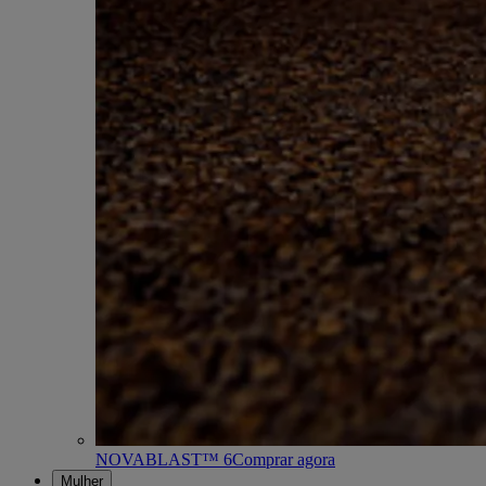
NOVABLAST™ 6
Comprar agora
Mulher