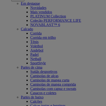
Em destaque
Novidades
Mais vendidos
PLATINUM Collection
Coleção PERFORMANCE LIFE
NOVABLAST™ 6
Calçado
Corrida
Corrida em trilho
Ténis
Voleibol
Andebol
Padel
Netball
SportStyle
Partes de cima
Sutiãs desportivos
Camisolas de alças
Camisolas de manga curta
Camisolas de manga comprida
Camisolas com capuz e sweats
Casacos e coletes
Partes de baixo
Calções
Calças justas e leggings