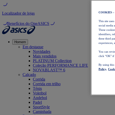
COOKIES –
Localizador de lojas
This site uses
Benefícios do OneASICS
social media 
These cookies
identifiers, r
these third p
Homem
experiences, a
Em destaque
Novidades
You can revie
Mais vendidos
click “OK” if
PLATINUM Collection
Coleção PERFORMANCE LIFE
By using this
Policy,
Cooki
NOVABLAST™ 6
Calçado
Corrida
Corrida em trilho
Ténis
Voleibol
Andebol
Padel
SportStyle
Caminhada