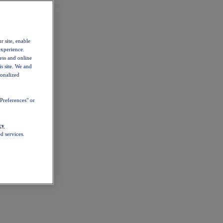
r site, enable
experience.
ess and online
s site. We and
sonalized
Preferences" or
cy
d services.