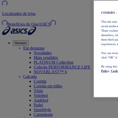
COOKIES –
Localizador de lojas
This site uses
Benefícios do OneASICS
social media 
These cookies
identifiers, r
these third p
Homem
experiences, a
Em destaque
Novidades
You can revie
Mais vendidos
click “OK” if
PLATINUM Collection
Coleção PERFORMANCE LIFE
By using this
Policy,
Cooki
NOVABLAST™ 6
Calçado
Corrida
Corrida em trilho
Ténis
Voleibol
Andebol
Padel
SportStyle
Caminhada