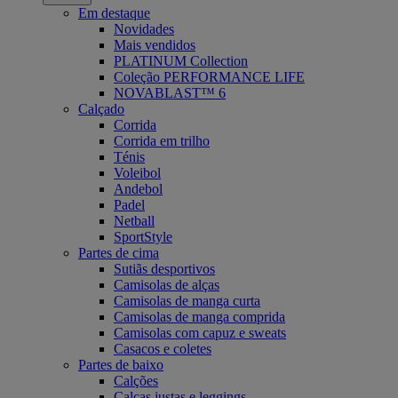
Em destaque
Novidades
Mais vendidos
PLATINUM Collection
Coleção PERFORMANCE LIFE
NOVABLAST™ 6
Calçado
Corrida
Corrida em trilho
Ténis
Voleibol
Andebol
Padel
Netball
SportStyle
Partes de cima
Sutiãs desportivos
Camisolas de alças
Camisolas de manga curta
Camisolas de manga comprida
Camisolas com capuz e sweats
Casacos e coletes
Partes de baixo
Calções
Calças justas e leggings