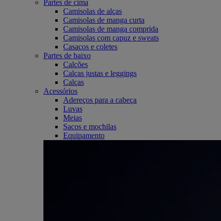
Partes de cima
Camisolas de alças
Camisolas de manga curta
Camisolas de manga comprida
Camisolas com capuz e sweats
Casacos e coletes
Partes de baixo
Calções
Calças justas e leggings
Calças
Acessórios
Adereços para a cabeça
Luvas
Meias
Sacos e mochilas
Equipamento