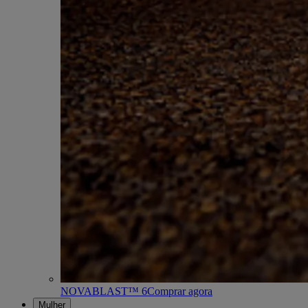
NOVABLAST™ 6
Comprar agora
Mulher