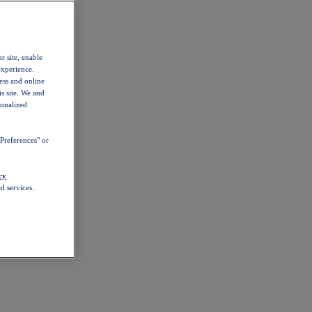
r site, enable
experience.
ess and online
s site. We and
sonalized
Preferences" or
cy
d services.