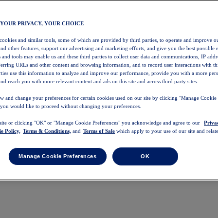
 YOUR PRIVACY, YOUR CHOICE
 cookies and similar tools, some of which are provided by third parties, to operate and improve ou
and other features, support our advertising and marketing efforts, and give you the best possible 
 and tools may enable us and these third parties to collect user data and communications, IP addr
eferring URLs and other content and browsing information, and to record user interactions with thi
arties use this information to analyze and improve our performance, provide you with a more per
nd reach you with more relevant content and ads on this site and across third party sites.
w and change your preferences for certain cookies used on our site by clicking "Manage Cookie 
 you would like to proceed without changing your preferences.
 site or clicking "OK" or "Manage Cookie Preferences" you acknowledge and agree to our
Priva
e Policy,
Terms & Conditions,
and
Terms of Sale
which apply to your use of our site and relate
Manage Cookie Preferences
OK