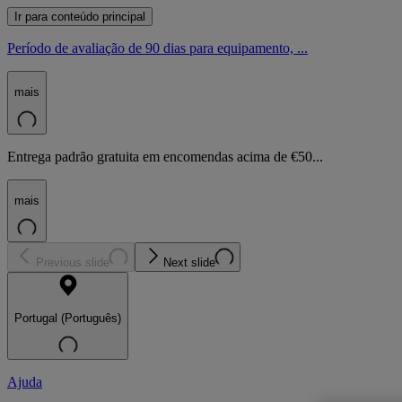
Ir para conteúdo principal
Período de avaliação de 90 dias para equipamento, ...
mais
Entrega padrão gratuita em encomendas acima de €50...
mais
Previous slide
Next slide
Portugal (Português)
Ajuda