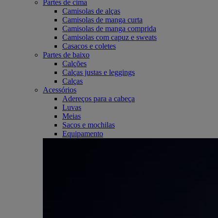
Partes de cima
Camisolas de alças
Camisolas de manga curta
Camisolas de manga comprida
Camisolas com capuz e sweats
Casacos e coletes
Partes de baixo
Calções
Calças justas e leggings
Calças
Acessórios
Adereços para a cabeça
Luvas
Meias
Sacos e mochilas
Equipamento