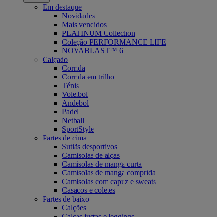
Em destaque
Novidades
Mais vendidos
PLATINUM Collection
Coleção PERFORMANCE LIFE
NOVABLAST™ 6
Calçado
Corrida
Corrida em trilho
Ténis
Voleibol
Andebol
Padel
Netball
SportStyle
Partes de cima
Sutiãs desportivos
Camisolas de alças
Camisolas de manga curta
Camisolas de manga comprida
Camisolas com capuz e sweats
Casacos e coletes
Partes de baixo
Calções
Calças justas e leggings