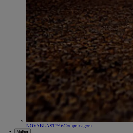
NOVABLAST™ 6
Comprar agora
Mulher