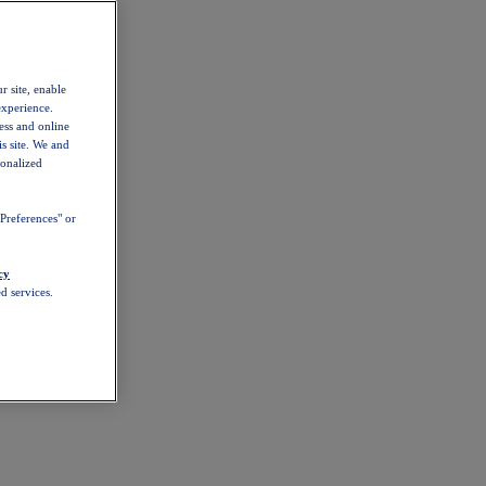
r site, enable
experience.
ess and online
s site. We and
sonalized
Preferences" or
cy
d services.