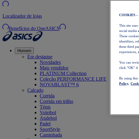
COOKIES –
Localizador de lojas
This site uses
Benefícios do OneASICS
social media 
These cookies
identifiers, r
these third p
Homem
experiences, a
Em destaque
Novidades
You can revie
Mais vendidos
click “OK” if
PLATINUM Collection
Coleção PERFORMANCE LIFE
By using this
Policy,
Cooki
NOVABLAST™ 6
Calçado
Corrida
Corrida em trilho
Ténis
Voleibol
Andebol
Padel
SportStyle
Caminhada