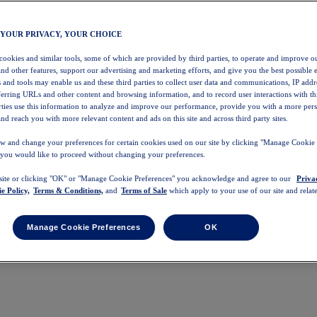
 YOUR PRIVACY, YOUR CHOICE
 cookies and similar tools, some of which are provided by third parties, to operate and improve ou
and other features, support our advertising and marketing efforts, and give you the best possible 
 and tools may enable us and these third parties to collect user data and communications, IP addr
eferring URLs and other content and browsing information, and to record user interactions with thi
arties use this information to analyze and improve our performance, provide you with a more per
nd reach you with more relevant content and ads on this site and across third party sites.
w and change your preferences for certain cookies used on our site by clicking "Manage Cookie 
 you would like to proceed without changing your preferences.
 site or clicking "OK" or "Manage Cookie Preferences" you acknowledge and agree to our
Priva
e Policy,
Terms & Conditions,
and
Terms of Sale
which apply to your use of our site and relate
Manage Cookie Preferences
OK