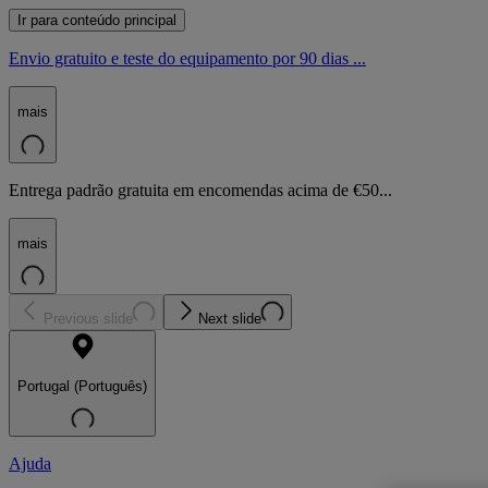
Ir para conteúdo principal
Envio gratuito e teste do equipamento por 90 dias ...
mais
Entrega padrão gratuita em encomendas acima de €50...
mais
Previous slide
Next slide
Portugal (Português)
Ajuda