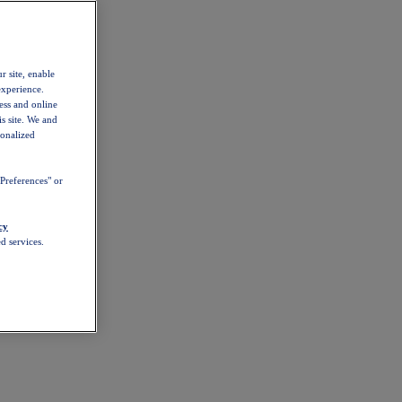
r site, enable
experience.
ess and online
s site. We and
sonalized
Preferences" or
cy
d services.