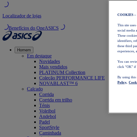
COOKIES –
Localizador de lojas
This site uses
Benefícios do OneASICS
social media 
These cookies
identifiers, r
these third p
Homem
experiences, a
Em destaque
Novidades
You can revie
Mais vendidos
click “OK” if
PLATINUM Collection
Coleção PERFORMANCE LIFE
By using this
Policy,
Cooki
NOVABLAST™ 6
Calçado
Corrida
Corrida em trilho
Ténis
Voleibol
Andebol
Padel
SportStyle
Caminhada