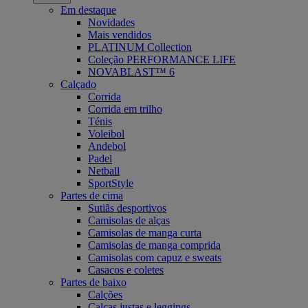
Em destaque
Novidades
Mais vendidos
PLATINUM Collection
Coleção PERFORMANCE LIFE
NOVABLAST™ 6
Calçado
Corrida
Corrida em trilho
Ténis
Voleibol
Andebol
Padel
Netball
SportStyle
Partes de cima
Sutiãs desportivos
Camisolas de alças
Camisolas de manga curta
Camisolas de manga comprida
Camisolas com capuz e sweats
Casacos e coletes
Partes de baixo
Calções
Calças justas e leggings