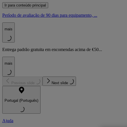
Ir para conteúdo principal
Período de avaliação de 90 dias para equipamento, ...
mais
Entrega padrão gratuita em encomendas acima de €50...
mais
Previous slide
Next slide
Portugal (Português)
Ajuda