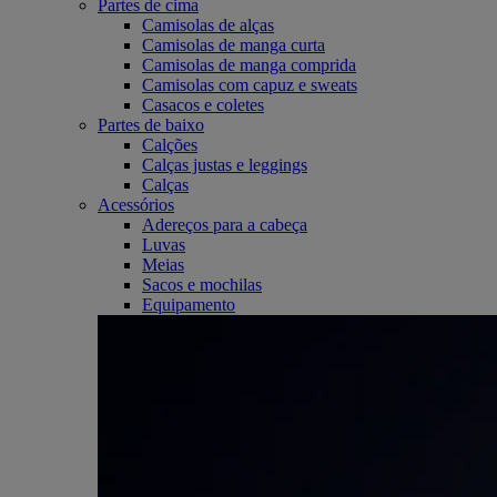
Partes de cima
Camisolas de alças
Camisolas de manga curta
Camisolas de manga comprida
Camisolas com capuz e sweats
Casacos e coletes
Partes de baixo
Calções
Calças justas e leggings
Calças
Acessórios
Adereços para a cabeça
Luvas
Meias
Sacos e mochilas
Equipamento