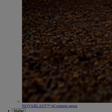
NOVABLAST™ 6
Comprar agora
Mulher