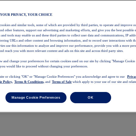
 YOUR PRIVACY, YOUR CHOICE
 cookies and similar tools, some of which are provided by third parties, to operate and improve ou
and other features, support our advertising and marketing efforts, and give you the best possible 
 and tools may enable us and these third parties to collect user data and communications, IP addr
eferring URLs and other content and browsing information, and to record user interactions with thi
arties use this information to analyze and improve our performance, provide you with a more per
nd reach you with more relevant content and ads on this site and across third party sites.
w and change your preferences for certain cookies used on our site by clicking "Manage Cookie 
 you would like to proceed without changing your preferences.
 site or clicking "OK" or "Manage Cookie Preferences" you acknowledge and agree to our
Priva
e Policy,
Terms & Conditions,
and
Terms of Sale
which apply to your use of our site and relate
Manage Cookie Preferences
OK