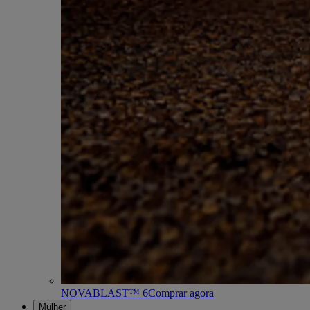
NOVABLAST™ 6
Comprar agora
Mulher