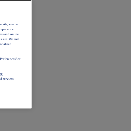
r site, enable
experience.
ess and online
s site. We and
sonalized
Preferences" or
cy
d services.