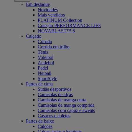
Em destaque
Novidades
Mais vendidos
PLATINUM Collection
Coleção PERFORMANCE LIFE
NOVABLAST™ 6
Calçado
Corrida
Corrida em trilho
Ténis
Voleibol
Andebol
Padel
Netball
SportStyle
Partes de cima
Sutiãs desportivos
Camisolas de alças
Camisolas de manga curta
Camisolas de manga comprida
Camisolas com capuz e sweats
Casacos e coletes
Partes de baixo
Calções
Calças justas e leggings