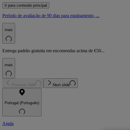
Ir para conteúdo principal
Período de avaliação de 90 dias para equipamento, ...
mais
Entrega padrão gratuita em encomendas acima de €50...
mais
Previous slide
Next slide
Portugal (Português)
Ajuda