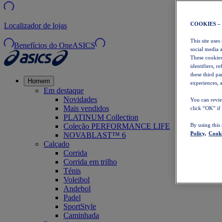
COOKIES –
Localizador de lojas
This site uses
Benefícios do OneASICS
social media 
These cookies
identifiers, r
these third p
Homem
experiences, a
Em destaque
Novidades
You can revie
Mais vendidos
click “OK” if
PLATINUM Collection
Coleção PERFORMANCE LIFE
By using this
Policy,
Cooki
NOVABLAST™ 6
Calçado
Corrida
Corrida em trilho
Ténis
Voleibol
Andebol
Padel
SportStyle
Caminhada