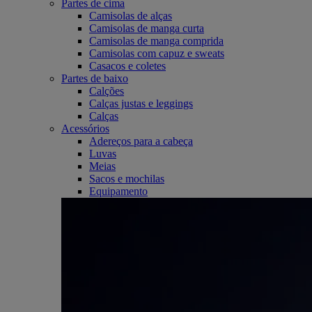
Partes de cima
Camisolas de alças
Camisolas de manga curta
Camisolas de manga comprida
Camisolas com capuz e sweats
Casacos e coletes
Partes de baixo
Calções
Calças justas e leggings
Calças
Acessórios
Adereços para a cabeça
Luvas
Meias
Sacos e mochilas
Equipamento