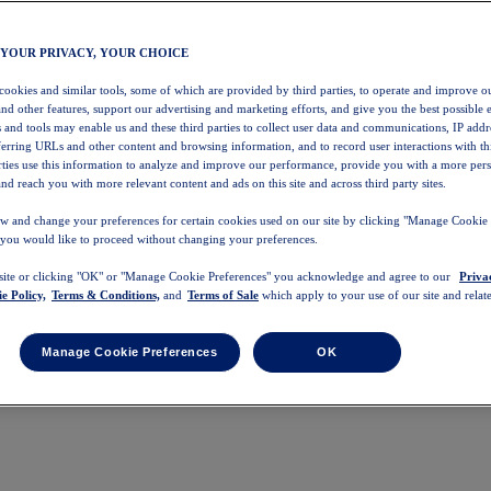
 YOUR PRIVACY, YOUR CHOICE
 cookies and similar tools, some of which are provided by third parties, to operate and improve ou
and other features, support our advertising and marketing efforts, and give you the best possible 
 and tools may enable us and these third parties to collect user data and communications, IP addr
eferring URLs and other content and browsing information, and to record user interactions with thi
arties use this information to analyze and improve our performance, provide you with a more per
nd reach you with more relevant content and ads on this site and across third party sites.
w and change your preferences for certain cookies used on our site by clicking "Manage Cookie 
 you would like to proceed without changing your preferences.
 site or clicking "OK" or "Manage Cookie Preferences" you acknowledge and agree to our
Priva
e Policy,
Terms & Conditions,
and
Terms of Sale
which apply to your use of our site and relate
Manage Cookie Preferences
OK