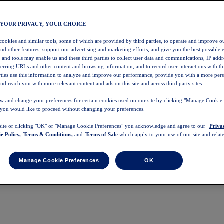
 YOUR PRIVACY, YOUR CHOICE
 cookies and similar tools, some of which are provided by third parties, to operate and improve ou
and other features, support our advertising and marketing efforts, and give you the best possible 
 and tools may enable us and these third parties to collect user data and communications, IP addr
eferring URLs and other content and browsing information, and to record user interactions with thi
arties use this information to analyze and improve our performance, provide you with a more per
nd reach you with more relevant content and ads on this site and across third party sites.
w and change your preferences for certain cookies used on our site by clicking "Manage Cookie 
 you would like to proceed without changing your preferences.
 site or clicking "OK" or "Manage Cookie Preferences" you acknowledge and agree to our
Priva
e Policy,
Terms & Conditions,
and
Terms of Sale
which apply to your use of our site and relate
Manage Cookie Preferences
OK