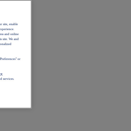
r site, enable
experience.
ess and online
s site. We and
sonalized
Preferences" or
cy
d services.