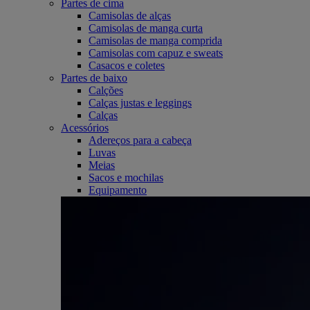
Partes de cima
Camisolas de alças
Camisolas de manga curta
Camisolas de manga comprida
Camisolas com capuz e sweats
Casacos e coletes
Partes de baixo
Calções
Calças justas e leggings
Calças
Acessórios
Adereços para a cabeça
Luvas
Meias
Sacos e mochilas
Equipamento