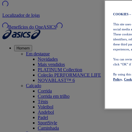
COOKIES –
Localizador de lojas
This site uses
Benefícios do OneASICS
social media 
These cookies
identifiers, r
these third p
Homem
experiences, a
Em destaque
Novidades
You can revie
Mais vendidos
click “OK” if
PLATINUM Collection
Coleção PERFORMANCE LIFE
By using this
Policy,
Cooki
NOVABLAST™ 6
Calçado
Corrida
Corrida em trilho
Ténis
Voleibol
Andebol
Padel
SportStyle
Caminhada