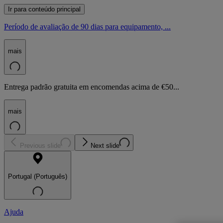
Ir para conteúdo principal
Período de avaliação de 90 dias para equipamento, ...
mais
Entrega padrão gratuita em encomendas acima de €50...
mais
Previous slide
Next slide
Portugal (Português)
Ajuda