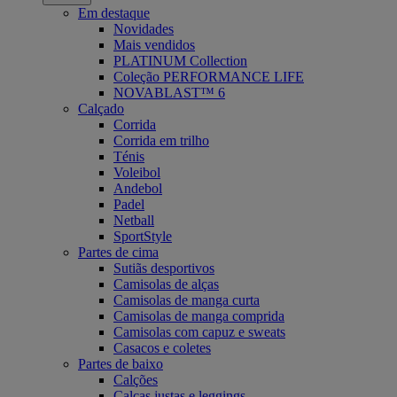
Em destaque
Novidades
Mais vendidos
PLATINUM Collection
Coleção PERFORMANCE LIFE
NOVABLAST™ 6
Calçado
Corrida
Corrida em trilho
Ténis
Voleibol
Andebol
Padel
Netball
SportStyle
Partes de cima
Sutiãs desportivos
Camisolas de alças
Camisolas de manga curta
Camisolas de manga comprida
Camisolas com capuz e sweats
Casacos e coletes
Partes de baixo
Calções
Calças justas e leggings