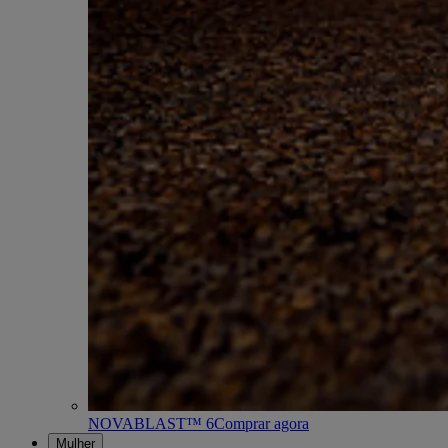
NOVABLAST™ 6
Comprar agora
Mulher