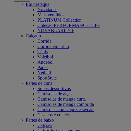
Em destaque
Novidades
Mais vendidos
PLATINUM Collection
Coleção PERFORMANCE LIFE
NOVABLAST™ 6
Calçado
Corrida
Corrida em trilho
Ténis
Voleibol
Andebol
Padel
Netball
SportStyle
Partes de cima
Sutiãs desportivos
Camisolas de alças
Camisolas de manga curta
Camisolas de manga comprida
Camisolas com capuz e sweats
Casacos e coletes
Partes de baixo
Calções
Calças justas e leggings