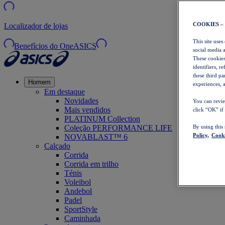
COOKIES –
Localizador de lojas
This site uses
Benefícios do OneASICS
social media 
These cookies
identifiers, r
these third p
Homem
experiences, a
Em destaque
Novidades
You can revie
Mais vendidos
click “OK” if
PLATINUM Collection
Coleção PERFORMANCE LIFE
By using this
Policy,
Cooki
NOVABLAST™ 6
Calçado
Corrida
Corrida em trilho
Ténis
Voleibol
Andebol
Padel
SportStyle
Caminhada