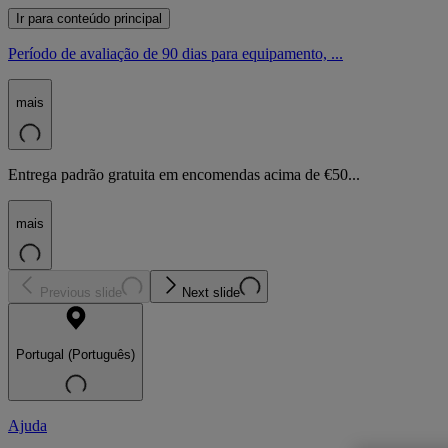
Ir para conteúdo principal
Período de avaliação de 90 dias para equipamento, ...
mais
Entrega padrão gratuita em encomendas acima de €50...
mais
Previous slide
Next slide
Portugal (Português)
Ajuda