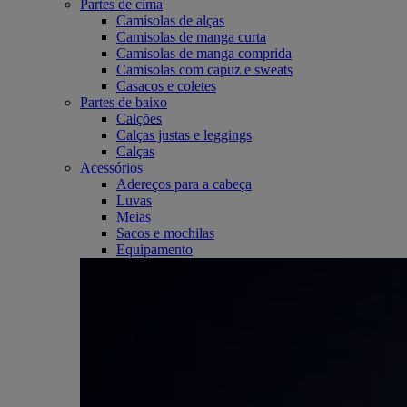
Partes de cima
Camisolas de alças
Camisolas de manga curta
Camisolas de manga comprida
Camisolas com capuz e sweats
Casacos e coletes
Partes de baixo
Calções
Calças justas e leggings
Calças
Acessórios
Adereços para a cabeça
Luvas
Meias
Sacos e mochilas
Equipamento