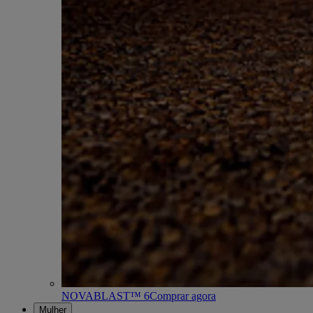
NOVABLAST™ 6
Comprar agora
Mulher