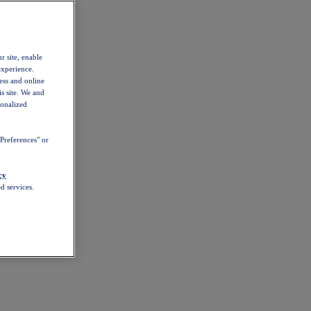
r site, enable
experience.
ess and online
s site. We and
sonalized
Preferences" or
cy
d services.