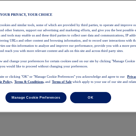
 YOUR PRIVACY, YOUR CHOICE
 cookies and similar tools, some of which are provided by third parties, to operate and improve ou
and other features, support our advertising and marketing efforts, and give you the best possible 
 and tools may enable us and these third parties to collect user data and communications, IP addr
eferring URLs and other content and browsing information, and to record user interactions with thi
arties use this information to analyze and improve our performance, provide you with a more per
nd reach you with more relevant content and ads on this site and across third party sites.
w and change your preferences for certain cookies used on our site by clicking "Manage Cookie 
 you would like to proceed without changing your preferences.
 site or clicking "OK" or "Manage Cookie Preferences" you acknowledge and agree to our
Priva
e Policy,
Terms & Conditions,
and
Terms of Sale
which apply to your use of our site and relate
Manage Cookie Preferences
OK