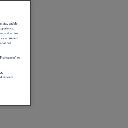
r site, enable
experience.
ess and online
s site. We and
sonalized
Preferences" or
cy
d services.