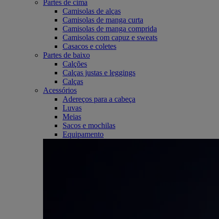
Partes de cima
Camisolas de alças
Camisolas de manga curta
Camisolas de manga comprida
Camisolas com capuz e sweats
Casacos e coletes
Partes de baixo
Calções
Calças justas e leggings
Calças
Acessórios
Adereços para a cabeça
Luvas
Meias
Sacos e mochilas
Equipamento