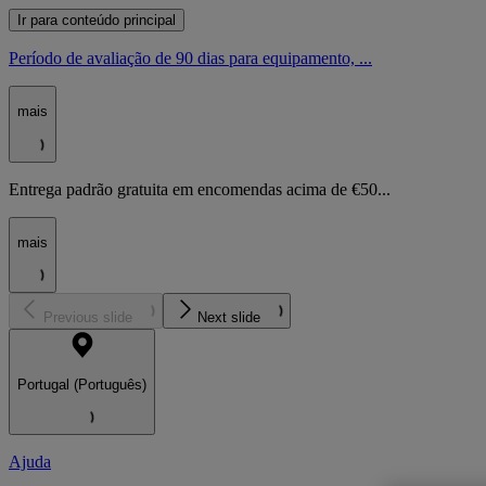
Ir para conteúdo principal
Período de avaliação de 90 dias para equipamento, ...
mais
Entrega padrão gratuita em encomendas acima de €50...
mais
Previous slide
Next slide
Portugal (Português)
Ajuda