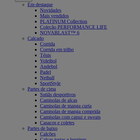
Em destaque
Novidades
Mais vendidos
PLATINUM Collection
Coleção PERFORMANCE LIFE
NOVABLAST™ 6
Calçado
Corrida
Corrida em trilho
Ténis
Voleibol
Andebol
Padel
Netball
SportStyle
Partes de cima
Sutiãs desportivos
Camisolas de alças
Camisolas de manga curta
Camisolas de manga comprida
Camisolas com capuz e sweats
Casacos e coletes
Partes de baixo
Calções
Calças justas e leggings