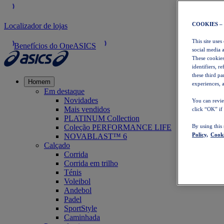
COOKIES –
Localizador de lojas
This site uses
Benefícios do OneASICS
social media 
These cookies
identifiers, r
these third p
Homem
experiences, a
Em destaque
Novidades
You can revie
Mais vendidos
click “OK” if
PLATINUM Collection
Coleção PERFORMANCE LIFE
By using this
Policy,
Cooki
NOVABLAST™ 6
Calçado
Corrida
Corrida em trilho
Ténis
Voleibol
Andebol
Padel
SportStyle
Caminhada