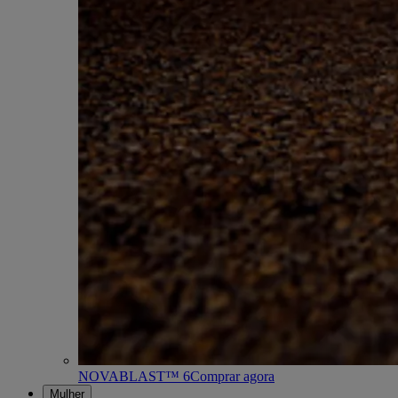
NOVABLAST™ 6
Comprar agora
Mulher