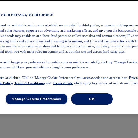
 YOUR PRIVACY, YOUR CHOICE
 cookies and similar tools, some of which are provided by third parties, to operate and improve ou
and other features, support our advertising and marketing efforts, and give you the best possible 
 and tools may enable us and these third parties to collect user data and communications, IP addr
eferring URLs and other content and browsing information, and to record user interactions with thi
arties use this information to analyze and improve our performance, provide you with a more per
nd reach you with more relevant content and ads on this site and across third party sites.
w and change your preferences for certain cookies used on our site by clicking "Manage Cookie 
 you would like to proceed without changing your preferences.
 site or clicking "OK" or "Manage Cookie Preferences" you acknowledge and agree to our
Priva
e Policy,
Terms & Conditions,
and
Terms of Sale
which apply to your use of our site and relate
Manage Cookie Preferences
OK