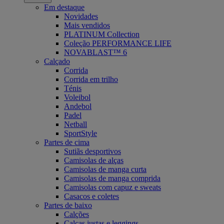
Em destaque
Novidades
Mais vendidos
PLATINUM Collection
Coleção PERFORMANCE LIFE
NOVABLAST™ 6
Calçado
Corrida
Corrida em trilho
Ténis
Voleibol
Andebol
Padel
Netball
SportStyle
Partes de cima
Sutiãs desportivos
Camisolas de alças
Camisolas de manga curta
Camisolas de manga comprida
Camisolas com capuz e sweats
Casacos e coletes
Partes de baixo
Calções
Calças justas e leggings