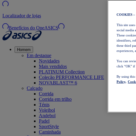
COOKIES –
Localizador de lojas
This site uses
Benefícios do OneASICS
social media 
These cookies
identifiers, r
these third p
Homem
experiences, a
Em destaque
Novidades
You can revie
Mais vendidos
click “OK” if
PLATINUM Collection
Coleção PERFORMANCE LIFE
By using this
Policy,
Cooki
NOVABLAST™ 6
Calçado
Corrida
Corrida em trilho
Ténis
Voleibol
Andebol
Padel
SportStyle
Caminhada