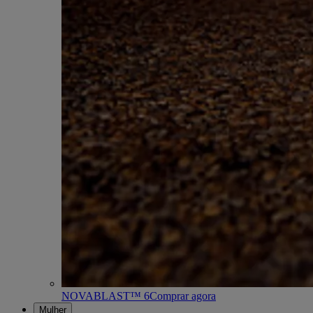
NOVABLAST™ 6
Comprar agora
Mulher