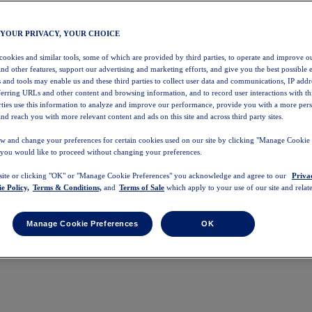
 YOUR PRIVACY, YOUR CHOICE
 cookies and similar tools, some of which are provided by third parties, to operate and improve ou
and other features, support our advertising and marketing efforts, and give you the best possible 
 and tools may enable us and these third parties to collect user data and communications, IP addr
eferring URLs and other content and browsing information, and to record user interactions with thi
arties use this information to analyze and improve our performance, provide you with a more per
nd reach you with more relevant content and ads on this site and across third party sites.
w and change your preferences for certain cookies used on our site by clicking "Manage Cookie 
 you would like to proceed without changing your preferences.
 site or clicking "OK" or "Manage Cookie Preferences" you acknowledge and agree to our
Priva
e Policy,
Terms & Conditions,
and
Terms of Sale
which apply to your use of our site and relate
Manage Cookie Preferences
OK