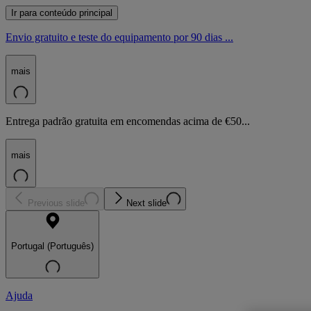
Ir para conteúdo principal
Envio gratuito e teste do equipamento por 90 dias ...
mais
Entrega padrão gratuita em encomendas acima de €50...
mais
Previous slide
Next slide
Portugal (Português)
Ajuda