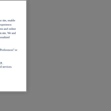
r site, enable
experience.
ess and online
s site. We and
sonalized
Preferences" or
cy
d services.