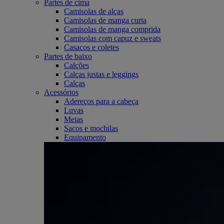
Partes de cima
Camisolas de alças
Camisolas de manga curta
Camisolas de manga comprida
Camisolas com capuz e sweats
Casacos e coletes
Partes de baixo
Calções
Calças justas e leggings
Calças
Acessórios
Adereços para a cabeça
Luvas
Meias
Sacos e mochilas
Equipamento