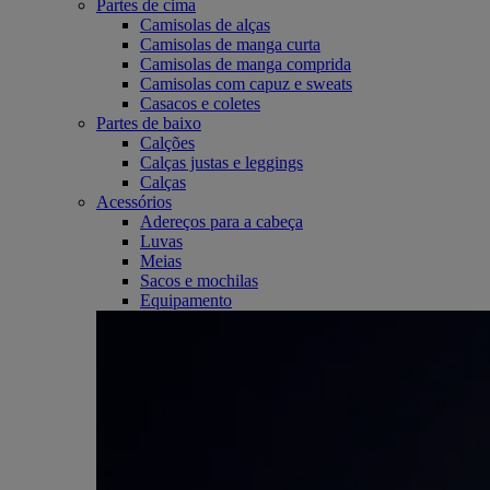
Partes de cima
Camisolas de alças
Camisolas de manga curta
Camisolas de manga comprida
Camisolas com capuz e sweats
Casacos e coletes
Partes de baixo
Calções
Calças justas e leggings
Calças
Acessórios
Adereços para a cabeça
Luvas
Meias
Sacos e mochilas
Equipamento