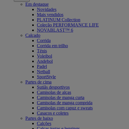
Em destaque
Novidades
Mais vendidos
PLATINUM Collection
Coleção PERFORMANCE LIFE
NOVABLAST™ 6
Calçado
Corrida
Corrida em trilho
Ténis
Voleibol
Andebol
Padel
Netball
SportStyle
Partes de cima
Sutiãs desportivos
Camisolas de alças
Camisolas de manga curta
Camisolas de manga comprida
Camisolas com capuz e sweats
Casacos e coletes
Partes de baixo
Calções
Calças justas e leggings