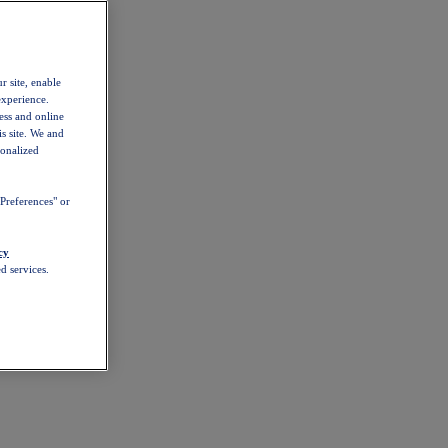
r site, enable
experience.
ess and online
s site. We and
sonalized
Preferences" or
cy
d services.