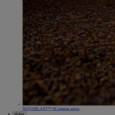
NOVABLAST™ 6
Comprar agora
Mulher