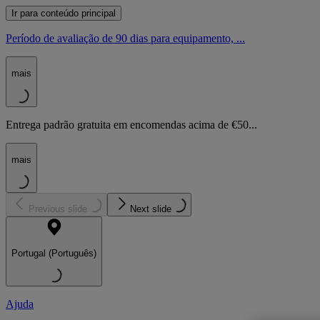
Ir para conteúdo principal
Período de avaliação de 90 dias para equipamento, ...
mais
Entrega padrão gratuita em encomendas acima de €50...
mais
Previous slide
Next slide
Portugal (Português)
Ajuda