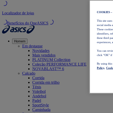
COOKIES –
Localizador de lojas
This site uses
Benefícios do OneASICS
social media 
These cookies
identifiers, r
these third p
Homem
experiences, a
Em destaque
Novidades
You can revie
Mais vendidos
click “OK” if
PLATINUM Collection
Coleção PERFORMANCE LIFE
By using this
Policy,
Cooki
NOVABLAST™ 6
Calçado
Corrida
Corrida em trilho
Ténis
Voleibol
Andebol
Padel
SportStyle
Caminhada