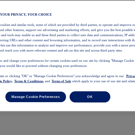
 YOUR PRIVACY, YOUR CHOICE
 cookies and similar tools, some of which are provided by third parties, to operate and improve ou
and other features, support our advertising and marketing efforts, and give you the best possible 
 and tools may enable us and these third parties to collect user data and communications, IP addr
eferring URLs and other content and browsing information, and to record user interactions with thi
arties use this information to analyze and improve our performance, provide you with a more per
nd reach you with more relevant content and ads on this site and across third party sites.
w and change your preferences for certain cookies used on our site by clicking "Manage Cookie 
 you would like to proceed without changing your preferences.
 site or clicking "OK" or "Manage Cookie Preferences" you acknowledge and agree to our
Priva
e Policy,
Terms & Conditions,
and
Terms of Sale
which apply to your use of our site and relate
Manage Cookie Preferences
OK