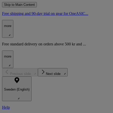
Skip to Main Content
Free shipping and 90-day trial on gear for OneASIC...
more
Free standard delivery on orders above 500 kr and ...
more
Previous slide
Next slide
Sweden (English)
Help