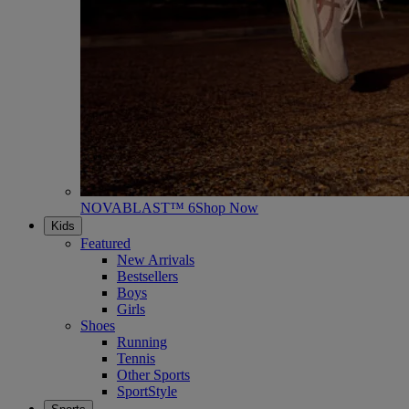
NOVABLAST™ 6
Shop Now
Kids
Featured
New Arrivals
Bestsellers
Boys
Girls
Shoes
Running
Tennis
Other Sports
SportStyle