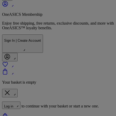
OneASICS Membership
Enjoy free shipping, free returns, exclusive discounts, and more with
OneASICS™ loyalty benefits.
Sign In | Create Account
Your basket is empty
to continue with your basket or start a new one.
Log in