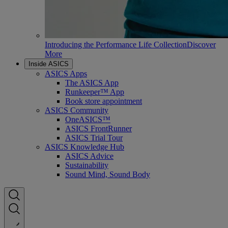
Introducing the Performance Life Collection
Discover
More
Inside ASICS
ASICS Apps
The ASICS App
Runkeeper™ App
Book store appointment
ASICS Community
OneASICS™
ASICS FrontRunner
ASICS Trial Tour
ASICS Knowledge Hub
ASICS Advice
Sustainability
Sound Mind, Sound Body