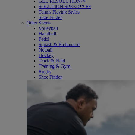
GEL-RESOLUTION™
SOLUTION SPEED™ FF
Tennis Playing Styles
Shoe Finder
Other Sports
Volleyball
Handball
Padel
Squash & Badminton
Netball
Hockey
Track & Field
Training & Gym
Rugby
Shoe Finder