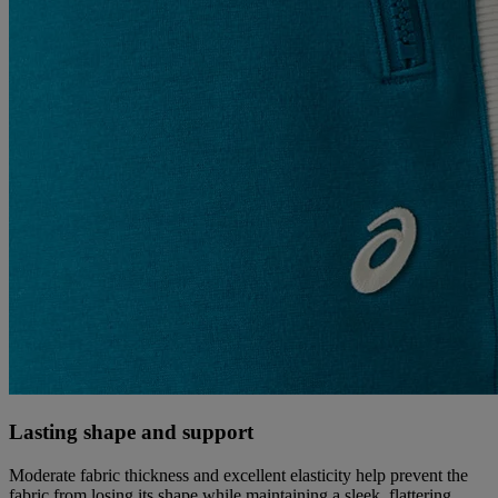
Lasting shape and support
Moderate fabric thickness and excellent elasticity help prevent the
fabric from losing its shape while maintaining a sleek, flattering