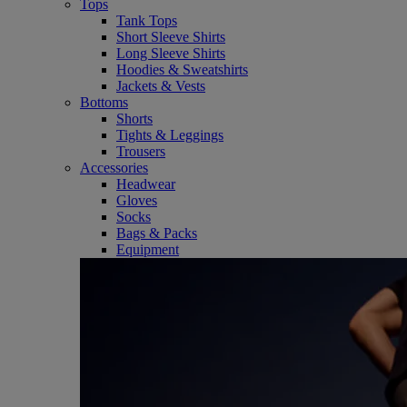
Tops
Tank Tops
Short Sleeve Shirts
Long Sleeve Shirts
Hoodies & Sweatshirts
Jackets & Vests
Bottoms
Shorts
Tights & Leggings
Trousers
Accessories
Headwear
Gloves
Socks
Bags & Packs
Equipment