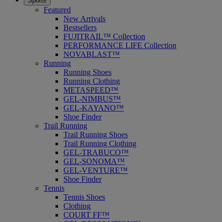
Sports
Featured
New Arrivals
Bestsellers
FUJITRAIL™ Collection
PERFORMANCE LIFE Collection
NOVABLAST™
Running
Running Shoes
Running Clothing
METASPEED™
GEL-NIMBUS™
GEL-KAYANO™
Shoe Finder
Trail Running
Trail Running Shoes
Trail Running Clothing
GEL-TRABUCO™
GEL-SONOMA™
GEL-VENTURE™
Shoe Finder
Tennis
Tennis Shoes
Clothing
COURT FF™