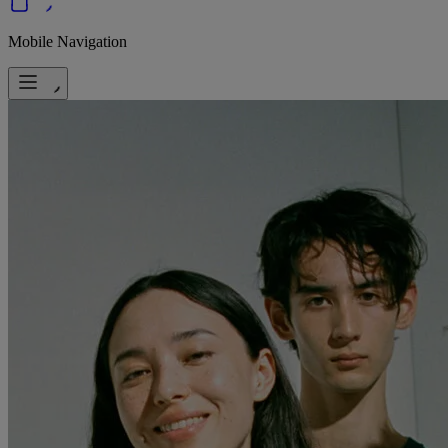
Mobile Navigation