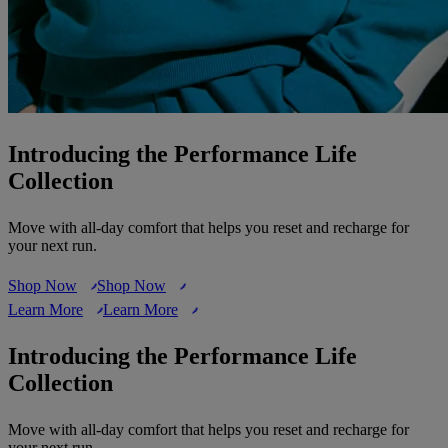
Introducing the Performance Life
Collection
Move with all-day comfort that helps you reset and recharge for
your next run.
Shop Now
Shop Now
Learn More
Learn More
Introducing the Performance Life
Collection
Move with all-day comfort that helps you reset and recharge for
your next run.