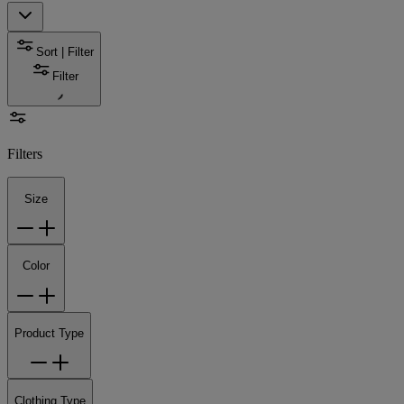
Sort | Filter
Filter
Filters
Size
Color
Product Type
Clothing Type