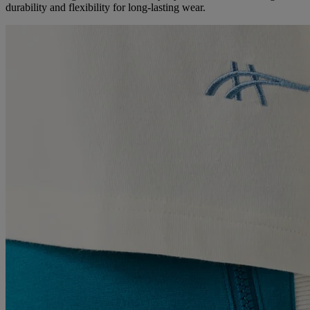
durability and flexibility for long-lasting wear.