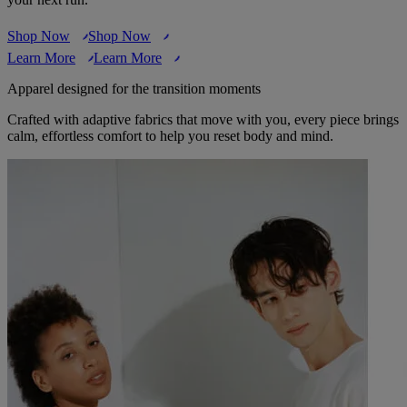
Shop Now
Shop Now
Learn More
Learn More
Apparel designed for the transition moments
Crafted with adaptive fabrics that move with you, every piece brings
calm, effortless comfort to help you reset body and mind.