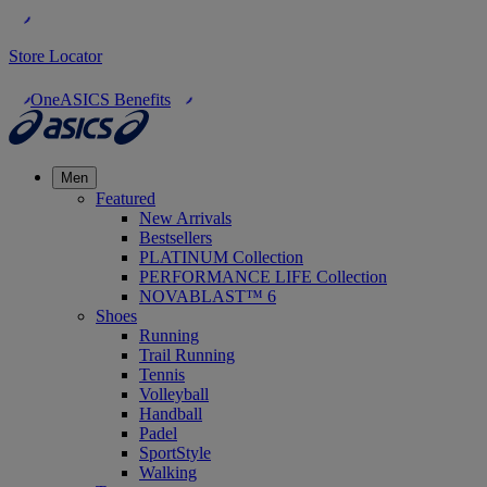
Store Locator
OneASICS Benefits
Men
Featured
New Arrivals
Bestsellers
PLATINUM Collection
PERFORMANCE LIFE Collection
NOVABLAST™ 6
Shoes
Running
Trail Running
Tennis
Volleyball
Handball
Padel
SportStyle
Walking