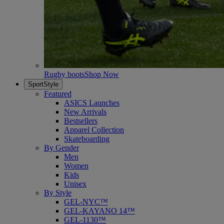
Rugby boots
Shop Now
SportStyle
Featured
ASICS Launches
New Arrivals
Bestsellers
Apparel Collection
Skateboarding
By Gender
Men
Women
Kids
Unisex
By Style
GEL-NYC™
GEL-KAYANO 14™
GEL-1130™