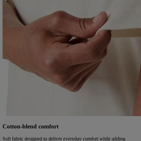
Cotton‑blend comfort
Soft fabric designed to deliver everyday comfort while adding