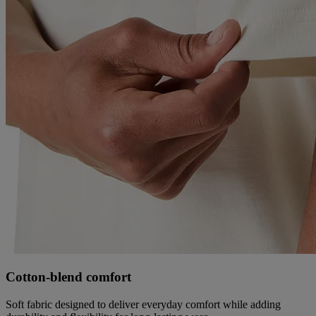
Cotton‑blend comfort
Soft fabric designed to deliver everyday comfort while adding