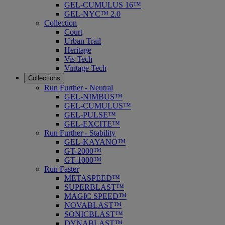
GEL-CUMULUS 16™
GEL-NYC™ 2.0
Collection
Court
Urban Trail
Heritage
Vis Tech
Vintage Tech
Collections
Run Further - Neutral
GEL-NIMBUS™
GEL-CUMULUS™
GEL-PULSE™
GEL-EXCITE™
Run Further - Stability
GEL-KAYANO™
GT-2000™
GT-1000™
Run Faster
METASPEED™
SUPERBLAST™
MAGIC SPEED™
NOVABLAST™
SONICBLAST™
DYNABLAST™