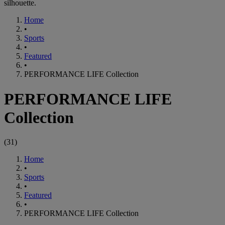
silhouette.
Home
•
Sports
•
Featured
•
PERFORMANCE LIFE Collection
PERFORMANCE LIFE
Collection
(
31
)
Home
•
Sports
•
Featured
•
PERFORMANCE LIFE Collection