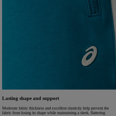
Lasting shape and support
Moderate fabric thickness and excellent elasticity help prevent the
fabric from losing its shape while maintaining a sleek, flattering