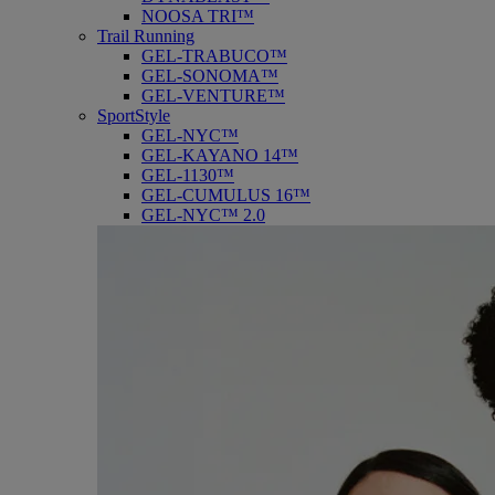
NOOSA TRI™
Trail Running
GEL-TRABUCO™
GEL-SONOMA™
GEL-VENTURE™
SportStyle
GEL-NYC™
GEL-KAYANO 14™
GEL-1130™
GEL-CUMULUS 16™
GEL-NYC™ 2.0