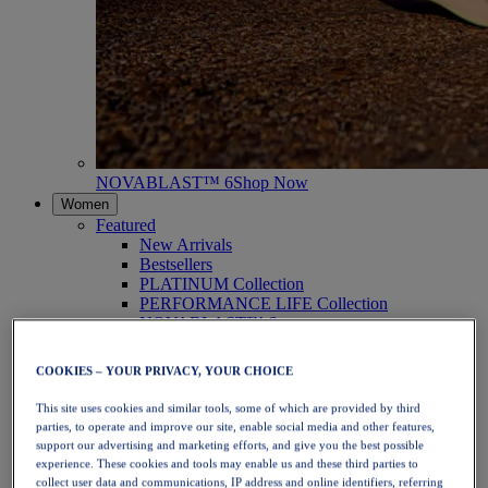
NOVABLAST™ 6
Shop Now
Women
Featured
New Arrivals
Bestsellers
PLATINUM Collection
PERFORMANCE LIFE Collection
NOVABLAST™ 6
Shoes
Running
COOKIES – YOUR PRIVACY, YOUR CHOICE
Trail Running
Tennis
This site uses cookies and similar tools, some of which are provided by third
Volleyball
parties, to operate and improve our site, enable social media and other features,
Handball
support our advertising and marketing efforts, and give you the best possible
Padel
experience. These cookies and tools may enable us and these third parties to
Netball
collect user data and communications, IP address and online identifiers, referring