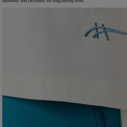
durability and flexibility for long-lasting wear.