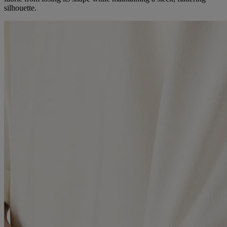
silhouette.