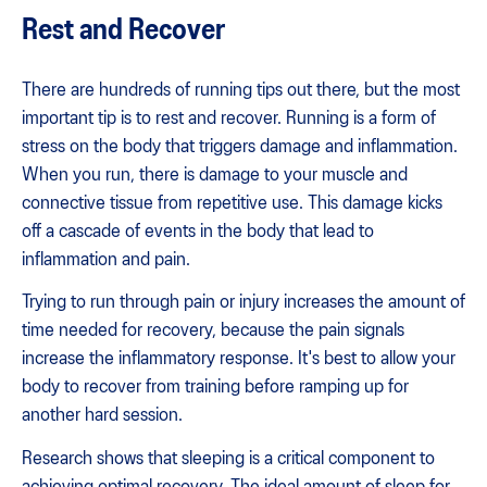
Rest and Recover
There are hundreds of running tips out there, but the most
important tip is to rest and recover. Running is a form of
stress on the body that triggers damage and inflammation.
When you run, there is damage to your muscle and
connective tissue from repetitive use. This damage kicks
off a cascade of events in the body that lead to
inflammation and pain.
Trying to run through pain or injury increases the amount of
time needed for recovery, because the pain signals
increase the inflammatory response. It's best to allow your
body to recover from training before ramping up for
another hard session.
Research shows that sleeping is a critical component to
achieving optimal recovery. The ideal amount of sleep for