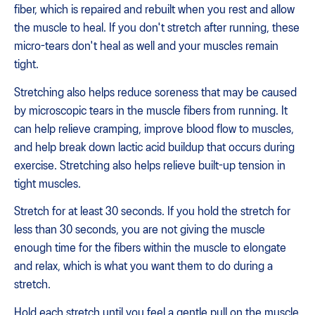
fiber, which is repaired and rebuilt when you rest and allow
the muscle to heal. If you don't stretch after running, these
micro-tears don't heal as well and your muscles remain
tight.
Stretching also helps reduce soreness that may be caused
by microscopic tears in the muscle fibers from running. It
can help relieve cramping, improve blood flow to muscles,
and help break down lactic acid buildup that occurs during
exercise. Stretching also helps relieve built-up tension in
tight muscles.
Stretch for at least 30 seconds. If you hold the stretch for
less than 30 seconds, you are not giving the muscle
enough time for the fibers within the muscle to elongate
and relax, which is what you want them to do during a
stretch.
Hold each stretch until you feel a gentle pull on the muscle