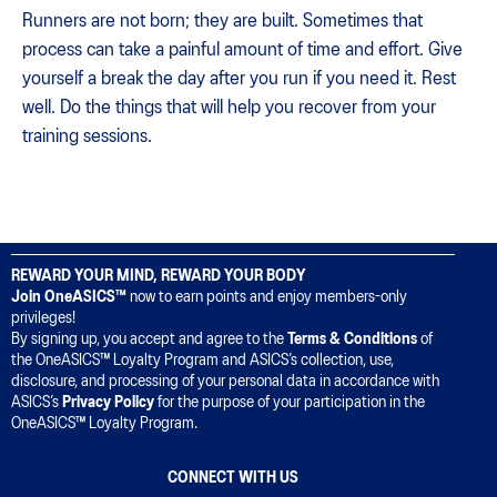
Runners are not born; they are built. Sometimes that
process can take a painful amount of time and effort. Give
yourself a break the day after you run if you need it. Rest
well. Do the things that will help you recover from your
training sessions.
REWARD YOUR MIND, REWARD YOUR BODY
Join OneASICS™
now to earn points and enjoy members-only
privileges!
By signing up, you accept and agree to the
Terms & Conditions
of
the OneASICS™ Loyalty Program and ASICS’s collection, use,
disclosure, and processing of your personal data in accordance with
ASICS’s
Privacy Policy
for the purpose of your participation in the
OneASICS™ Loyalty Program.
CONNECT WITH US