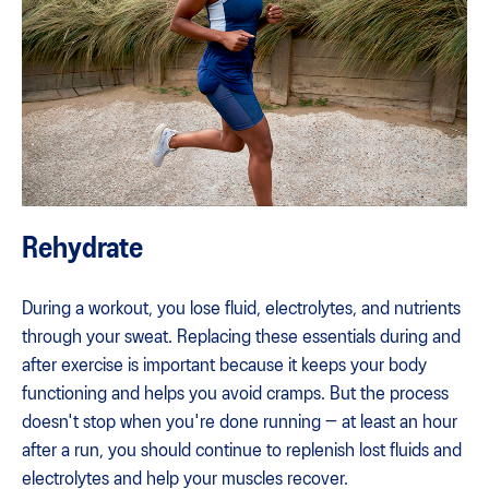
Rehydrate
During a workout, you lose fluid, electrolytes, and nutrients
through your sweat. Replacing these essentials during and
after exercise is important because it keeps your body
functioning and helps you avoid cramps. But the process
doesn't stop when you're done running — at least an hour
after a run, you should continue to replenish lost fluids and
electrolytes and help your muscles recover.