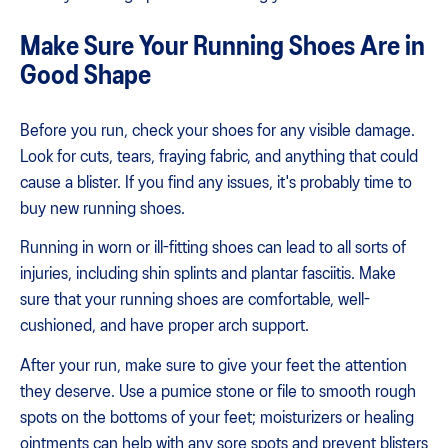
Make Sure Your Running Shoes Are in
Good Shape
Before you run, check your shoes for any visible damage.
Look for cuts, tears, fraying fabric, and anything that could
cause a blister. If you find any issues, it's probably time to
buy new running shoes.
Running in worn or ill-fitting shoes can lead to all sorts of
injuries, including shin splints and plantar fasciitis. Make
sure that your running shoes are comfortable, well-
cushioned, and have proper arch support.
After your run, make sure to give your feet the attention
they deserve. Use a pumice stone or file to smooth rough
spots on the bottoms of your feet; moisturizers or healing
ointments can help with any sore spots and prevent blisters