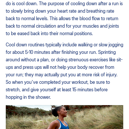
do is cool down. The purpose of cooling down after a run is
to slowly bring down your heart rate and breathing rate
back to normal levels. This allows the blood flow to return
back to normal circulation and for your muscles and joints
to be eased back into their normal positions.
Cool down routines typically include walking or slow jogging
for about 5-10 minutes after finishing your run. Sprinting
around without a plan, or doing strenuous exercises like sit-
ups and press ups will not help your body recover from
your run; they may actually put you at more risk of injury.
So when you've completed your workout, be sure to
stretch, and give yourself at least 15 minutes before
hopping in the shower.