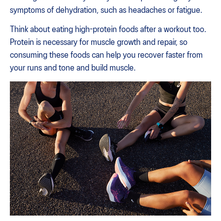
symptoms of dehydration, such as headaches or fatigue.
Think about eating high-protein foods after a workout too.
Protein is necessary for muscle growth and repair, so
consuming these foods can help you recover faster from
your runs and tone and build muscle.