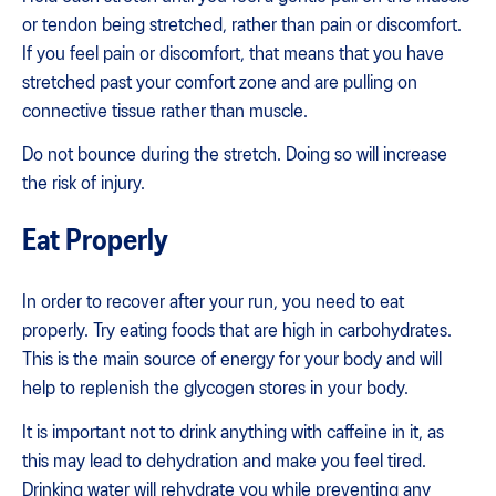
or tendon being stretched, rather than pain or discomfort.
If you feel pain or discomfort, that means that you have
stretched past your comfort zone and are pulling on
connective tissue rather than muscle.
Do not bounce during the stretch. Doing so will increase
the risk of injury.
Eat Properly
In order to recover after your run, you need to eat
properly. Try eating foods that are high in carbohydrates.
This is the main source of energy for your body and will
help to replenish the glycogen stores in your body.
It is important not to drink anything with caffeine in it, as
this may lead to dehydration and make you feel tired.
Drinking water will rehydrate you while preventing any