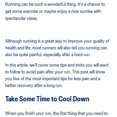
Running can be such a wonderful thing. It’s a chance to
get some exercise or maybe enjoy a nice sunrise with
spectacular views.
Although running is a great way to improve your quality of
health and life, most runners will also tell you running can
also be quite painful, especially after a hard run.
In this article, we’ll cover some tips and tricks you will want
to follow to avoid pain after your run. This post will show
you five of the most important tips for less pain and a
better recovery after a long run.
Take Some Time to Cool Down
When you finish your run, the first thing that you need to