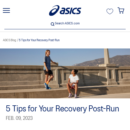
unt
Search ASICS.com
Search ASICS.com
ASICS Blog
5 Tips for Your Recovery Post-Run
5 Tips for Your Recovery Post-Run
FEB. 09, 2023