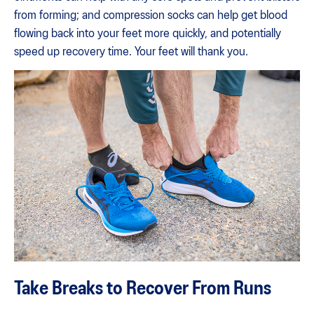
from forming; and compression socks can help get blood
flowing back into your feet more quickly, and potentially
speed up recovery time. Your feet will thank you.
Take Breaks to Recover From Runs