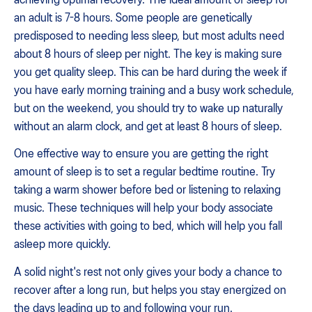
an adult is 7-8 hours. Some people are genetically
predisposed to needing less sleep, but most adults need
about 8 hours of sleep per night. The key is making sure
you get quality sleep. This can be hard during the week if
you have early morning training and a busy work schedule,
but on the weekend, you should try to wake up naturally
without an alarm clock, and get at least 8 hours of sleep.
One effective way to ensure you are getting the right
amount of sleep is to set a regular bedtime routine. Try
taking a warm shower before bed or listening to relaxing
music. These techniques will help your body associate
these activities with going to bed, which will help you fall
asleep more quickly.
A solid night's rest not only gives your body a chance to
recover after a long run, but helps you stay energized on
the days leading up to and following your run.