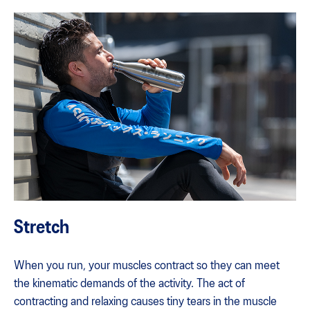
Stretch
When you run, your muscles contract so they can meet
the kinematic demands of the activity. The act of
contracting and relaxing causes tiny tears in the muscle