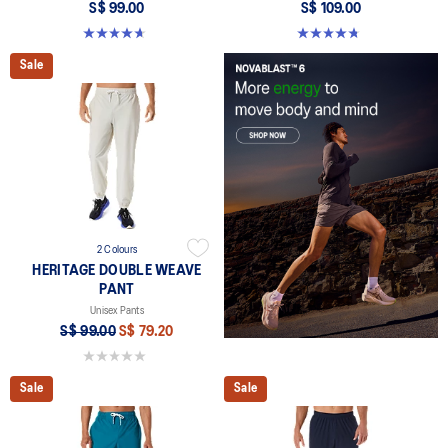
S$ 99.00
S$ 109.00
4.7 out of 5 stars. 16 reviews
4.8 out of 5 stars. 167 reviews
Sale
2 Colours
HERITAGE DOUBLE WEAVE
PANT
Unisex Pants
S$ 99.00
S$ 79.20
0.0 out of 5 stars.
Sale
Sale