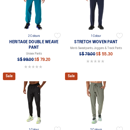
2 Colours
1 Colour
HERITAGE DOUBLE WEAVE
STRETCH WOVEN PANT
PANT
Men’s Sweatpants, Joggers & Track Pants
Unisex Pants
S$ 79.00
S$ 55.30
S$ 99.00
S$ 79.20
0.0 out of 5 stars.
0.0 out of 5 stars.
Sale
Sale
1 Colour
2 Colours