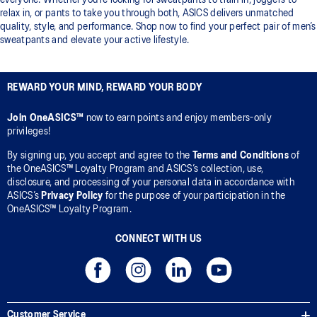
everyone. Whether you’re looking for sweatpants to train in, joggers to
relax in, or pants to take you through both, ASICS delivers unmatched
quality, style, and performance. Shop now to find your perfect pair of men’s
sweatpants and elevate your active lifestyle.
REWARD YOUR MIND, REWARD YOUR BODY
Join OneASICS™
now to earn points and enjoy members-only
privileges!
By signing up, you accept and agree to the
Terms and Conditions
of
the OneASICS™ Loyalty Program and ASICS’s collection, use,
disclosure, and processing of your personal data in accordance with
ASICS’s
Privacy Policy
for the purpose of your participation in the
OneASICS™ Loyalty Program.
CONNECT WITH US
Customer Service