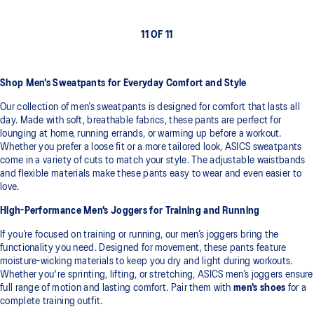
11 OF 11
Shop Men's Sweatpants for Everyday Comfort and Style
Our collection of men’s sweatpants is designed for comfort that lasts all
day. Made with soft, breathable fabrics, these pants are perfect for
lounging at home, running errands, or warming up before a workout.
Whether you prefer a loose fit or a more tailored look, ASICS sweatpants
come in a variety of cuts to match your style. The adjustable waistbands
and flexible materials make these pants easy to wear and even easier to
love.
High-Performance Men's Joggers for Training and Running
If you’re focused on training or running, our men’s joggers bring the
functionality you need. Designed for movement, these pants feature
moisture-wicking materials to keep you dry and light during workouts.
Whether you're sprinting, lifting, or stretching, ASICS men’s joggers ensure
full range of motion and lasting comfort. Pair them with
men's shoes
for a
complete training outfit.