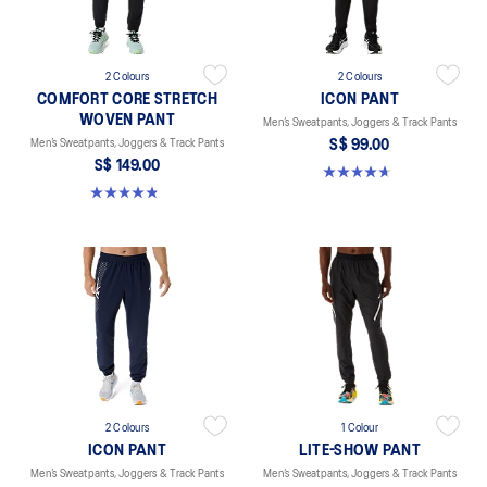
2 Colours
2 Colours
COMFORT CORE STRETCH
ICON PANT
WOVEN PANT
Men’s Sweatpants, Joggers & Track Pants
Men’s Sweatpants, Joggers & Track Pants
S$ 99.00
S$ 149.00
4.7 out of 5 stars. 16 reviews
4.8 out of 5 stars. 5 reviews
2 Colours
1 Colour
ICON PANT
LITE-SHOW PANT
Men’s Sweatpants, Joggers & Track Pants
Men’s Sweatpants, Joggers & Track Pants