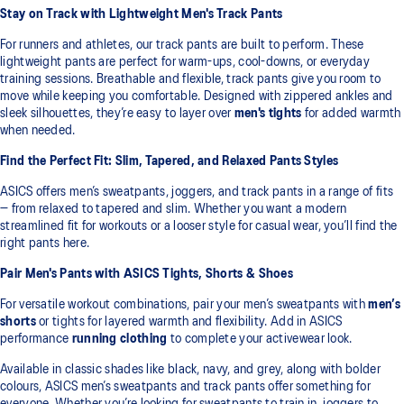
Stay on Track with Lightweight Men's Track Pants
For runners and athletes, our track pants are built to perform. These
lightweight pants are perfect for warm-ups, cool-downs, or everyday
training sessions. Breathable and flexible, track pants give you room to
move while keeping you comfortable. Designed with zippered ankles and
sleek silhouettes, they’re easy to layer over
men's tights
for added warmth
when needed.
Find the Perfect Fit: Slim, Tapered, and Relaxed Pants Styles
ASICS offers men’s sweatpants, joggers, and track pants in a range of fits
— from relaxed to tapered and slim. Whether you want a modern
streamlined fit for workouts or a looser style for casual wear, you’ll find the
right pants here.
Pair Men's Pants with ASICS Tights, Shorts & Shoes
For versatile workout combinations, pair your men’s sweatpants with
men’s
shorts
or tights for layered warmth and flexibility. Add in ASICS
performance
running clothing
to complete your activewear look.
Available in classic shades like black, navy, and grey, along with bolder
colours, ASICS men’s sweatpants and track pants offer something for