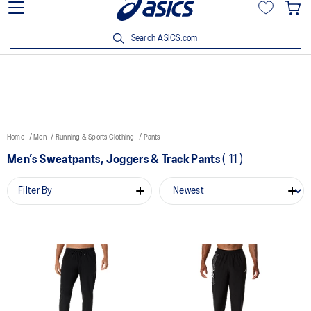
15% off min. $200 with OCBC, DBS/POSB and UOB cards. T&Cs
apply.
Search ASICS.com
Home
Men
Running & Sports Clothing
Pants
Men’s Sweatpants, Joggers & Track Pants
(
11
)
Filter By