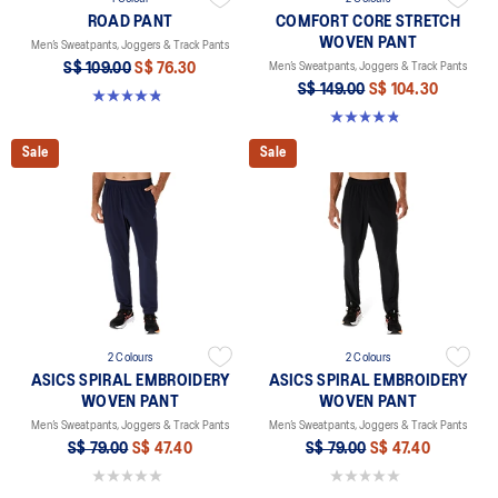
ROAD PANT
COMFORT CORE STRETCH
WOVEN PANT
Men’s Sweatpants, Joggers & Track Pants
S$ 109.00
S$ 76.30
Men’s Sweatpants, Joggers & Track Pants
S$ 149.00
S$ 104.30
4.8 out of 5 stars. 258 reviews
4.8 out of 5 stars. 5 reviews
Sale
Sale
2 Colours
2 Colours
ASICS SPIRAL EMBROIDERY
ASICS SPIRAL EMBROIDERY
WOVEN PANT
WOVEN PANT
Men’s Sweatpants, Joggers & Track Pants
Men’s Sweatpants, Joggers & Track Pants
S$ 79.00
S$ 47.40
S$ 79.00
S$ 47.40
0.0 out of 5 stars.
0.0 out of 5 stars.