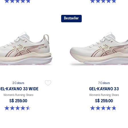
4.8 out of 5 stars. 41 reviews
4.8 out of 5 stars. 41 reviews
Bestseller
2 Colours
7 Colours
GEL-KAYANO 33 WIDE
GEL-KAYANO 33
Women’s Running Shoes
Women’s Running Shoes
S$ 259.00
S$ 259.00
4.5 out of 5 stars. 2 reviews
4.8 out of 5 stars. 41 reviews