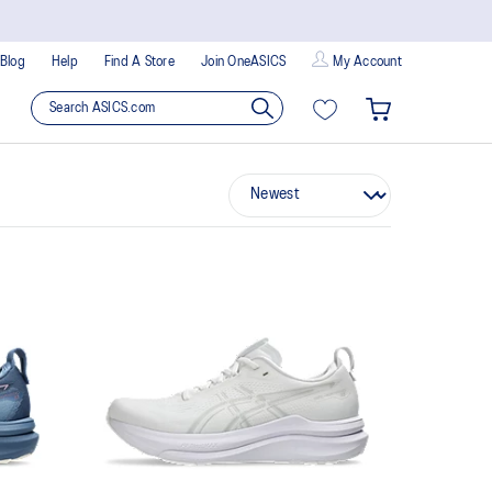
Blog
Help
Find A Store
Join OneASICS
My Account