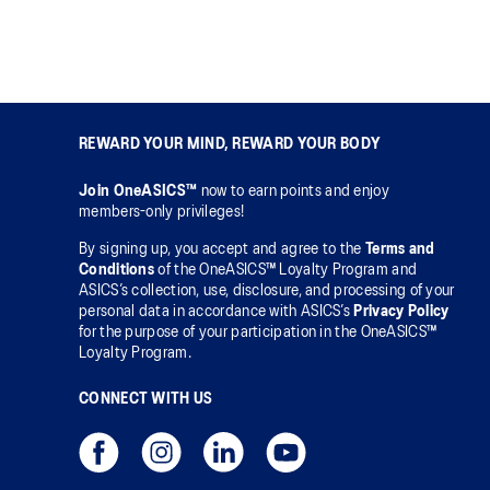
REWARD YOUR MIND, REWARD YOUR BODY
Join OneASICS™
now to earn points and enjoy
members-only privileges!
By signing up, you accept and agree to the
Terms and
Conditions
of the OneASICS™ Loyalty Program and
ASICS’s collection, use, disclosure, and processing of your
personal data in accordance with ASICS’s
Privacy Policy
for the purpose of your participation in the OneASICS™
Loyalty Program.
CONNECT WITH US