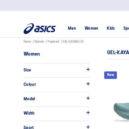
Men
Women
Kids
Sp
Home
Women
Featured
GEL-KAYANO 33
GEL-KAY
Women
Size
New
Colour
Model
Width
Sport