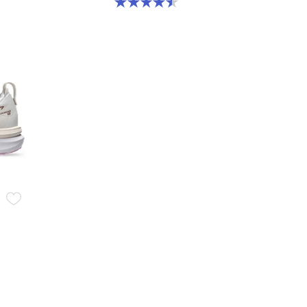
4.5 out of 5 stars. 2 reviews