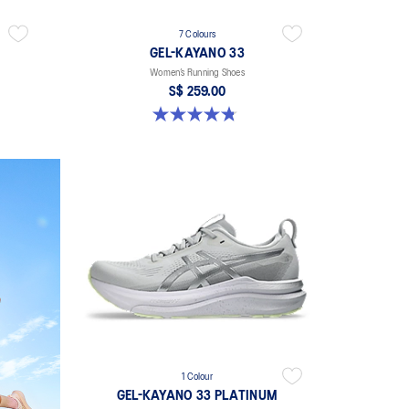
7 Colours
GEL-KAYANO 33
Women’s Running Shoes
S$ 259.00
4.8 out of 5 stars. 41 reviews
1 Colour
GEL-KAYANO 33 PLATINUM