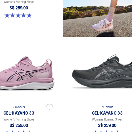
Women’s Running Shoes
S$ 259.00
4.8 out of 5 stars. 41 reviews
7 Colours
7 Colours
GEL-KAYANO 33
GEL-KAYANO 33
Women’s Running Shoes
Women’s Running Shoes
S$ 259.00
S$ 259.00