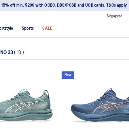
15% off min. $200 with OCBC, DBS/POSB and UOB cards. T&Cs apply.
Singapore
ortstyle
Sports
SALE
ANO 33
(
10
)
New