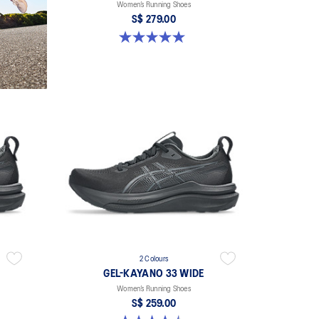
Women’s Running Shoes
S$ 279.00
5.0 out of 5 stars. 2 reviews
2 Colours
GEL-KAYANO 33 WIDE
Women’s Running Shoes
S$ 259.00