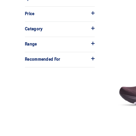
Price
Category
Range
Recommended For