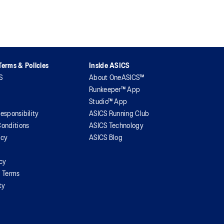
erms & Policies
Inside ASICS
S
About OneASICS™
Runkeeper™ App
Studio™ App
esponsibility
ASICS Running Club
onditions
ASICS Technology
icy
ASICS Blog
icy
l Terms
ty