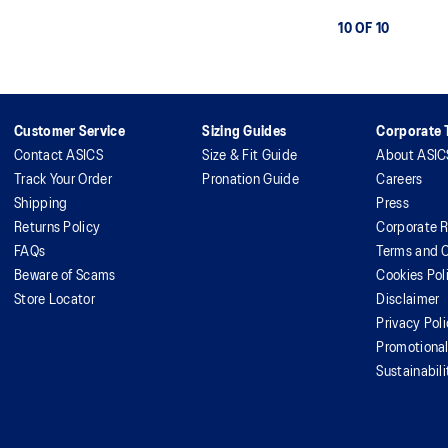
10 OF 10
Customer Service
Sizing Guides
Corporate T
Contact ASICS
Size & Fit Guide
About ASIC
Track Your Order
Pronation Guide
Careers
Shipping
Press
Returns Policy
Corporate R
FAQs
Terms and C
Beware of Scams
Cookies Pol
Store Locator
Disclaimer
Privacy Pol
Promotiona
Sustainabili