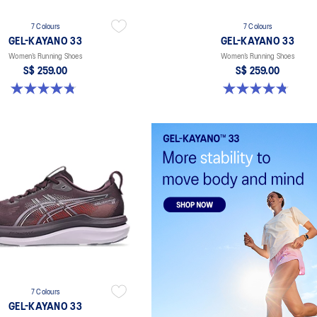
7 Colours
7 Colours
GEL-KAYANO 33
GEL-KAYANO 33
Women’s Running Shoes
Women’s Running Shoes
S$ 259.00
S$ 259.00
4.8 out of 5 stars. 41 reviews
4.8 out of 5 stars. 41 reviews
7 Colours
GEL-KAYANO 33