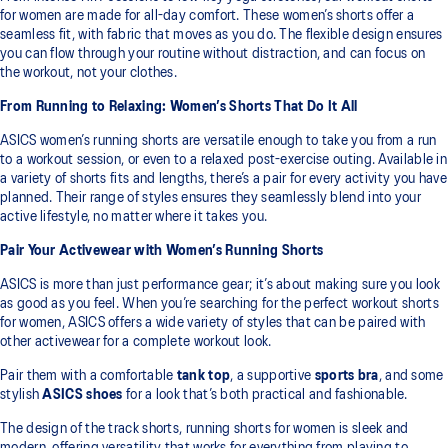
for women are made for all-day comfort. These women’s shorts offer a
seamless fit, with fabric that moves as you do. The flexible design ensures
you can flow through your routine without distraction, and can focus on
the workout, not your clothes.
From Running to Relaxing: Women’s Shorts That Do It All
ASICS women’s running shorts are versatile enough to take you from a run
to a workout session, or even to a relaxed post-exercise outing. Available in
a variety of shorts fits and lengths, there’s a pair for every activity you have
planned. Their range of styles ensures they seamlessly blend into your
active lifestyle, no matter where it takes you.
Pair Your Activewear with Women’s Running Shorts
ASICS is more than just performance gear; it’s about making sure you look
as good as you feel. When you’re searching for the perfect workout shorts
for women, ASICS offers a wide variety of styles that can be paired with
other activewear for a complete workout look.
Pair them with a comfortable
tank top
, a supportive
sports bra
, and some
stylish
ASICS shoes
for a look that’s both practical and fashionable.
The design of the track shorts, running shorts for women is sleek and