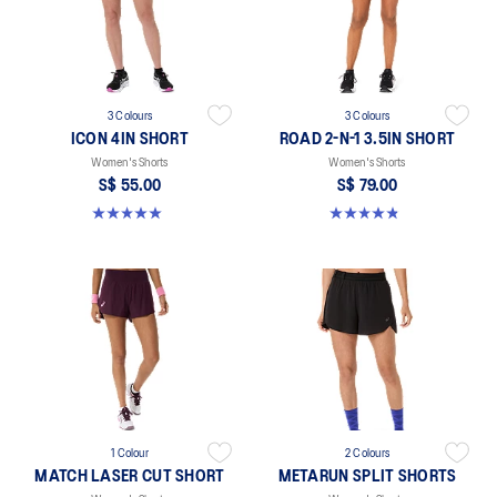
3 Colours
3 Colours
ICON 4IN SHORT
ROAD 2-N-1 3.5IN SHORT
Women's Shorts
Women's Shorts
S$ 55.00
S$ 79.00
5.0 out of 5 stars. 2 reviews
4.8 out of 5 stars. 389 reviews
1 Colour
2 Colours
MATCH LASER CUT SHORT
METARUN SPLIT SHORTS