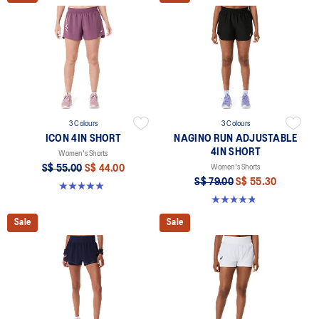
3 Colours
3 Colours
ICON 4IN SHORT
NAGINO RUN ADJUSTABLE
4IN SHORT
Women's Shorts
S$ 55.00
S$ 44.00
Women's Shorts
S$ 79.00
S$ 55.30
5.0 out of 5 stars. 2 reviews
4.8 out of 5 stars. 357 reviews
Sale
Sale