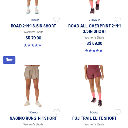
3 Colours
2 Colours
ROAD 2-N-1 3.5IN SHORT
ROAD ALL OVER PRINT 2-N-1
3.5IN SHORT
Women's Shorts
S$ 79.00
Women's Shorts
S$ 89.00
4.8 out of 5 stars. 389 reviews
4.8 out of 5 stars. 179 reviews
New
1 Colour
1 Colour
NAGINO RUN 2-N-1 SHORT
FUJITRAIL ELITE SHORT
Women's Shorts
Women's Shorts