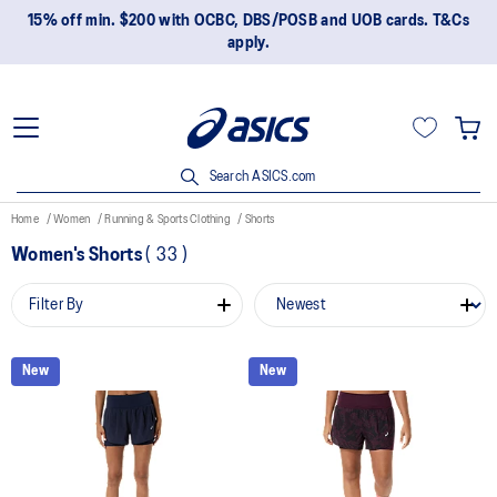
15% off min. $200 with OCBC, DBS/POSB and UOB cards. T&Cs
apply.
Search ASICS.com
Home
Women
Running & Sports Clothing
Shorts
Women's Shorts
(
33
)
Filter By
New
New