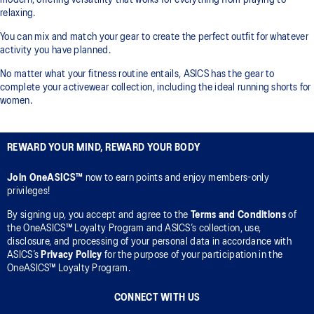
modern, offering versatility that works for everything from playing to
relaxing.
You can mix and match your gear to create the perfect outfit for whatever
activity you have planned.
No matter what your fitness routine entails, ASICS has the gear to
complete your activewear collection, including the ideal running shorts for
women.
REWARD YOUR MIND, REWARD YOUR BODY
Join OneASICS™
now to earn points and enjoy members-only
privileges!
By signing up, you accept and agree to the
Terms and Conditions
of
the OneASICS™ Loyalty Program and ASICS’s collection, use,
disclosure, and processing of your personal data in accordance with
ASICS’s
Privacy Policy
for the purpose of your participation in the
OneASICS™ Loyalty Program.
CONNECT WITH US