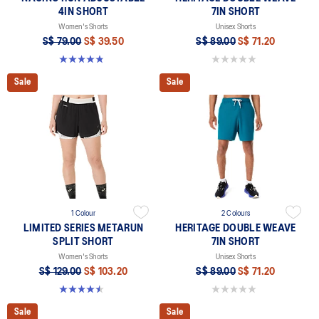
4IN SHORT
7IN SHORT
Women's Shorts
Unisex Shorts
S$ 79.00
S$ 39.50
S$ 89.00
S$ 71.20
4.8 out of 5 stars. 357 reviews
0.0 out of 5 stars.
Sale
Sale
1 Colour
2 Colours
LIMITED SERIES METARUN
HERITAGE DOUBLE WEAVE
SPLIT SHORT
7IN SHORT
Women's Shorts
Unisex Shorts
S$ 129.00
S$ 103.20
S$ 89.00
S$ 71.20
4.5 out of 5 stars. 2 reviews
0.0 out of 5 stars.
Sale
Sale