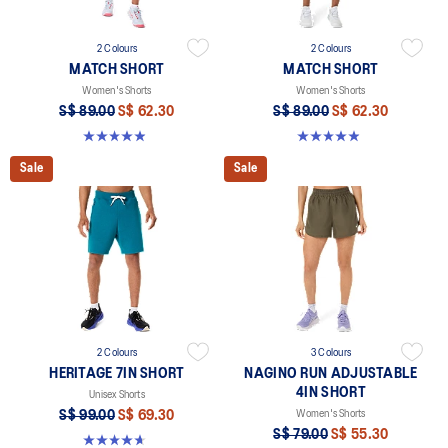
2 Colours
2 Colours
MATCH SHORT
MATCH SHORT
Women's Shorts
Women's Shorts
S$ 89.00
S$ 62.30
S$ 89.00
S$ 62.30
4.9 out of 5 stars. 13 reviews
4.9 out of 5 stars. 13 reviews
Sale
Sale
2 Colours
3 Colours
HERITAGE 7IN SHORT
NAGINO RUN ADJUSTABLE
4IN SHORT
Unisex Shorts
S$ 99.00
S$ 69.30
Women's Shorts
S$ 79.00
S$ 55.30
4.7 out of 5 stars. 6 reviews