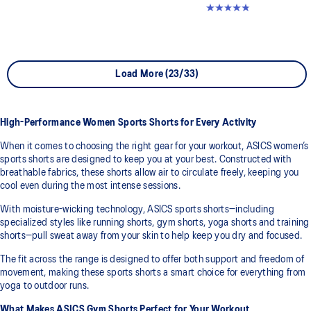
4.8 out of 5 stars. 357 reviews
Load More (23/33)
High-Performance Women Sports Shorts for Every Activity
When it comes to choosing the right gear for your workout, ASICS women’s
sports shorts are designed to keep you at your best. Constructed with
breathable fabrics, these shorts allow air to circulate freely, keeping you
cool even during the most intense sessions.
With moisture-wicking technology, ASICS sports shorts—including
specialized styles like running shorts, gym shorts, yoga shorts and training
shorts—pull sweat away from your skin to help keep you dry and focused.
The fit across the range is designed to offer both support and freedom of
movement, making these sports shorts a smart choice for everything from
yoga to outdoor runs.
What Makes ASICS Gym Shorts Perfect for Your Workout