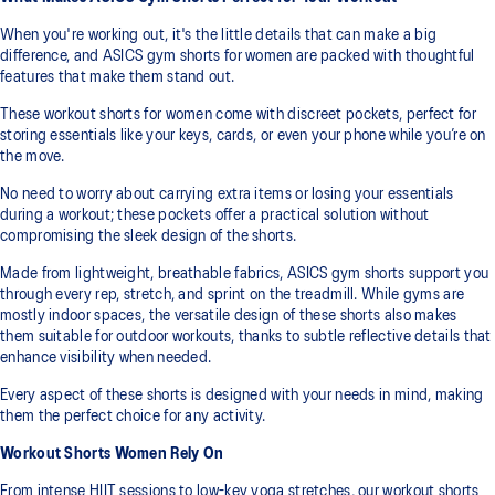
When you're working out, it's the little details that can make a big
difference, and ASICS gym shorts for women are packed with thoughtful
features that make them stand out.
These workout shorts for women come with discreet pockets, perfect for
storing essentials like your keys, cards, or even your phone while you’re on
the move.
No need to worry about carrying extra items or losing your essentials
during a workout; these pockets offer a practical solution without
compromising the sleek design of the shorts.
Made from lightweight, breathable fabrics, ASICS gym shorts support you
through every rep, stretch, and sprint on the treadmill. While gyms are
mostly indoor spaces, the versatile design of these shorts also makes
them suitable for outdoor workouts, thanks to subtle reflective details that
enhance visibility when needed.
Every aspect of these shorts is designed with your needs in mind, making
them the perfect choice for any activity.
Workout Shorts Women Rely On
From intense HIIT sessions to low-key yoga stretches, our workout shorts