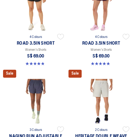
4 Colours
4 Colours
ROAD 3.5IN SHORT
ROAD 3.5IN SHORT
Women's Shorts
Women's Shorts
S$ 69.00
S$ 69.00
4.9 out of 5 stars. 766 reviews
4.9 out of 5 stars. 766 reviews
Sale
Sale
3 Colours
2 Colours
NAGINO RUN ADJUSTABLE
HERITAGE DOUBLE WEAVE