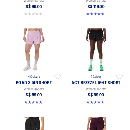
Women's Shorts
Women's Shorts
S$ 99.00
S$ 119.00
0.0 out of 5 stars.
4.8 out of 5 stars. 24 reviews
4 Colours
1 Colour
ROAD 3.5IN SHORT
ACTIBREEZE LIGHT SHORT
Women's Shorts
Women's Shorts
S$ 69.00
S$ 99.00
4.9 out of 5 stars. 766 reviews
4.6 out of 5 stars. 117 reviews