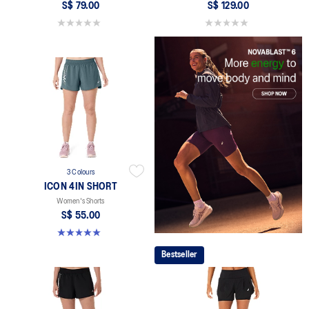
S$ 79.00
S$ 129.00
0.0 out of 5 stars.
0.0 out of 5 stars.
3 Colours
ICON 4IN SHORT
Women's Shorts
S$ 55.00
5.0 out of 5 stars. 2 reviews
Bestseller