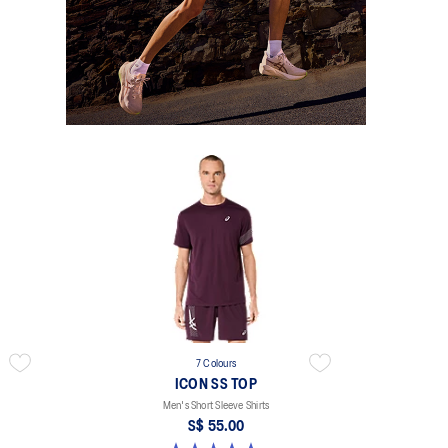
7 Colours
ICON SS TOP
Men's Short Sleeve Shirts
S$ 55.00