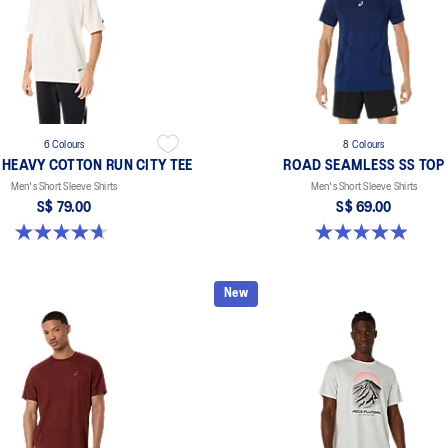
6 Colours
8 Colours
 HEAVY COTTON RUN CITY TEE
ROAD SEAMLESS SS TOP
Men's Short Sleeve Shirts
Men's Short Sleeve Shirts
S$ 79.00
S$ 69.00
4.7 out of 5 stars. 3 reviews
4.9 out of 5 stars. 332 reviews
New