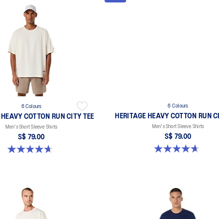
6 Colours
6 Colours
HERITAGE HEAVY COTTON RUN CI
 HEAVY COTTON RUN CITY TEE
Men's Short Sleeve Shirts
Men's Short Sleeve Shirts
S$ 79.00
S$ 79.00
4.7 out of 5 stars. 3 reviews
4.7 out of 5 stars. 3 reviews