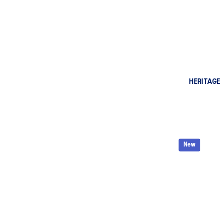
HERITAGE
New