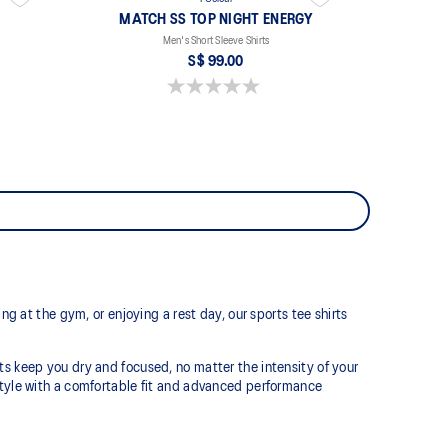
MATCH SS TOP NIGHT ENERGY
Men's Short Sleeve Shirts
S$ 99.00
0.0 out of 5 stars.
ng at the gym, or enjoying a rest day, our sports tee shirts
ts keep you dry and focused, no matter the intensity of your
estyle with a comfortable fit and advanced performance