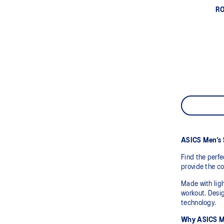
RO
ASICS Men’s 
Find the perfe
provide the co
Made with ligh
workout. Desig
technology.
Why ASICS Me