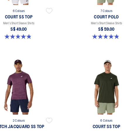
6 Colours
7 Colours
COURT SS TOP
COURT POLO
Men's Short Sleeve Shirts
Men's Short Sleeve Shirts
S$ 49.00
S$ 59.00
4.8 out of 5 stars. 123 reviews
4.9 out of 5 stars. 28 reviews
2 Colours
6 Colours
TCH JACQUARD SS TOP
COURT SS TOP