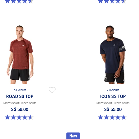
4.6 out of 5 stars. 14 reviews
4.6 out of 5 stars. 14 reviews
5 Colours
7 Colours
ROAD SS TOP
ICON SS TOP
Men's Short Sleeve Shirts
Men's Short Sleeve Shirts
S$ 59.00
S$ 55.00
4.6 out of 5 stars. 14 reviews
4.7 out of 5 stars. 33 reviews
New