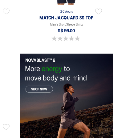
2 Colours
MATCH JACQUARD SS TOP
Men's Short Sleeve Shirts
S$ 99.00
0.0 out of 5 stars.