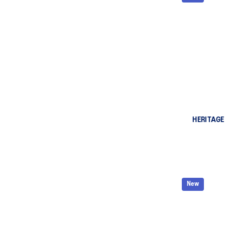
HERITAGE
New