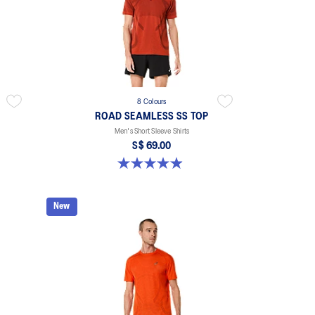
8 Colours
ROAD SEAMLESS SS TOP
Men's Short Sleeve Shirts
S$ 69.00
4.9 out of 5 stars. 332 reviews
New