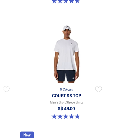
4.7 out of 5 stars. 33 reviews
6 Colours
COURT SS TOP
Men's Short Sleeve Shirts
S$ 49.00
4.8 out of 5 stars. 123 reviews
New