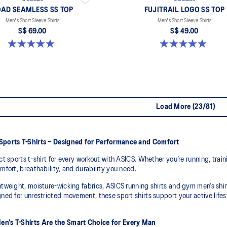
AD SEAMLESS SS TOP
FUJITRAIL LOGO SS TOP
Men's Short Sleeve Shirts
Men's Short Sleeve Shirts
S$ 69.00
S$ 49.00
4.9 out of 5 stars. 332 reviews
4.9 out of 5 stars. 14 reviews
Load More (23/81)
Sports T-Shirts – Designed for Performance and Comfort
ct sports t-shirt for every workout with ASICS. Whether you’re running, traini
mfort, breathability, and durability you need.
tweight, moisture-wicking fabrics, ASICS running shirts and gym men’s shir
ned for unrestricted movement, these sport shirts support your active lif
n’s T-Shirts Are the Smart Choice for Every Man