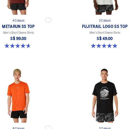
4 Colours
2 Colours
METARUN SS TOP
FUJITRAIL LOGO SS TOP
Men's Short Sleeve Shirts
Men's Short Sleeve Shirts
S$ 99.00
S$ 49.00
4.6 out of 5 stars. 17 reviews
4.9 out of 5 stars. 14 reviews
8 Colours
2 Colours