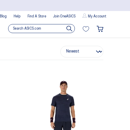
Blog
Help
Find A Store
Join OneASICS
My Account