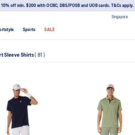
15% off min. $200 with OCBC, DBS/POSB and UOB cards. T&Cs apply.
Singapore
ortstyle
Sports
SALE
rt Sleeve Shirts
(
81
)