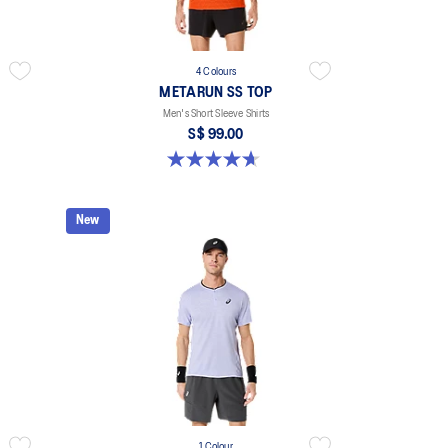
4 Colours
METARUN SS TOP
Men's Short Sleeve Shirts
S$ 99.00
4.6 out of 5 stars. 17 reviews
New
1 Colour