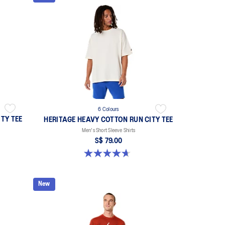
6 Colours
TY TEE
HERITAGE HEAVY COTTON RUN CITY TEE
Men's Short Sleeve Shirts
S$ 79.00
4.7 out of 5 stars. 3 reviews
New