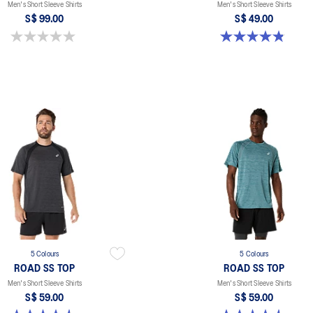
Men's Short Sleeve Shirts
Men's Short Sleeve Shirts
S$ 99.00
S$ 49.00
0.0 out of 5 stars.
4.8 out of 5 stars. 123 reviews
5 Colours
5 Colours
ROAD SS TOP
ROAD SS TOP
Men's Short Sleeve Shirts
Men's Short Sleeve Shirts
S$ 59.00
S$ 59.00