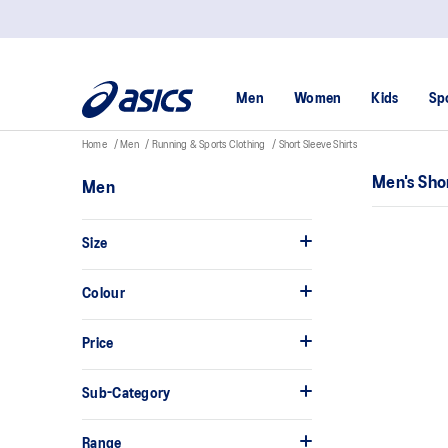
Men
Women
Kids
Sp
Home
Men
Running & Sports Clothing
Short Sleeve Shirts
Men's Sho
Men
Size
Colour
Price
Sub-Category
Range