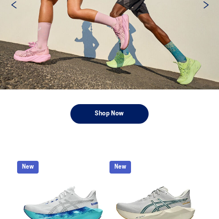
Shop Now
New
New