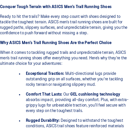
Conquer Tough Terrain with ASICS Men’s Trail Running Shoes
Ready to hit the trails? Make every step count with shoes designed to
tackle the toughest terrain. ASICS men’s trail running shoes are built for
rugged paths, slippery surfaces, and unpredictable terrain, giving you the
confidence to push forward without missing a step.
Why ASICS Men’s Trail Running Shoes Are the Perfect Choice
When it comes to tackling rugged trails and unpredictable terrain, ASICS
men’s trail running shoes offer everything you need. Here’s why they’re the
ultimate choice for your adventures:
Exceptional Traction:
Multi-directional lugs provide
outstanding grip on all surfaces, whether you're tackling
rocky terrain or navigating slippery mud.
Comfort That Lasts:
Our
GEL cushioning technology
absorbs impact, providing all-day comfort. Plus, with extra-
grippy lugs for unbeatable traction, you’ll feel secure with
every step on the toughest trails.
Rugged Durability:
Designed to withstand the toughest
conditions, ASICS trail shoes feature reinforced materials