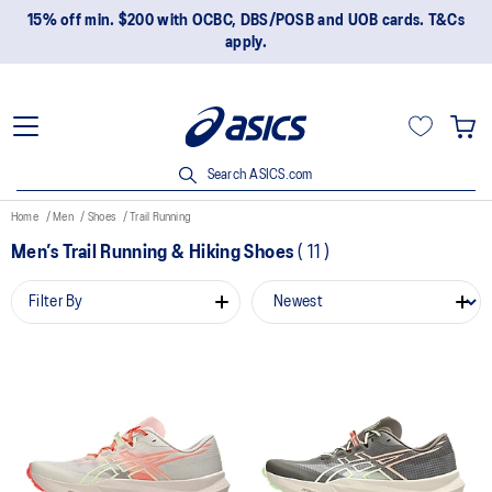
15% off min. $200 with OCBC, DBS/POSB and UOB cards. T&Cs
apply.
Search ASICS.com
Home
Men
Shoes
Trail Running
Men’s Trail Running & Hiking Shoes
(
11
)
Filter By