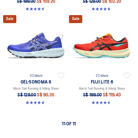
S$ 199.00
S$ 159.20
S$ 129.00
S$ 103.20
4.6 out of 5 stars. 79 reviews
4.7 out of 5 stars. 211 reviews
Sale
Sale
3 Colours
2 Colours
GEL-SONOMA 8
FUJI LITE 6
Men’s Trail Running & Hiking Shoes
Men’s Trail Running & Hiking Shoes
S$ 129.00
S$ 90.30
S$ 199.00
S$ 119.40
4.7 out of 5 stars. 211 reviews
4.6 out of 5 stars. 79 reviews
11 OF 11