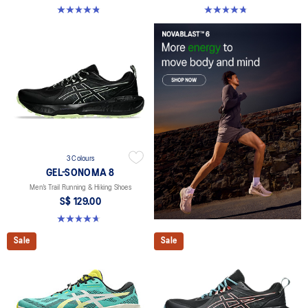
4.8 out of 5 stars. 71 reviews
4.8 out of 5 stars. 137 reviews
3 Colours
GEL-SONOMA 8
Men’s Trail Running & Hiking Shoes
S$ 129.00
4.7 out of 5 stars. 211 reviews
Sale
Sale