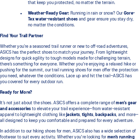
that keep you protected, no matter the terrain.
Weather-Ready Gear:
Running in rain or snow? Our
Gore-
Tex water-resistant shoes
and gear ensure you stay dry,
no matter the conditions.
Find Your Trail Partner
Whether you’re a seasoned trail runner or new to off-road adventures,
ASICS has the perfect shoes to match your journey. From lightweight
designs for quick agility to tough models made for challenging terrain,
there’s something for everyone. Whether you're enjoying a relaxed hike or
pushing for the summit, our trail running shoes for men offer the protection
you need, whatever the conditions. Lace up and hit the trail—ASICS has
you covered for every outdoor run.
Ready for More?
It’s not just about the shoes. ASICS offers a complete range of
men’s gear
and accessories
to elevate your trail experience—from water-resistant
apparel to lightweight clothing like
jackets
,
tights
,
backpacks
, and more—
all designed to keep you comfortable and prepared for every adventure.
In addition to our hiking shoes for men, ASICS also has a wide selection of
footwear to suit every activity. Whether you're looking for
men's running