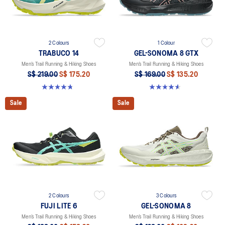
2 Colours
1 Colour
TRABUCO 14
GEL-SONOMA 8 GTX
Men’s Trail Running & Hiking Shoes
Men’s Trail Running & Hiking Shoes
S$ 219.00
S$ 175.20
S$ 169.00
S$ 135.20
4.8 out of 5 stars. 137 reviews
4.6 out of 5 stars. 339 reviews
Sale
Sale
2 Colours
3 Colours
FUJI LITE 6
GEL-SONOMA 8
Men’s Trail Running & Hiking Shoes
Men’s Trail Running & Hiking Shoes