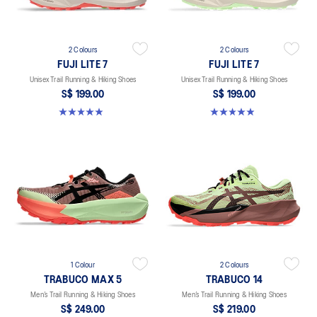
2 Colours
2 Colours
FUJI LITE 7
FUJI LITE 7
Unisex Trail Running & Hiking Shoes
Unisex Trail Running & Hiking Shoes
S$ 199.00
S$ 199.00
4.9 out of 5 stars. 16 reviews
4.9 out of 5 stars. 16 reviews
1 Colour
2 Colours
TRABUCO MAX 5
TRABUCO 14
Men’s Trail Running & Hiking Shoes
Men’s Trail Running & Hiking Shoes
S$ 249.00
S$ 219.00