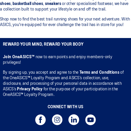
shoes
,
basketball shoes
,
sneakers
or other specialised footwear, we have
a collection built to support your lifestyle on and off the trail.
Shop now to find the best trail running shoes for your next adventure. With
ASICS, you're equipped for ever challenge the trail has in store for you!
REWARD YOUR MIND, REWARD YOUR BODY
Join OneASICS™
now to earn points and enjoy members-only
privileges!
By signing up, you accept and agree to the
Terms and Conditions
of
the OneASICS™ Loyalty Program and ASICS’s collection, use,
disclosure, and processing of your personal data in accordance with
ASICS’s
Privacy Policy
for the purpose of your participation in the
OneASICS™ Loyalty Program.
CONNECT WITH US