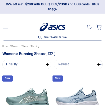
15% off min. $200 with OCBC, DBS/POSB and UOB cards. T&Cs
apply.
Search ASICS.com
Home
Women
Shoes
Running
Women’s Running Shoes
(
132
)
Filter By
New
New