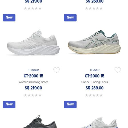
S$ 219.00
S$ 269.00
0.0 out of 5 stars.
0.0 out of 5 stars.
New
New
3 Colours
1 Colour
GT-2000 15
GT-2000 15
Women’s Running Shoes
Unisex Running Shoes
S$ 219.00
S$ 239.00
0.0 out of 5 stars.
0.0 out of 5 stars.
New
New