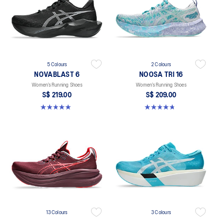
5 Colours
2 Colours
NOVABLAST 6
NOOSA TRI 16
Women’s Running Shoes
Women’s Running Shoes
S$ 219.00
S$ 209.00
5.0 out of 5 stars. 70 reviews
4.7 out of 5 stars. 300 reviews
13 Colours
3 Colours