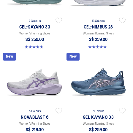
7 Colours
13 Colours
GEL-KAYANO 33
GEL-NIMBUS 28
Women’s Running Shoes
Women’s Running Shoes
S$ 259.00
S$ 259.00
4.8 out of 5 stars. 43 reviews
4.8 out of 5 stars. 185 reviews
New
New
5 Colours
7 Colours
NOVABLAST 6
GEL-KAYANO 33
Women’s Running Shoes
Women’s Running Shoes
S$ 219.00
S$ 259.00