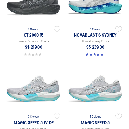
3 Colours
1 Colour
GT-2000 15
NOVABLAST 6 SYDNEY
Women’s Running Shoes
Unisex Running Shoes
S$ 219.00
S$ 239.00
0.0 out of 5 stars.
5.0 out of 5 stars. 4 reviews
3 Colours
4 Colours
MAGIC SPEED 5 WIDE
MAGIC SPEED 5
Unisex Running Shoes
Unisex Running Shoes