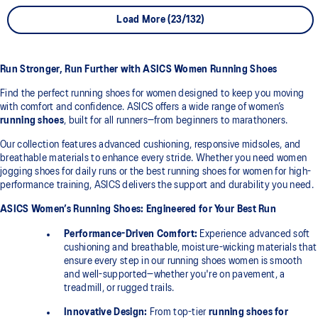
Load More (23/132)
Run Stronger, Run Further with ASICS Women Running Shoes
Find the perfect running shoes for women designed to keep you moving
with comfort and confidence. ASICS offers a wide range of women’s
running shoes
, built for all runners—from beginners to marathoners.
Our collection features advanced cushioning, responsive midsoles, and
breathable materials to enhance every stride. Whether you need women
jogging shoes for daily runs or the best running shoes for women for high-
performance training, ASICS delivers the support and durability you need.
ASICS Women’s Running Shoes: Engineered for Your Best Run
Performance-Driven Comfort:
Experience advanced soft
cushioning and breathable, moisture-wicking materials that
ensure every step in our running shoes women is smooth
and well-supported—whether you're on pavement, a
treadmill, or rugged trails.
Innovative Design:
From top-tier
running shoes for