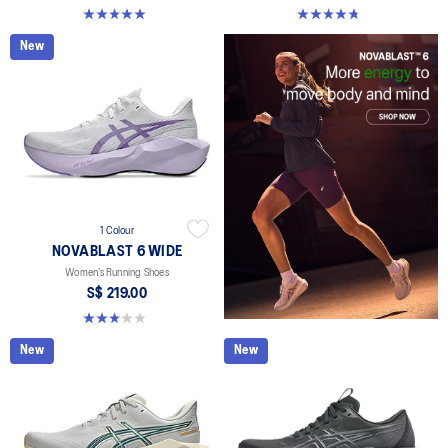
5.0 out of 5 stars. 70 reviews
4.8 out of 5 stars. 43 reviews
New
1 Colour
NOVABLAST 6 WIDE
Women’s Running Shoes
S$ 219.00
3.0 out of 5 stars. 1 review
New
New