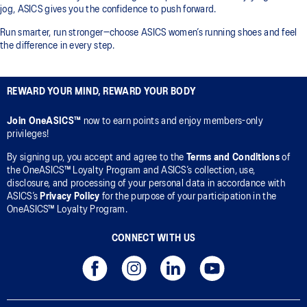
jog, ASICS gives you the confidence to push forward.
Run smarter, run stronger—choose ASICS women’s running shoes and feel
the difference in every step.
REWARD YOUR MIND, REWARD YOUR BODY
Join OneASICS™
now to earn points and enjoy members-only
privileges!
By signing up, you accept and agree to the
Terms and Conditions
of
the OneASICS™ Loyalty Program and ASICS’s collection, use,
disclosure, and processing of your personal data in accordance with
ASICS’s
Privacy Policy
for the purpose of your participation in the
OneASICS™ Loyalty Program.
CONNECT WITH US