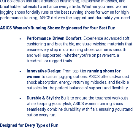
Our collection features advanced cushioning, responsive midsoles, and
breathable materials to enhance every stride. Whether you need women
jogging shoes for daily runs or the best running shoes for women for high-
performance training, ASICS delivers the support and durability you need.
ASICS Women’s Running Shoes: Engineered for Your Best Run
Performance-Driven Comfort:
Experience advanced soft
cushioning and breathable, moisture-wicking materials that
ensure every step in our running shoes women is smooth
and well-supported—whether you're on pavement, a
treadmill, or rugged trails.
Innovative Design:
From top-tier
running shoes for
women
to casual jogging options, ASICS offers advanced
shock absorption, energy-returning midsoles, and flexible
outsoles for the perfect balance of support and flexibility.
Durable & Stylish:
Built to endure the toughest workouts
while keeping you stylish, ASICS women running shoes
seamlessly combine durability with flair, ensuring you stand
out on every run.
Designed for Every Type of Run