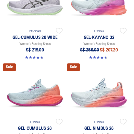
2 Colours
1 Colour
GEL-CUMULUS 28 WIDE
GEL-KAYANO 32
Women’s Running Shoes
Women’s Running Shoes
S$ 219.00
S$ 259.00
S$ 207.20
4.7 out of 5 stars. 3 reviews
4.5 out of 5 stars. 20 reviews
Sale
Sale
1 Colour
1 Colour
GEL-CUMULUS 28
GEL-NIMBUS 28