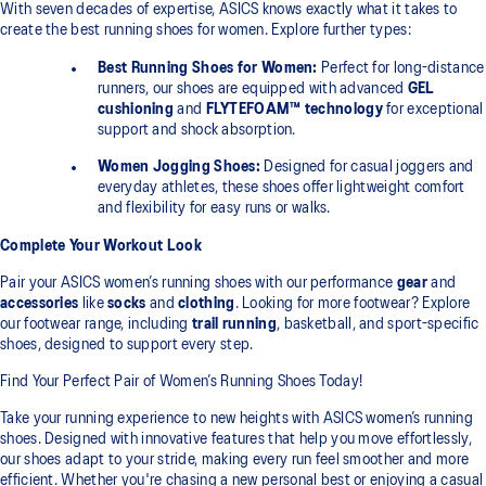
With seven decades of expertise, ASICS knows exactly what it takes to
create the best running shoes for women. Explore further types:
Best Running Shoes for Women:
Perfect for long-distance
runners, our shoes are equipped with advanced
GEL
cushioning
and
FLYTEFOAM™ technology
for exceptional
support and shock absorption.
Women Jogging Shoes:
Designed for casual joggers and
everyday athletes, these shoes offer lightweight comfort
and flexibility for easy runs or walks.
Complete Your Workout Look
Pair your ASICS women’s running shoes with our performance
gear
and
accessories
like
socks
and
clothing
. Looking for more footwear? Explore
our footwear range, including
trail running
, basketball, and sport-specific
shoes, designed to support every step.
Find Your Perfect Pair of Women’s Running Shoes Today!
Take your running experience to new heights with ASICS women’s running
shoes. Designed with innovative features that help you move effortlessly,
our shoes adapt to your stride, making every run feel smoother and more
efficient. Whether you're chasing a new personal best or enjoying a casual