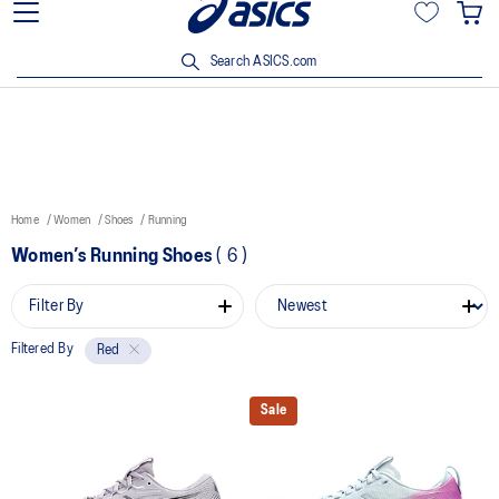
15% off min. $200 with OCBC, DBS/POSB and UOB cards. T&Cs
apply.
Search ASICS.com
Home
Women
Shoes
Running
Women’s Running Shoes
(
6
)
Filter By
Filtered By
Red
Sale