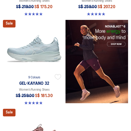
Women’s Running Shoes
Women’s Running Shoes
S$ 219.00
S$ 175.20
S$ 259.00
S$ 207.20
5.0 out of 5 stars. 6 reviews
4.9 out of 5 stars. 15 reviews
Sale
9 Colours
GEL-KAYANO 32
Women’s Running Shoes
S$ 259.00
S$ 181.30
4.8 out of 5 stars. 396 reviews
Sale