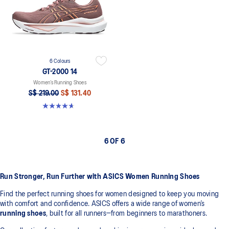
6 Colours
GT-2000 14
Women’s Running Shoes
S$ 219.00
S$ 131.40
4.7 out of 5 stars. 162 reviews
6 OF 6
Run Stronger, Run Further with ASICS Women Running Shoes
Find the perfect running shoes for women designed to keep you moving
with comfort and confidence. ASICS offers a wide range of women’s
running shoes
, built for all runners—from beginners to marathoners.