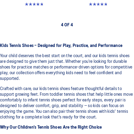
4.7 out of 5 stars. 23 reviews
4.7 out of 5 stars. 23 reviews
4 OF 4
Kids Tennis Shoes – Designed for Play, Practice, and Performance
Your child deserves the best start on the court, and our kids tennis shoes
are designed to give them just that. Whether you’re looking for durable
shoes for practice matches or performance-driven options for competitive
play, our collection offers everything kids need to feel confident and
supported.
Crafted with care, our kids tennis shoes feature thoughtful details to
support growing feet. From toddler tennis shoes that help little ones move
comfortably to infant tennis shoes perfect for early steps, every pair is
designed to deliver comfort, grip, and stability — so kids can focus on
enjoying the game. You can also pair their tennis shoes with kids' tennis
clothing for a complete look that's ready for the court.
Why Our Children’s Tennis Shoes Are the Right Choice