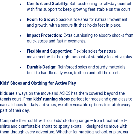
Comfort and Stability:
Soft cushioning for all-day comfort
with firm support to keep growing feet stable on the court.
Room to Grow:
Spacious toe area for natural movement
and growth, with a secure fit that holds feet in place.
Impact Protection:
Extra cushioning to absorb shocks from
quick stops and fast movements.
Flexible and Supportive:
Flexible soles for natural
movement with the right amount of stability for active play.
Durable Design:
Reinforced soles and sturdy materials
built to handle daily wear, both on and off the court.
Kids’ Shoes and Clothing for Active Play
Kids are always on the move and ASICS has them covered beyond the
tennis court. From
kids' running shoes
perfect for races and gym class to
casual shoes for daily activities, we offer versatile options to match every
part of their day.
Complete their outfit with our kids’ clothing range — from breathable t-
shirts and comfortable shorts to sporty skorts — designed to move with
them through every adventure. Whether for practice, school, or play, our