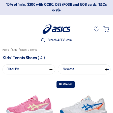
15% off min. $200 with OCBC, DBS/POSB and UOB cards. T&Cs
apply.
Search ASICS.com
Home
Kids
Shoes
Tennis
Kids’ Tennis Shoes
(
4
)
Filter By
Bestseller