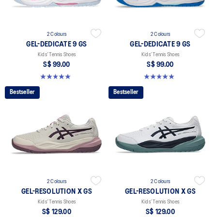
2 Colours
2 Colours
GEL-DEDICATE 9 GS
GEL-DEDICATE 9 GS
Kids’ Tennis Shoes
Kids’ Tennis Shoes
S$ 99.00
S$ 99.00
5.0 out of 5 stars. 1 review
5.0 out of 5 stars. 1 review
Bestseller
Bestseller
2 Colours
2 Colours
GEL-RESOLUTION X GS
GEL-RESOLUTION X GS
Kids’ Tennis Shoes
Kids’ Tennis Shoes
S$ 129.00
S$ 129.00