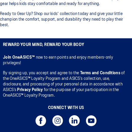
gear helps kids stay comfortable and ready for anything.
Ready to Gear Up? Shop our kids' collection today and give your little
champion the comfort, support, and durability they need to play their
best.
REWARD YOUR MIND, REWARD YOUR BODY
Join OneASICS™
now to earn points and enjoy members-only
privileges!
By signing up, you accept and agree to the
Terms and Conditions
of
the OneASICS™ Loyalty Program and ASICS’s collection, use,
disclosure, and processing of your personal data in accordance with
ASICS’s
Privacy Policy
for the purpose of your participation in the
OneASICS™ Loyalty Program.
CONNECT WITH US