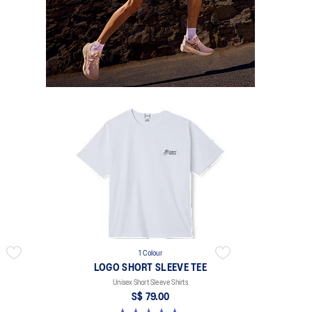
1 Colour
LOGO SHORT SLEEVE TEE
Unisex Short Sleeve Shirts
S$ 79.00