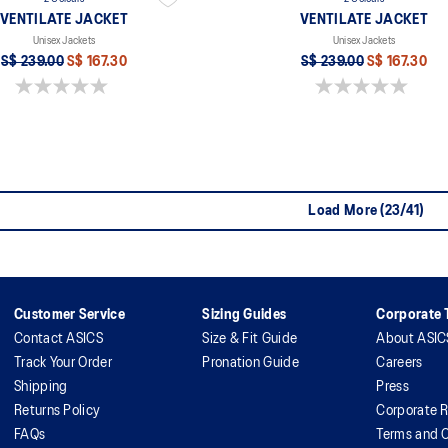
VENTILATE JACKET
VENTILATE JACKET
Unisex Jackets
Unisex Jackets
S$ 239.00
S$ 167.30
S$ 239.00
S$ 167.30
0.0 out of 5 stars.
0.0 out of 5 stars.
Load More (23/41)
Customer Service
Sizing Guides
Corporate T
Contact ASICS
Size & Fit Guide
About ASIC
Track Your Order
Pronation Guide
Careers
Shipping
Press
Returns Policy
Corporate R
FAQs
Terms and C