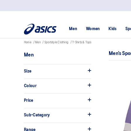
Men
Women
Kids
Sp
Home
Men
Sportstyle Clothing
T-Shirts & Tops
Men's Spor
Men
Size
Colour
Price
Sub-Category
Range