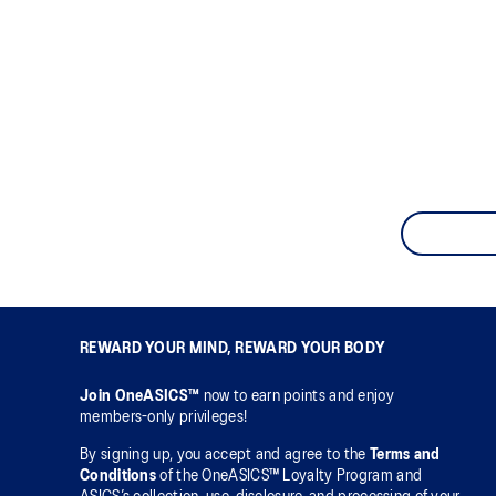
REWARD YOUR MIND, REWARD YOUR BODY
Join OneASICS™
now to earn points and enjoy
members-only privileges!
By signing up, you accept and agree to the
Terms and
Conditions
of the OneASICS™ Loyalty Program and