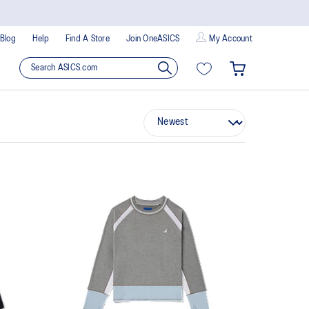
Blog
Help
Find A Store
Join OneASICS
My Account