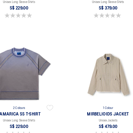
Unisex Long Sleeve Shirts
Unisex Long Sleeve Shirts
S$ 229.00
S$ 379.00
0.0 out of 5 stars.
0.0 out of 5 stars.
2 Colours
1 Colour
AMARICA SS T-SHIRT
MIRBELIOIDS JACKET
Unisex Long Sleeve Shirts
Unisex Jackets
S$ 229.00
S$ 479.00