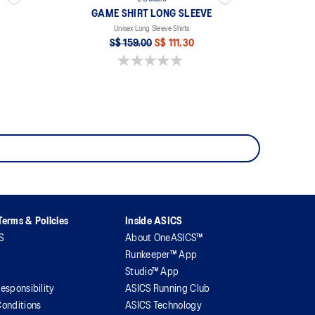
GAME SHIRT LONG SLEEVE
Unisex Long Sleeve Shirts
S$ 159.00
S$ 111.30
0.0 out of 5 stars.
erms & Policies
Inside ASICS
S
About OneASICS™
Runkeeper™ App
Studio™ App
esponsibility
ASICS Running Club
onditions
ASICS Technology