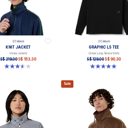
2 Colours
2 Colours
KNIT JACKET
GRAPHIC LS TEE
Unisex Jackets
Unisex Long Sleeve Shirts
S$ 219.00
S$ 153.30
S$ 129.00
S$ 90.30
3.5 out of 5 stars. 2 reviews
5.0 out of 5 stars. 2 reviews
Sale