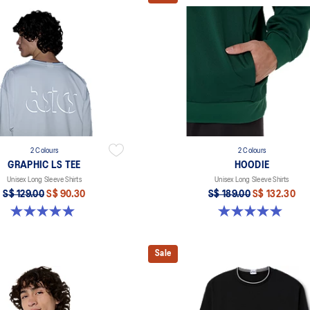
2 Colours
2 Colours
GRAPHIC LS TEE
HOODIE
Unisex Long Sleeve Shirts
Unisex Long Sleeve Shirts
S$ 129.00
S$ 90.30
S$ 189.00
S$ 132.30
5.0 out of 5 stars. 2 reviews
5.0 out of 5 stars. 2 reviews
Sale