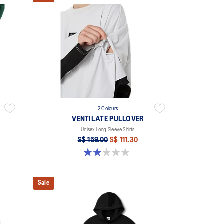
2 Colours
VENTILATE PULLOVER
Unisex Long Sleeve Shirts
S$ 159.00
S$ 111.30
2.0 out of 5 stars. 1 review
Sale