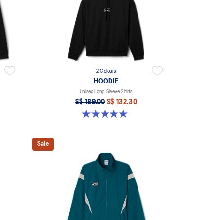
2 Colours
HOODIE
Unisex Long Sleeve Shirts
S$ 189.00
S$ 132.30
5.0 out of 5 stars. 2 reviews
Sale