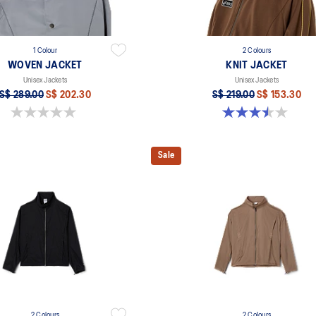
1 Colour
2 Colours
WOVEN JACKET
KNIT JACKET
Unisex Jackets
Unisex Jackets
S$ 289.00
S$ 202.30
S$ 219.00
S$ 153.30
0.0 out of 5 stars.
3.5 out of 5 stars. 2 reviews
Sale
2 Colours
2 Colours