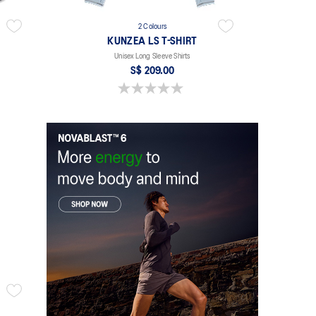
2 Colours
KUNZEA LS T-SHIRT
Unisex Long Sleeve Shirts
S$ 209.00
0.0 out of 5 stars.