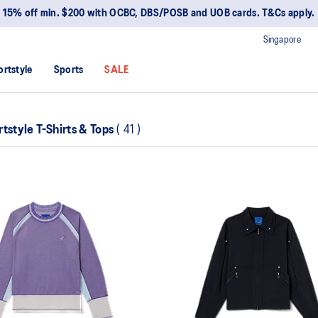
15% off min. $200 with OCBC, DBS/POSB and UOB cards. T&Cs apply.
Singapore
ortstyle
Sports
SALE
tstyle T-Shirts & Tops
(
41
)