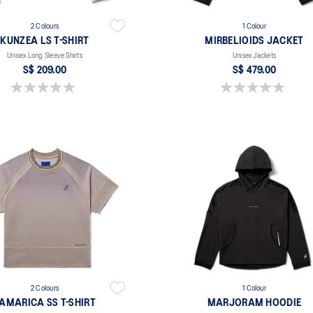
2 Colours
1 Colour
KUNZEA LS T-SHIRT
MIRBELIOIDS JACKET
Unisex Long Sleeve Shirts
Unisex Jackets
S$ 209.00
S$ 479.00
0.0 out of 5 stars.
0.0 out of 5 stars.
2 Colours
1 Colour
AMARICA SS T-SHIRT
MARJORAM HOODIE