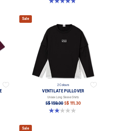
4.8 out of 5 stars. 4 reviews
Sale
2 Colours
E
VENTILATE PULLOVER
Unisex Long Sleeve Shirts
S$ 159.00
S$ 111.30
2.0 out of 5 stars. 1 review
Sale