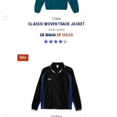
1 Colour
CLASSIC WOVEN TRACK JACKET
Unisex Jackets
S$ 199.00
S$ 139.30
4.3 out of 5 stars. 3 reviews
Sale
2 Colours