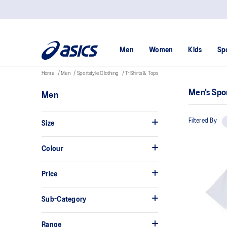
Men
Women
Kids
Sp
Home
Men
Sportstyle Clothing
T-Shirts & Tops
Men's Spor
Men
Filtered By
Size
Colour
Price
Sub-Category
Range