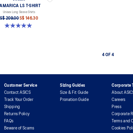
AMARICA LS T-SHIRT
Unisex Long Sleeve Shirts
S$ 209.00
S$ 146.30
5.0 out of 5 stars. 2 reviews
4 OF 4
Customer Service
Sizing Guides
Corporate T
Contact ASICS
Size & Fit Guide
About ASIC
Track Your Order
Pronation Guide
Careers
Shipping
Press
Returns Policy
Corporate R
FAQs
Terms and C
Beware of Scams
Cookies Pol