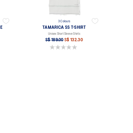
3 Colours
EE
TAMARICA SS T-SHIRT
Unisex Short Sleeve Shirts
S$ 189.00
S$ 132.30
0.0 out of 5 stars.