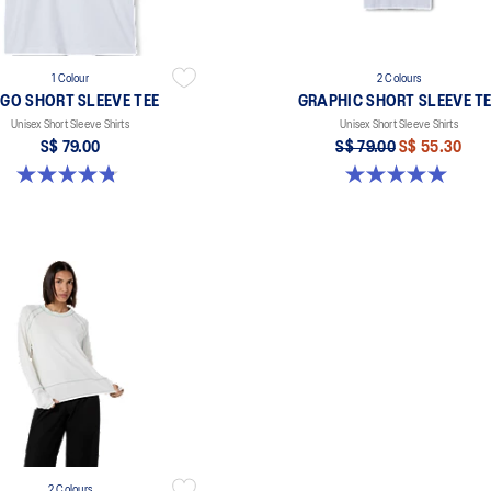
1 Colour
2 Colours
GO SHORT SLEEVE TEE
GRAPHIC SHORT SLEEVE T
Unisex Short Sleeve Shirts
Unisex Short Sleeve Shirts
S$ 79.00
S$ 79.00
S$ 55.30
4.8 out of 5 stars. 4 reviews
5.0 out of 5 stars. 1 review
2 Colours