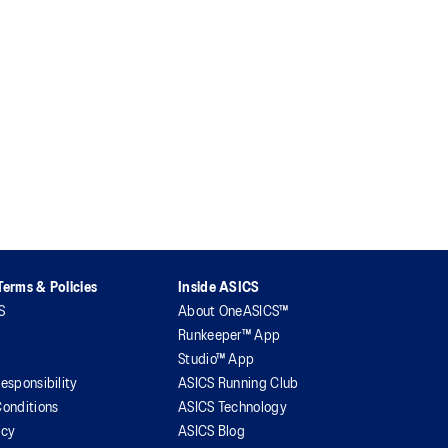
erms & Policies
Inside ASICS
S
About OneASICS™
Runkeeper™ App
Studio™ App
esponsibility
ASICS Running Club
onditions
ASICS Technology
icy
ASICS Blog