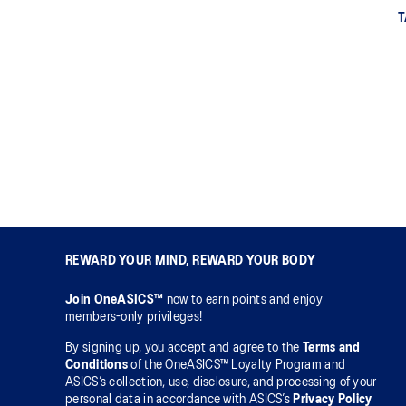
T
REWARD YOUR MIND, REWARD YOUR BODY
Join OneASICS™
now to earn points and enjoy
members-only privileges!
By signing up, you accept and agree to the
Terms and
Conditions
of the OneASICS™ Loyalty Program and
ASICS’s collection, use, disclosure, and processing of your
personal data in accordance with ASICS’s
Privacy Policy