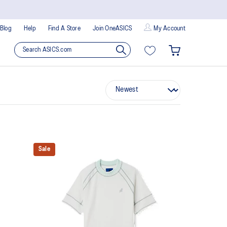
Blog
Help
Find A Store
Join OneASICS
My Account
Sale