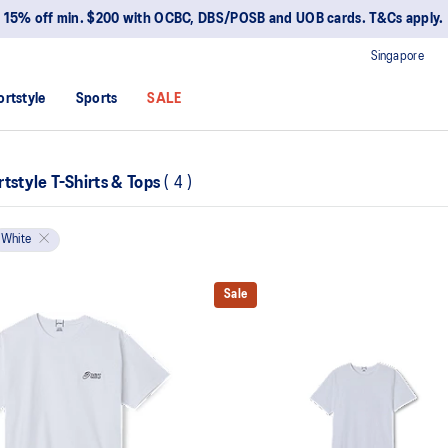
15% off min. $200 with OCBC, DBS/POSB and UOB cards. T&Cs apply.
Singapore
ortstyle
Sports
SALE
tstyle T-Shirts & Tops
(
4
)
White
Sale