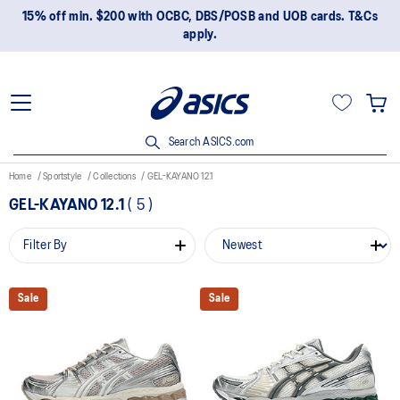
15% off min. $200 with OCBC, DBS/POSB and UOB cards. T&Cs
apply.
Search ASICS.com
Home
Sportstyle
Collections
GEL-KAYANO 12.1
GEL-KAYANO 12.1
(
5
)
Filter By
Sale
Sale