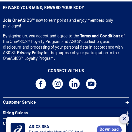
REWARD YOUR MIND, REWARD YOUR BODY
Join OneASICS™
now to earn points and enjoy members-only
privileges!
By signing up, you accept and agree to the
Terms and Conditions
of
the OneASICS™ Loyalty Program and ASICS’s collection, use,
disclosure, and processing of your personal data in accordance with
ASICS’s
Privacy Policy
for the purpose of your participation in the
OneASICS™ Loyalty Program.
CONNECT WITH US
Customer Service
Sizing Guides
Corporate Terms & Policies
ASICS SEA
Download