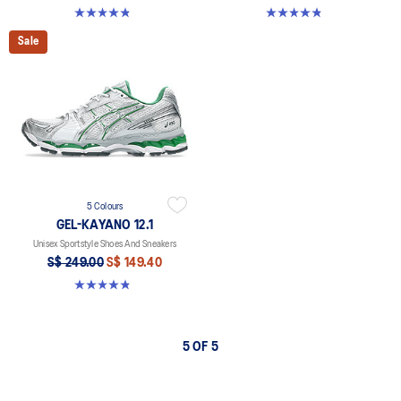
4.8 out of 5 stars. 209 reviews
4.8 out of 5 stars. 209 reviews
Sale
5 Colours
GEL-KAYANO 12.1
Unisex Sportstyle Shoes And Sneakers
S$ 249.00
S$ 149.40
4.8 out of 5 stars. 209 reviews
5 OF 5