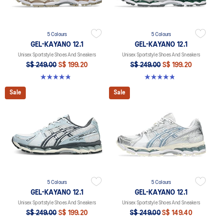
5 Colours
5 Colours
GEL-KAYANO 12.1
GEL-KAYANO 12.1
Unisex Sportstyle Shoes And Sneakers
Unisex Sportstyle Shoes And Sneakers
S$ 249.00
S$ 199.20
S$ 249.00
S$ 199.20
4.8 out of 5 stars. 209 reviews
4.8 out of 5 stars. 209 reviews
Sale
Sale
5 Colours
5 Colours
GEL-KAYANO 12.1
GEL-KAYANO 12.1
Unisex Sportstyle Shoes And Sneakers
Unisex Sportstyle Shoes And Sneakers
S$ 249.00
S$ 199.20
S$ 249.00
S$ 149.40