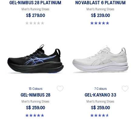
GEL-NIMBUS 28 PLATINUM
NOVABLAST 6 PLATINUM
Men's Running Shoes
Men's Running Shoes
S$ 279.00
S$ 239.00
0.0 out of 5 stars.
4.9 out of 5 stars. 8 reviews
15 Colours
7 Colours
GEL-NIMBUS 28
GEL-KAYANO 33
Men's Running Shoes
Men's Running Shoes
S$ 259.00
S$ 259.00
4.7 out of 5 stars. 283 reviews
4.6 out of 5 stars. 100 reviews