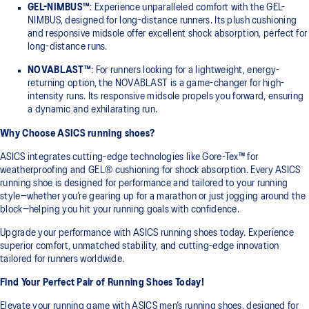
GEL-NIMBUS™
: Experience unparalleled comfort with the GEL-
NIMBUS, designed for long-distance runners. Its plush cushioning
and responsive midsole offer excellent shock absorption, perfect for
long-distance runs.
NOVABLAST™
: For runners looking for a lightweight, energy-
returning option, the NOVABLAST is a game-changer for high-
intensity runs. Its responsive midsole propels you forward, ensuring
a dynamic and exhilarating run.
Why Choose ASICS running shoes?
ASICS integrates cutting-edge technologies like Gore-Tex™ for
weatherproofing and GEL® cushioning for shock absorption. Every ASICS
running shoe is designed for performance and tailored to your running
style—whether you’re gearing up for a marathon or just jogging around the
block—helping you hit your running goals with confidence.
Upgrade your performance with ASICS running shoes today. Experience
superior comfort, unmatched stability, and cutting-edge innovation
tailored for runners worldwide.
Find Your Perfect Pair of Running Shoes Today!
Elevate your running game with ASICS men’s running shoes, designed for