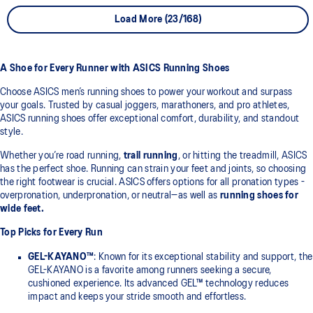
Load More (23/168)
A Shoe for Every Runner with ASICS Running Shoes
Choose ASICS men’s running shoes to power your workout and surpass
your goals. Trusted by casual joggers, marathoners, and pro athletes,
ASICS running shoes offer exceptional comfort, durability, and standout
style.
Whether you’re road running,
trail running
, or hitting the treadmill, ASICS
has the perfect shoe. Running can strain your feet and joints, so choosing
the right footwear is crucial. ASICS offers options for all pronation types -
overpronation, underpronation, or neutral—as well as
running shoes for
wide feet.
Top Picks for Every Run
GEL-KAYANO™
: Known for its exceptional stability and support, the
GEL-KAYANO is a favorite among runners seeking a secure,
cushioned experience. Its advanced GEL™ technology reduces
impact and keeps your stride smooth and effortless.