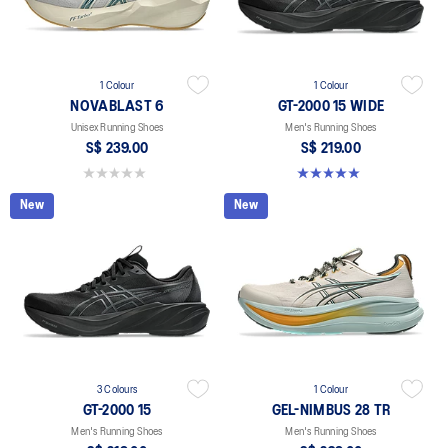
1 Colour
1 Colour
NOVABLAST 6
GT-2000 15 WIDE
Unisex Running Shoes
Men's Running Shoes
S$ 239.00
S$ 219.00
0.0 out of 5 stars.
5.0 out of 5 stars. 1 review
New
New
3 Colours
1 Colour
GT-2000 15
GEL-NIMBUS 28 TR
Men's Running Shoes
Men's Running Shoes