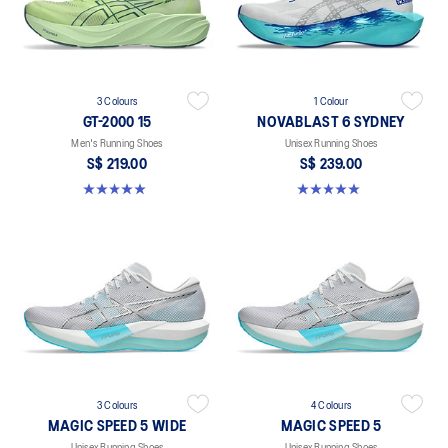
3 Colours
1 Colour
GT-2000 15
NOVABLAST 6 SYDNEY
Men's Running Shoes
Unisex Running Shoes
S$ 219.00
S$ 239.00
5.0 out of 5 stars. 2 reviews
5.0 out of 5 stars. 4 reviews
3 Colours
4 Colours
MAGIC SPEED 5 WIDE
MAGIC SPEED 5
Unisex Running Shoes
Unisex Running Shoes