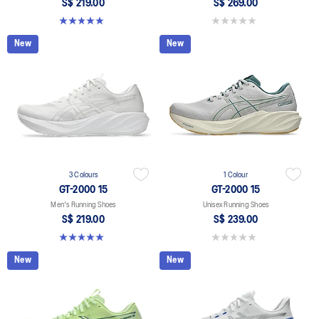
S$ 219.00
S$ 269.00
5.0 out of 5 stars. 2 reviews
0.0 out of 5 stars.
New
New
3 Colours
1 Colour
GT-2000 15
GT-2000 15
Men's Running Shoes
Unisex Running Shoes
S$ 219.00
S$ 239.00
5.0 out of 5 stars. 2 reviews
0.0 out of 5 stars.
New
New