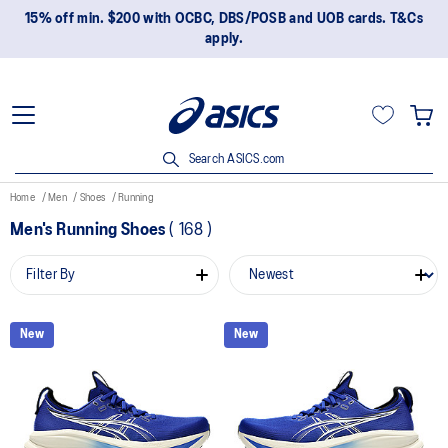
15% off min. $200 with OCBC, DBS/POSB and UOB cards. T&Cs
apply.
Search ASICS.com
Home
Men
Shoes
Running
Men's Running Shoes
(
168
)
Filter By
New
New