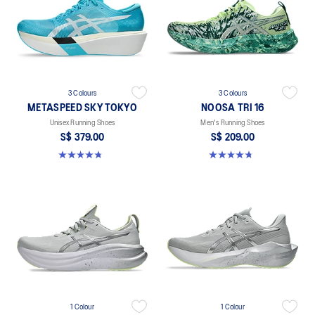
3 Colours
3 Colours
METASPEED SKY TOKYO
NOOSA TRI 16
Unisex Running Shoes
Men's Running Shoes
S$ 379.00
S$ 209.00
4.8 out of 5 stars. 351 reviews
4.7 out of 5 stars. 352 reviews
1 Colour
1 Colour