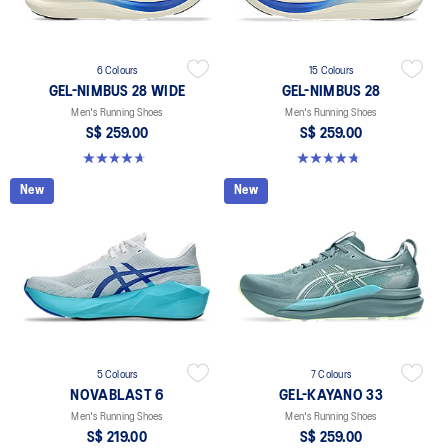
6 Colours
15 Colours
GEL-NIMBUS 28 WIDE
GEL-NIMBUS 28
Men's Running Shoes
Men's Running Shoes
S$ 259.00
S$ 259.00
4.7 out of 5 stars. 27 reviews
4.7 out of 5 stars. 283 reviews
New
New
5 Colours
7 Colours
NOVABLAST 6
GEL-KAYANO 33
Men's Running Shoes
Men's Running Shoes
S$ 219.00
S$ 259.00