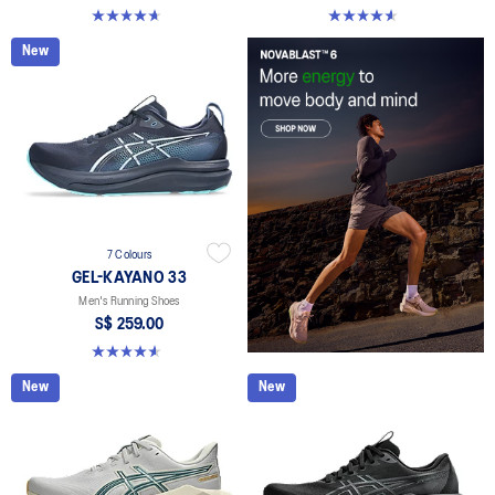
4.6 out of 5 stars. 145 reviews
4.6 out of 5 stars. 100 reviews
New
7 Colours
GEL-KAYANO 33
Men's Running Shoes
S$ 259.00
4.6 out of 5 stars. 100 reviews
New
New