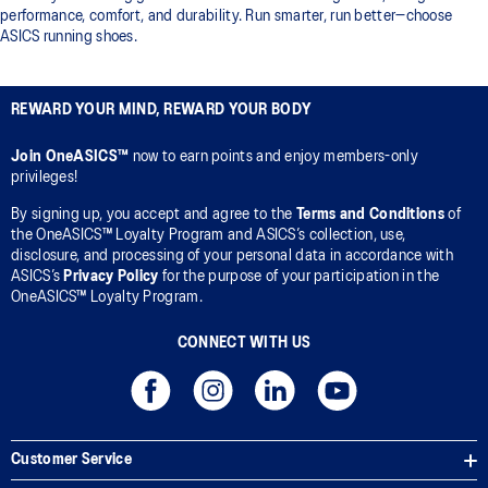
performance, comfort, and durability. Run smarter, run better—choose
ASICS running shoes.
REWARD YOUR MIND, REWARD YOUR BODY
Join OneASICS™
now to earn points and enjoy members-only
privileges!
By signing up, you accept and agree to the
Terms and Conditions
of
the OneASICS™ Loyalty Program and ASICS’s collection, use,
disclosure, and processing of your personal data in accordance with
ASICS’s
Privacy Policy
for the purpose of your participation in the
OneASICS™ Loyalty Program.
CONNECT WITH US
Customer Service