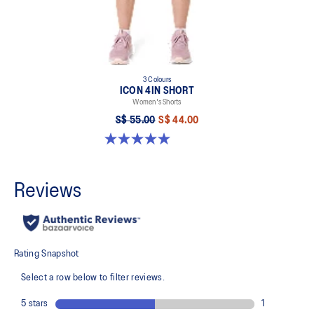
3 Colours
ICON 4IN SHORT
Women's Shorts
S$ 55.00
S$ 44.00
5.0 out of 5 stars. 2 reviews