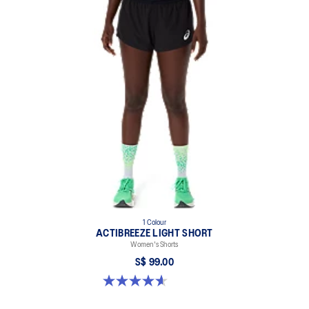
1 Colour
ACTIBREEZE LIGHT SHORT
Women's Shorts
S$ 99.00
4.6 out of 5 stars. 117 reviews