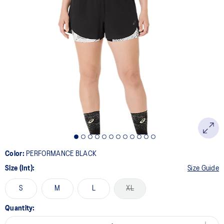
Color:
PERFORMANCE BLACK
Size (Int):
Size Guide
S
M
L
XL
Quantity: