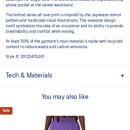
phone pocket at the center waistband.
The limited series all-over print is inspired by the Japanese stencil
pattern and traditional cloud illustrations. This seasonal design
motif symbolizes the idea of air circulation and its ability to provide
breathability and comfort while moving.
At least 50% of the garment's main material is made with recycled
content to reduce waste and carbon emissions.
Style #:
2012D415.001
Tech & Materials
ACTIBREEZE™ technology for improved breathability.
You may also like
Expandable zippered phone pocket at center back waistband.
2x quick-reach belt loops.
Sale
1x layer loop.
2x drop-in pockets on the inner sprinter.