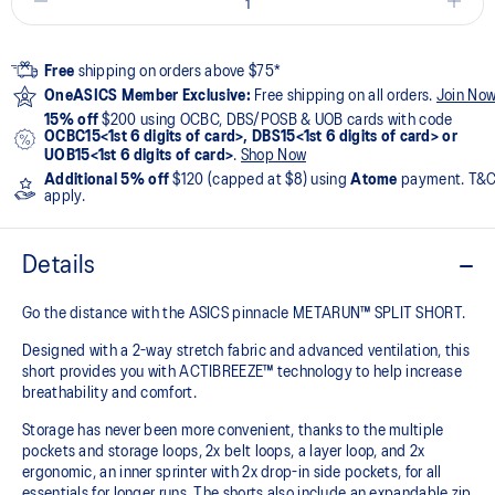
Free
shipping on orders above $75*
OneASICS Member Exclusive:
Free shipping on all orders.
Join No
15% off
$200 using OCBC, DBS/POSB & UOB cards with code
OCBC15<1st 6 digits of card>, DBS15<1st 6 digits of card> or
UOB15<1st 6 digits of card>
.
Shop Now
Additional 5% off
$120 (capped at $8) using
Atome
payment. T&
apply.
Details
Go the distance with the ASICS pinnacle METARUN™ SPLIT SHORT.
Designed with a 2-way stretch fabric and advanced ventilation, this
short provides you with ACTIBREEZE™ technology to help increase
breathability and comfort.
Storage has never been more convenient, thanks to the multiple
pockets and storage loops, 2x belt loops, a layer loop, and 2x
ergonomic, an inner sprinter with 2x drop-in side pockets, for all
essentials for longer runs. The shorts also include an expandable zip