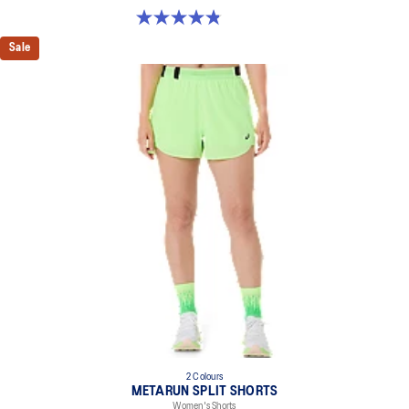
4.8 out of 5 stars. 25 reviews
Sale
2 Colours
METARUN SPLIT SHORTS
Women's Shorts