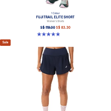
1 Colour
FUJITRAIL ELITE SHORT
Women's Shorts
S$ 119.00
S$ 83.30
4.9 out of 5 stars. 86 reviews
Sale