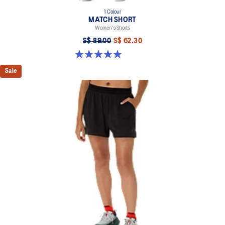
1 Colour
MATCH SHORT
Women's Shorts
S$ 89.00
S$ 62.30
4.9 out of 5 stars. 13 reviews
Sale