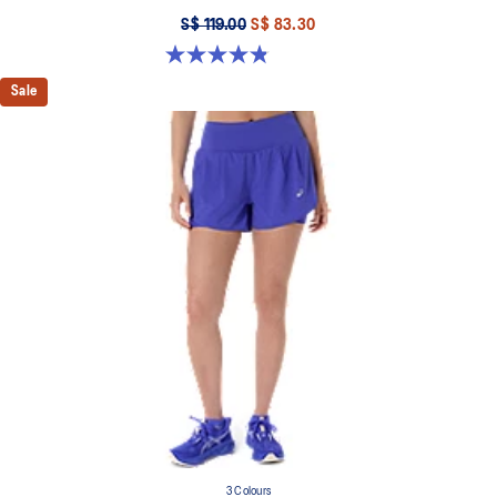
S$ 119.00
S$ 83.30
4.8 out of 5 stars. 25 reviews
Sale
3 Colours