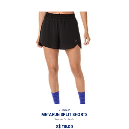
2 Colours
METARUN SPLIT SHORTS
Women's Shorts
S$ 119.00