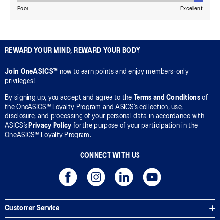
REWARD YOUR MIND, REWARD YOUR BODY
Join OneASICS™
now to earn points and enjoy members-only
privileges!
By signing up, you accept and agree to the
Terms and Conditions
of
the OneASICS™ Loyalty Program and ASICS’s collection, use,
disclosure, and processing of your personal data in accordance with
ASICS’s
Privacy Policy
for the purpose of your participation in the
OneASICS™ Loyalty Program.
CONNECT WITH US
Customer Service