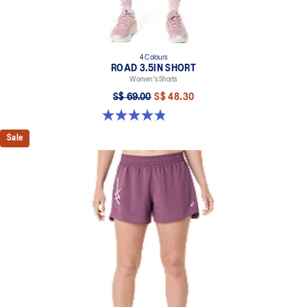
4 Colours
ROAD 3.5IN SHORT
Women's Shorts
S$ 69.00
S$ 48.30
4.9 out of 5 stars. 767 reviews
Sale