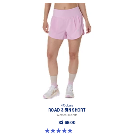
4 Colours
ROAD 3.5IN SHORT
Women's Shorts
S$ 69.00
4.9 out of 5 stars. 767 reviews