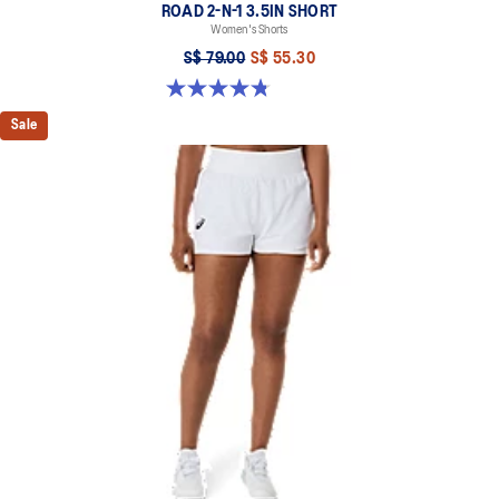
ROAD 2-N-1 3.5IN SHORT
Women's Shorts
S$ 79.00
S$ 55.30
4.8 out of 5 stars. 391 reviews
Sale