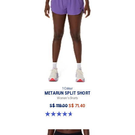
Breathable waistband.
Drawstring closure.
Limited series print is inspired by the Japanese stencil pattern
and traditional cloud illustrations. This seasonal design motif
symbolizes the idea of air circulation and its ability to provide
breathability and comfort while moving.
Reflective details are designed to help improve visibility in low
light conditions.
This garment’s main fabric contains 65% recycled polyester.
This refers to the garment’s main body fabric and excludes trims
and dyes.
1 Colour
METARUN SPLIT SHORT
88% Recycled Polyester, 12% Spandex
Women's Shorts
S$ 119.00
S$ 71.40
4.7 out of 5 stars. 355 reviews