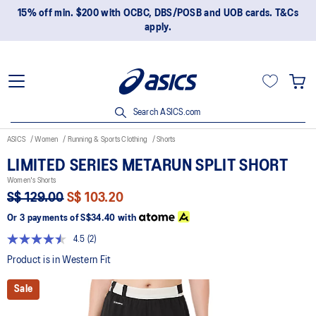
15% off min. $200 with OCBC, DBS/POSB and UOB cards. T&Cs
apply.
Search ASICS.com
ASICS
Women
Running & Sports Clothing
Shorts
LIMITED SERIES METARUN SPLIT SHORT
Women's Shorts
S$ 129.00
S$ 103.20
Or 3 payments of
S$34.40
with
4.5
(2)
Read
2
Product is in Western Fit
Reviews.
Same
Sale
page
link.