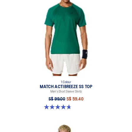
1 Colour
MATCH ACTIBREEZE SS TOP
Men's Short Sleeve Shirts
S$ 99.00
S$ 59.40
4.7 out of 5 stars. 10 reviews