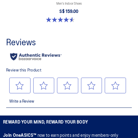
Men's Indoor Shoes
S$ 159.00
4.6 out of 5 stars. 33 reviews
REWARD YOUR MIND, REWARD YOUR BODY
Join OneASICS™
now to earn points and enjoy members-only