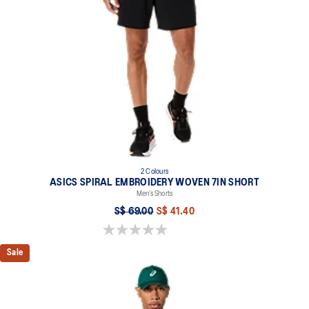
2 Colours
ASICS SPIRAL EMBROIDERY WOVEN 7IN SHORT
Men’s Shorts
S$ 69.00
S$ 41.40
0.0 out of 5 stars.
Sale