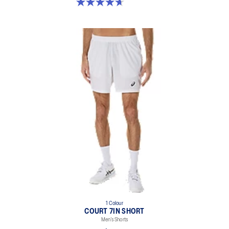
4.7 out of 5 stars. 36 reviews
1 Colour
COURT 7IN SHORT
Men’s Shorts