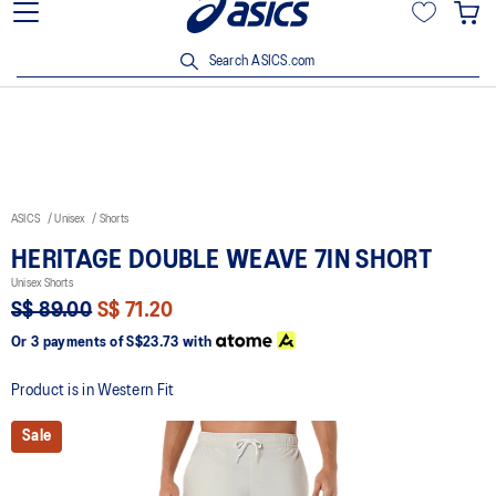
15% off min. $200 with OCBC, DBS/POSB and UOB cards. T&Cs
apply.
Search ASICS.com
ASICS
Unisex
Shorts
HERITAGE DOUBLE WEAVE 7IN SHORT
Unisex Shorts
S$ 89.00
S$ 71.20
Or 3 payments of
S$23.73
with
Product is in Western Fit
Sale