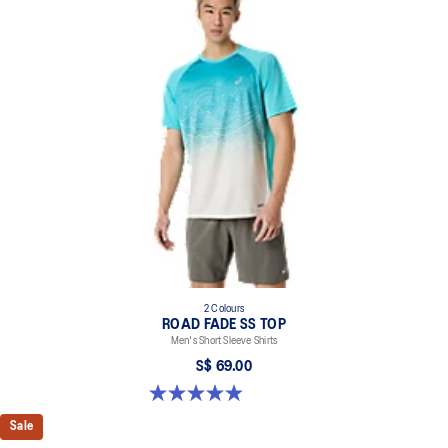
2 Colours
ROAD FADE SS TOP
Men's Short Sleeve Shirts
S$ 69.00
4.9 out of 5 stars. 158 reviews
Sale