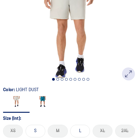
Color:
LIGHT DUST
Size (Int):
XS
S
M
L
XL
2XL