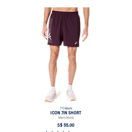
7 Colours
ICON 7IN SHORT
Men’s Shorts
S$ 55.00