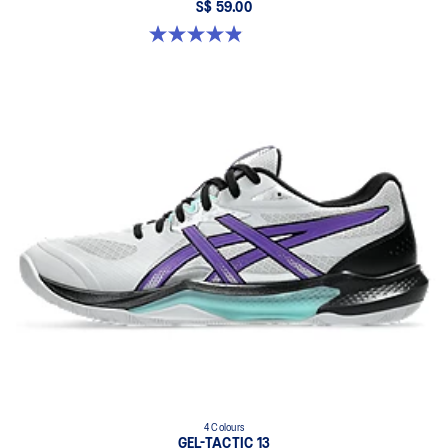
S$ 59.00
4.9 out of 5 stars. 155 reviews
4 Colours
GEL-TACTIC 13