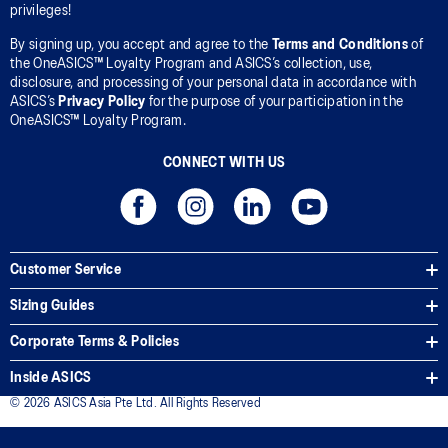
privileges!
By signing up, you accept and agree to the
Terms and Conditions
of
the OneASICS™ Loyalty Program and ASICS’s collection, use,
disclosure, and processing of your personal data in accordance with
ASICS’s
Privacy Policy
for the purpose of your participation in the
OneASICS™ Loyalty Program.
CONNECT WITH US
Customer Service
Sizing Guides
Corporate Terms & Policies
Inside ASICS
© 2026 ASICS Asia Pte Ltd. All Rights Reserved