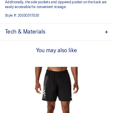
Additionally, the side pockets and zippered pocket on the back are
easily accessible for convenient storage.
Style #:
2033C017.020
Tech & Materials
Water repellent.
You may also like
Designed with a lightweight and flexible fabric with a soft feel
against your skin.
2 seam line pockets and a zippered back pocket for storing small
essentials.
Adjustable drawcord waist tie.
Embroidered ASICS Spiral logo on the front and ASICS Stripe on
the back.
7in inseam.
Regular fit.