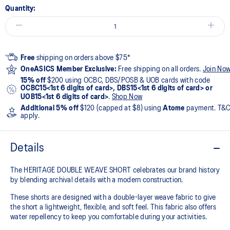
Quantity:
Free
shipping on orders above $75*
OneASICS Member Exclusive:
Free shipping on all orders.
Join No
15% off
$200 using OCBC, DBS/POSB & UOB cards with code
OCBC15<1st 6 digits of card>, DBS15<1st 6 digits of card> or
UOB15<1st 6 digits of card>
.
Shop Now
Additional 5% off
$120 (capped at $8) using
Atome
payment. T&
apply.
Details
The HERITAGE DOUBLE WEAVE SHORT celebrates our brand history
by blending archival details with a modern construction.
These shorts are designed with a double-layer weave fabric to give
the short a lightweight, flexible, and soft feel. This fabric also offers
water repellency to keep you comfortable during your activities.