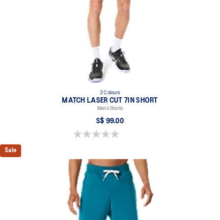
2 Colours
MATCH LASER CUT 7IN SHORT
Men’s Shorts
S$ 99.00
0.0 out of 5 stars.
Sale