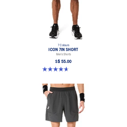
100% Polyester
7 Colours
ICON 7IN SHORT
Men’s Shorts
S$ 55.00
4.7 out of 5 stars. 36 reviews