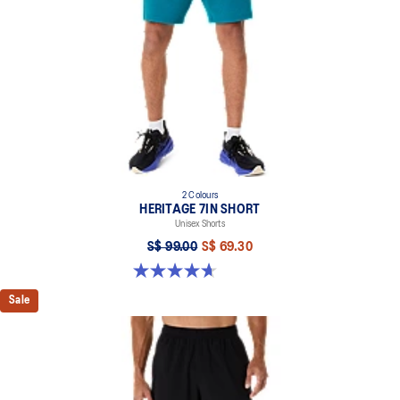
2 Colours
HERITAGE 7IN SHORT
Unisex Shorts
S$ 99.00
S$ 69.30
4.7 out of 5 stars. 6 reviews
Sale