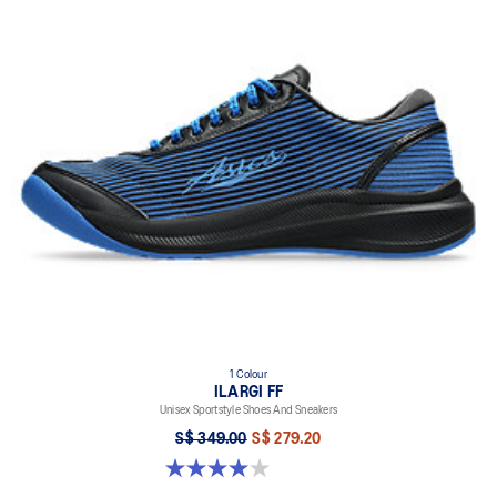
1 Colour
ILARGI FF
Unisex Sportstyle Shoes And Sneakers
S$ 349.00
S$ 279.20
4.0 out of 5 stars. 8 reviews