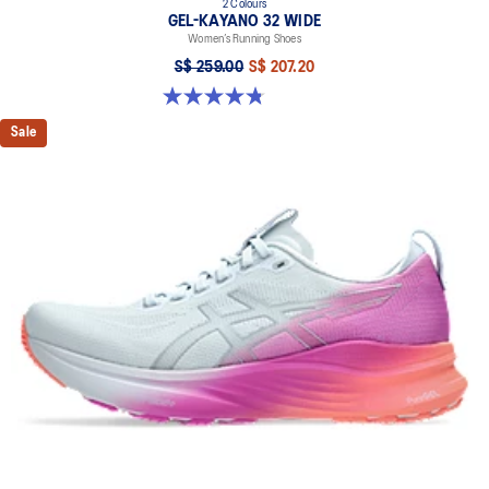
2 Colours
GEL-KAYANO 32 WIDE
Women’s Running Shoes
S$ 259.00
S$ 207.20
4.8 out of 5 stars. 16 reviews
Sale