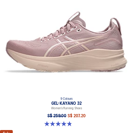
9 Colours
GEL-KAYANO 32
Women’s Running Shoes
S$ 259.00
S$ 207.20
4.8 out of 5 stars. 397 reviews