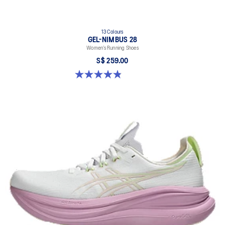
13 Colours
GEL-NIMBUS 28
Women’s Running Shoes
S$ 259.00
4.8 out of 5 stars. 184 reviews