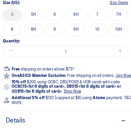
Size (US):
Size Guide
5
5H
6
6H
7
7H
8
8H
9
9H
10
10H
Quantity:
Free
shipping on orders above $75*
OneASICS Member Exclusive:
Free shipping on all orders.
Join No
15% off
$200 using OCBC, DBS/POSB & UOB cards with code
OCBC15<1st 6 digits of card>, DBS15<1st 6 digits of card> or
UOB15<1st 6 digits of card>
.
Shop Now
Additional 5% off
$120 (capped at $8) using
Atome
payment. T&
apply.
Details