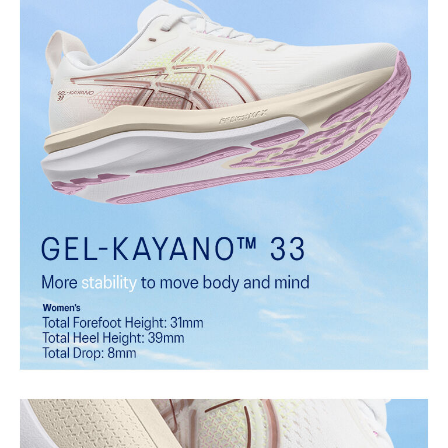
FLUIDSUPPORT™ technology
Support technology that adapts to the runner's changing
biomechanical needs throughout each step. It helps provide
comfort and guidance during critical phases of the gait cycle while
allowing natural foot motion for smooth, efficient transitions.
Rearfoot PureGEL™ technology
Softer, updated version of our GEL™ technology that maintains the
acclaimed properties that have made GEL™ technology
famous. Approximately 65% softer vs standard GEL™ technology.
FF BLAST™ MAX cushioning
One of our most energetic midsole foams that's complemented with
cloud-like softness and a responsive energy return in each step.
FF BLAST™ PLUS cushioning
Midsole foam that provides a blend of cloud like cushioning and a
responsive ride that is lighter than FF BLAST™.
OrthoLite™ sockliner
Premium sockliner that provides cushioning performance and
moisture management for a cooler, dryer environment.
HYBRID ASICSGRIP™ outsole