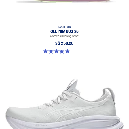
13 Colours
GEL-NIMBUS 28
Women’s Running Shoes
S$ 259.00
4.8 out of 5 stars. 184 reviews