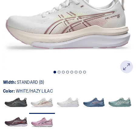
Width:
STANDARD (B)
Color:
WHITE/HAZY LILAC