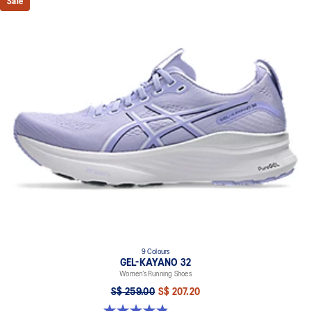
Sale
9 Colours
GEL-KAYANO 32
Women’s Running Shoes
S$ 259.00
S$ 207.20
4.8 out of 5 stars. 397 reviews