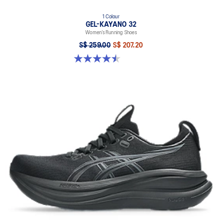
1 Colour
GEL-KAYANO 32
Women’s Running Shoes
S$ 259.00
S$ 207.20
4.5 out of 5 stars. 20 reviews