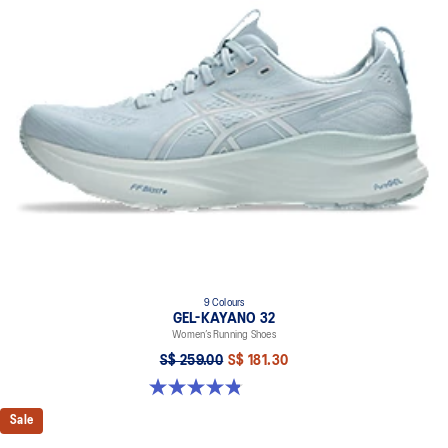
9 Colours
GEL-KAYANO 32
Women’s Running Shoes
S$ 259.00
S$ 181.30
4.8 out of 5 stars. 397 reviews
Sale