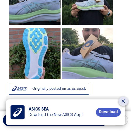
ASICS SEA
Download
Download the New ASICS App!
Select Size