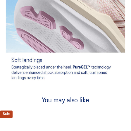
You may also like
Sale