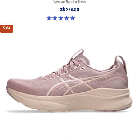
Women’s Running Shoes
S$ 279.00
5.0 out of 5 stars. 2 reviews
Sale