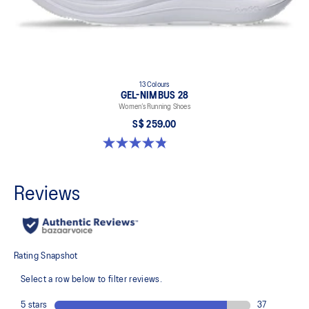
13 Colours
GEL-NIMBUS 28
Women’s Running Shoes
S$ 259.00
4.8 out of 5 stars. 184 reviews