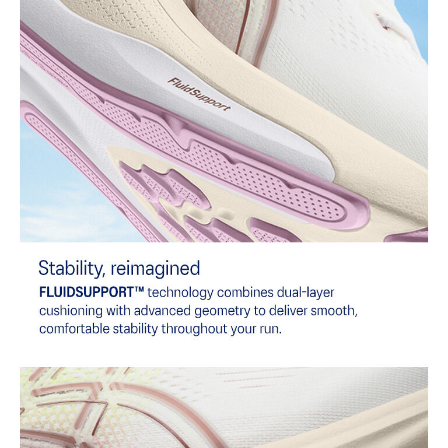
Combines ASICSGRIP™ rubber and AHARPLUS™ materials to help
provide advanced grip for various terrains and advanced durability.
Reflective details
Visibility for enhanced nighttime and early-morning reflective
brightness.