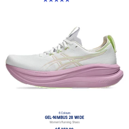
6 Colours
GEL-NIMBUS 28 WIDE
Women’s Running Shoes