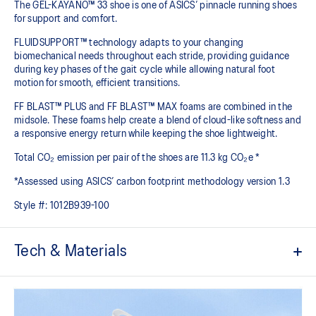
The GEL-KAYANO™ 33 shoe is one of ASICS’ pinnacle running shoes
for support and comfort.
FLUIDSUPPORT™ technology adapts to your changing
biomechanical needs throughout each stride, providing guidance
during key phases of the gait cycle while allowing natural foot
motion for smooth, efficient transitions.
FF BLAST™ PLUS and FF BLAST™ MAX foams are combined in the
midsole. These foams help create a blend of cloud-like softness and
a responsive energy return while keeping the shoe lightweight.
Total CO₂ emission per pair of the shoes are 11.3 kg CO₂e *
*Assessed using ASICS’ carbon footprint methodology version 1.3
Style #:
1012B939-100
Tech & Materials
Engineered mesh upper
A lightweight, breathable mesh material that reduces the need for
additional overlays.