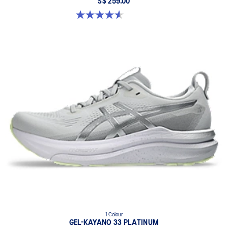
S$ 259.00
4.6 out of 5 stars. 16 reviews
1 Colour
GEL-KAYANO 33 PLATINUM