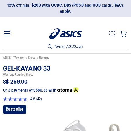
15% off min. $200 with OCBC, DBS/POSB and UOB cards. T&Cs
apply.
Search ASICS.com
ASICS
Women
Shoes
Running
GEL-KAYANO 33
Women’s Running Shoes
S$ 259.00
Or 3 payments of
S$86.33
with
4.8
(42)
Read
42
Bestseller
Reviews.
Same
page
link.