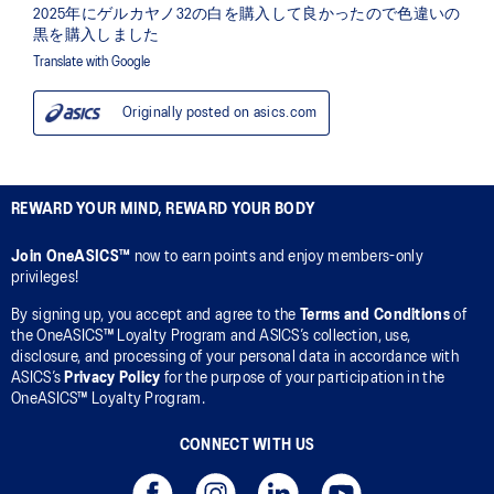
REWARD YOUR MIND, REWARD YOUR BODY
Join OneASICS™
now to earn points and enjoy members-only
privileges!
By signing up, you accept and agree to the
Terms and Conditions
of
the OneASICS™ Loyalty Program and ASICS’s collection, use,
disclosure, and processing of your personal data in accordance with
ASICS’s
Privacy Policy
for the purpose of your participation in the
OneASICS™ Loyalty Program.
CONNECT WITH US