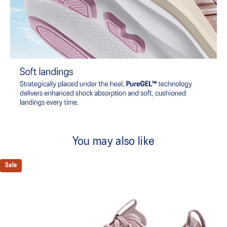
You may also like
Sale