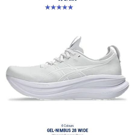
5.0 out of 5 stars. 2 reviews
6 Colours
GEL-NIMBUS 28 WIDE