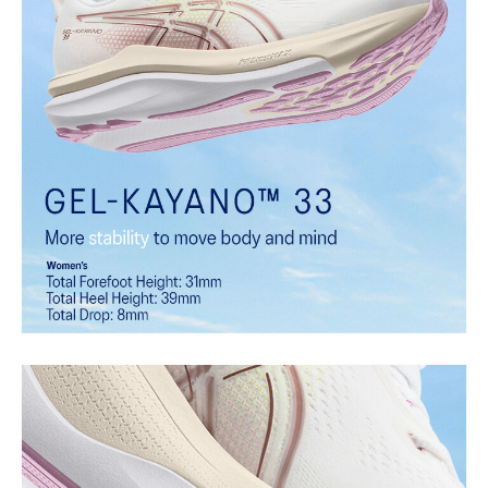
biomechanical needs throughout each step. It helps provide
comfort and guidance during critical phases of the gait cycle while
allowing natural foot motion for smooth, efficient transitions.
Rearfoot PureGEL™ technology
Softer, updated version of our GEL™ technology that maintains the
acclaimed properties that have made GEL™ technology
famous. Approximately 65% softer vs standard GEL™ technology.
FF BLAST™ MAX cushioning
One of our most energetic midsole foams that's complemented with
cloud-like softness and a responsive energy return in each step.
FF BLAST™ PLUS cushioning
Midsole foam that provides a blend of cloud like cushioning and a
responsive ride that is lighter than FF BLAST™.
OrthoLite™ sockliner
Premium sockliner that provides cushioning performance and
moisture management for a cooler, dryer environment.
HYBRID ASICSGRIP™ outsole
Combines ASICSGRIP™ rubber and AHARPLUS™ materials to help
provide advanced grip for various terrains and advanced durability.