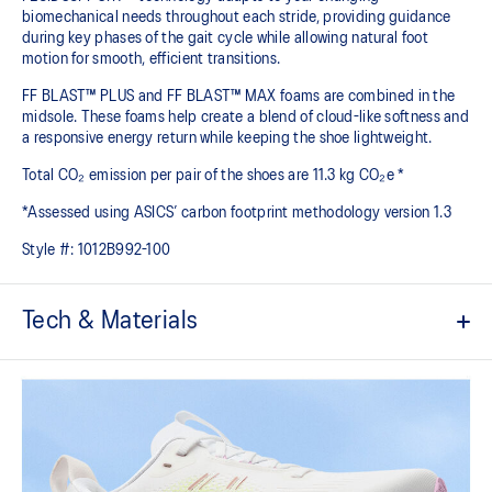
biomechanical needs throughout each stride, providing guidance
during key phases of the gait cycle while allowing natural foot
motion for smooth, efficient transitions.
FF BLAST™ PLUS and FF BLAST™ MAX foams are combined in the
midsole. These foams help create a blend of cloud-like softness and
a responsive energy return while keeping the shoe lightweight.
Total CO₂ emission per pair of the shoes are 11.3 kg CO₂e *
*Assessed using ASICS’ carbon footprint methodology version 1.3
Style #:
1012B992-100
Tech & Materials
Engineered mesh upper
A lightweight, breathable mesh material that reduces the need for
additional overlays.
FLUIDSUPPORT™ technology
Support technology that adapts to the runner's changing