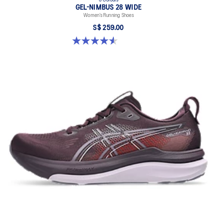
GEL-NIMBUS 28 WIDE
Women’s Running Shoes
S$ 259.00
4.6 out of 5 stars. 16 reviews