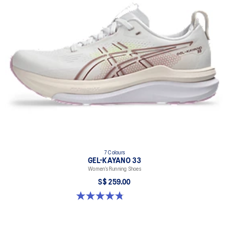
7 Colours
GEL-KAYANO 33
Women’s Running Shoes
S$ 259.00
4.8 out of 5 stars. 42 reviews