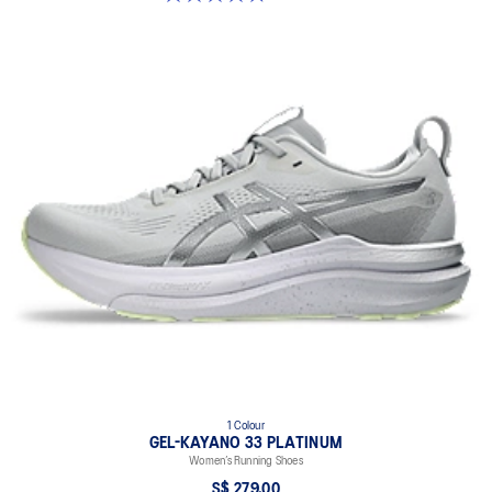
1 Colour
GEL-KAYANO 33 PLATINUM
Women’s Running Shoes
S$ 279.00