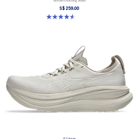
Women’s Running Shoes
S$ 259.00
4.6 out of 5 stars. 16 reviews
6 Colours