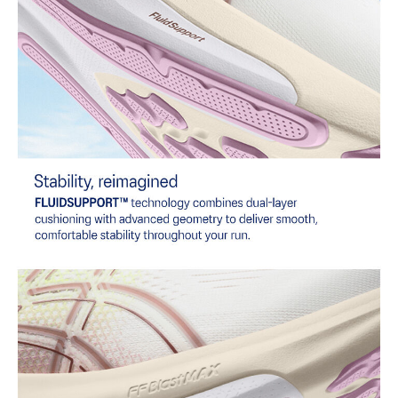
Reflective details
Visibility for enhanced nighttime and early-morning reflective
brightness.
Wide fit