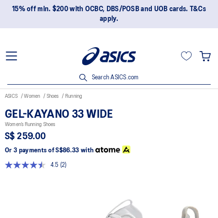
15% off min. $200 with OCBC, DBS/POSB and UOB cards. T&Cs
apply.
Search ASICS.com
ASICS
Women
Shoes
Running
GEL-KAYANO 33 WIDE
Women’s Running Shoes
S$ 259.00
Or 3 payments of
S$86.33
with
4.5
(2)
Read
2
Reviews.
Same
page
link.