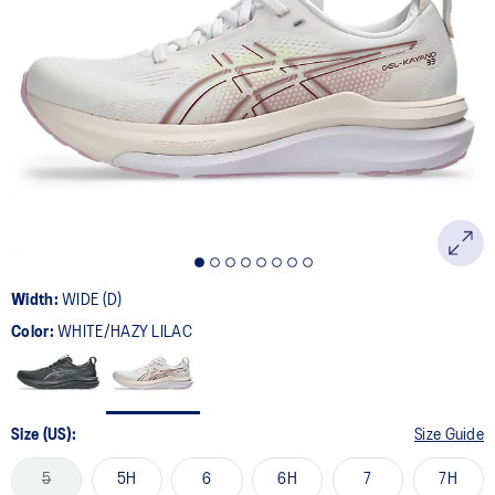
Width:
WIDE (D)
Color:
WHITE/HAZY LILAC
Size (US):
Size Guide
5
5H
6
6H
7
7H