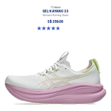
7 Colours
GEL-KAYANO 33
Women’s Running Shoes
S$ 259.00
4.8 out of 5 stars. 42 reviews