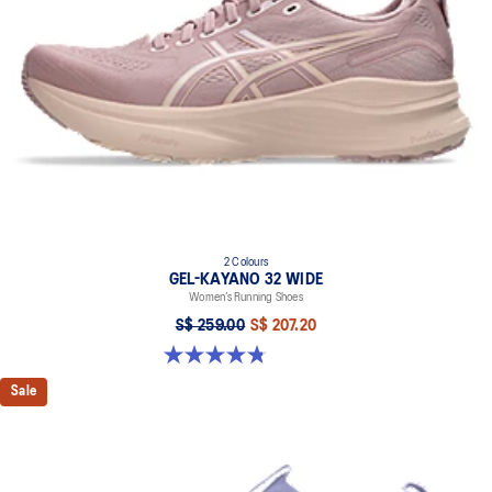
2 Colours
GEL-KAYANO 32 WIDE
Women’s Running Shoes
S$ 259.00
S$ 207.20
4.8 out of 5 stars. 16 reviews
Sale