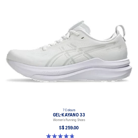
7 Colours
GEL-KAYANO 33
Women’s Running Shoes
S$ 259.00
4.8 out of 5 stars. 42 reviews