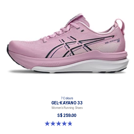
7 Colours
GEL-KAYANO 33
Women’s Running Shoes
S$ 259.00
4.8 out of 5 stars. 42 reviews