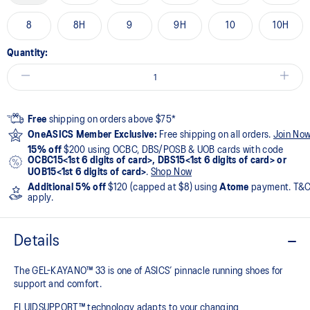
8
8H
9
9H
10
10H
Quantity:
Free
shipping on orders above $75*
OneASICS Member Exclusive:
Free shipping on all orders.
Join No
15% off
$200 using OCBC, DBS/POSB & UOB cards with code
OCBC15<1st 6 digits of card>, DBS15<1st 6 digits of card> or
UOB15<1st 6 digits of card>
.
Shop Now
Additional 5% off
$120 (capped at $8) using
Atome
payment. T&
apply.
Details
The GEL-KAYANO™ 33 is one of ASICS’ pinnacle running shoes for
support and comfort.
FLUIDSUPPORT™ technology adapts to your changing