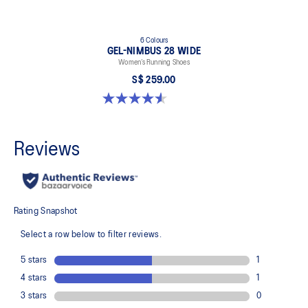
6 Colours
GEL-NIMBUS 28 WIDE
Women’s Running Shoes
S$ 259.00
4.6 out of 5 stars. 16 reviews