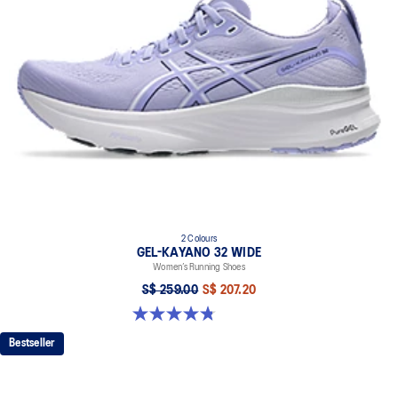
2 Colours
GEL-KAYANO 32 WIDE
Women’s Running Shoes
S$ 259.00
S$ 207.20
4.8 out of 5 stars. 16 reviews
Bestseller