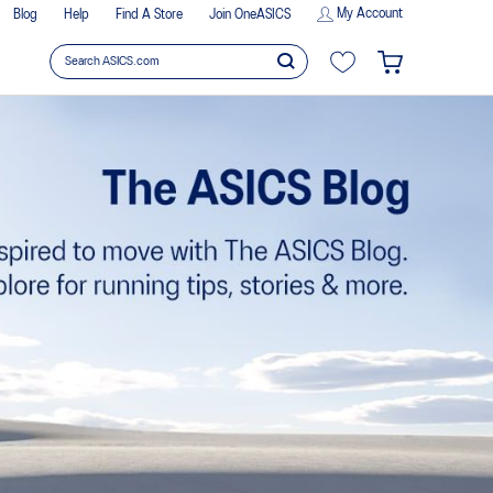
My Account
Blog
Help
Find A Store
Join OneASICS