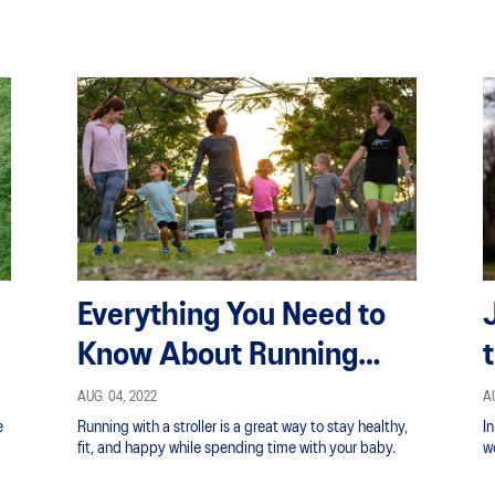
Everything You Need to
Know About Running
With a Stroller and the
AUG. 04, 2022
AU
e
Running with a stroller is a great way to stay healthy,
I
Benefits
fit, and happy while spending time with your baby.
wo
b
fo