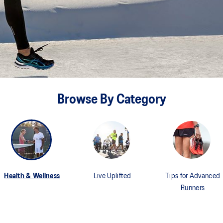
Browse By Category
Health & Wellness
Live Uplifted
Tips for Advanced
Runners