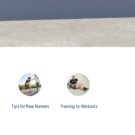
Tips for New Runners
Training to Workouts