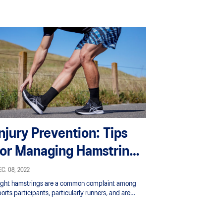
Injury Prevention: Tips
for Managing Hamstring
Tightness
C. 08, 2022
ight hamstrings are a common complaint among
orts participants, particularly runners, and are
ten the reason given for taking time off from
aining.