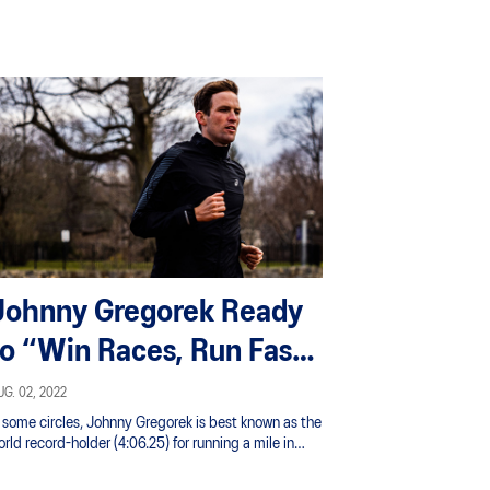
Johnny Gregorek Ready
to “Win Races, Run Fast
Times”
G. 02, 2022
n some circles, Johnny Gregorek is best known as the
rld record-holder (4:06.25) for running a mile in
lue jeans, which he did in May 2020 to raise money
r the National Alliance on Mental Illness in honor of