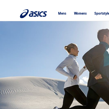
Mens
Womens
Sportstyl