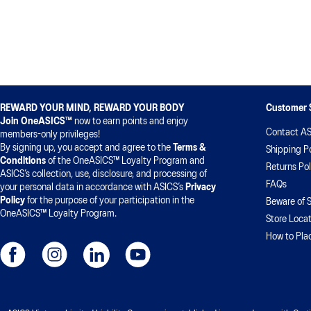
REWARD YOUR MIND, REWARD YOUR BODY
Customer 
Join OneASICS™
now to earn points and enjoy
Contact AS
members-only privileges!
By signing up, you accept and agree to the
Terms &
Shipping Po
Conditions
of the OneASICS™ Loyalty Program and
Returns Pol
ASICS’s collection, use, disclosure, and processing of
FAQs
your personal data in accordance with ASICS’s
Privacy
Policy
for the purpose of your participation in the
Beware of 
OneASICS™ Loyalty Program.
Store Locat
How to Pla