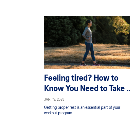
Feeling tired? How to
Know You Need to Take 
Break From Exercise
JAN. 19, 2023
Getting proper rest is an essential part of your
workout program.