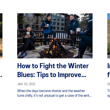
How to Fight the Winter
a
Blues: Tips to Improve
Your Mood And Energy
JAN. 05, 2023
DE
When the days become shorter and the weather
T
turns chilly, it's not unusual to get a case of the winter
sp
blues.
of
tr