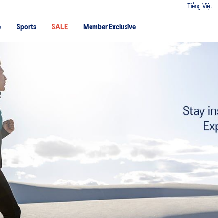
Tiếng Việt
e
Sports
SALE
Member Exclusive