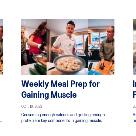
Weekly Meal Prep for
Gaining Muscle
OCT. 19, 2022
SE
t
Consuming enough calories and getting enough
A
protein are key components in gaining muscle.
re
yo
s