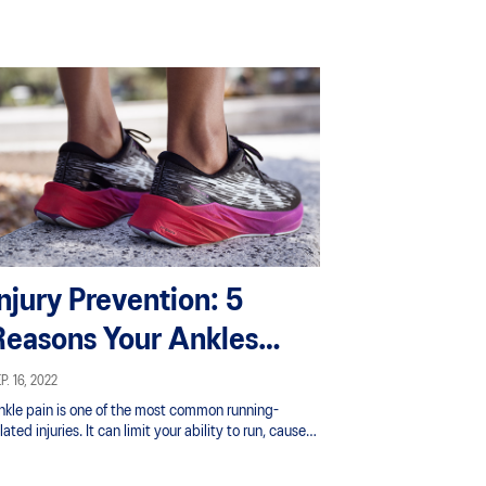
Injury Prevention: 5
Reasons Your Ankles
Hurt From Running
P. 16, 2022
nkle pain is one of the most common running-
lated injuries. It can limit your ability to run, cause
u to have to cut back on your training, and even
top you from running altogether.