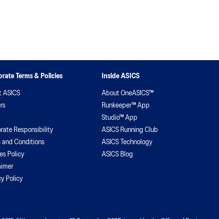
s late brother, Patrick.
rate Terms & Policies
Inside ASICS
t ASICS
About OneASICS™
rs
Runkeeper™ App
Studio™ App
rate Responsibility
ASICS Running Club
 and Conditions
ASICS Technology
es Policy
ASICS Blog
aimer
cy Policy