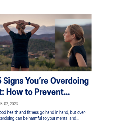
5 Signs You’re Overdoing
It: How to Prevent
Exercise Burnout
B. 02, 2023
ood health and fitness go hand in hand, but over-
xercising can be harmful to your mental and
ysical health.