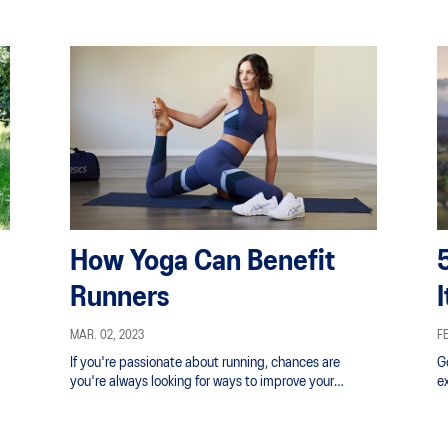
How Yoga Can Benefit
Runners
MAR. 02, 2023
FE
If you're passionate about running, chances are
G
you're always looking for ways to improve your
e
technique.
ph