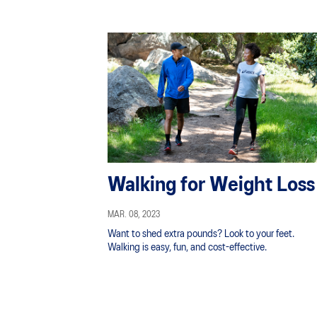
Walking for Weight Loss
MAR. 08, 2023
Want to shed extra pounds? Look to your feet.
Walking is easy, fun, and cost-effective.