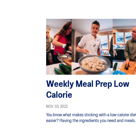
Weekly Meal Prep Low
Calorie
NOV. 03, 2022
You know what makes sticking with a low-calorie die
easier? Having the ingredients you need and meals
ready in your fridge and freezer.