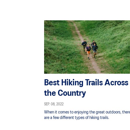
Best Hiking Trails Across
the Country
SEP. 08, 2022
When it comes to enjoying the great outdoors, ther
are a few different types of hiking trails.