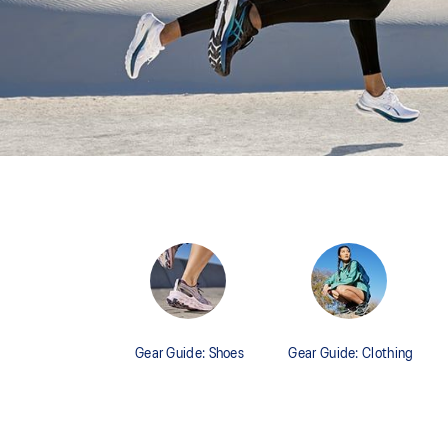
Gear Guide: Shoes
Gear Guide: Clothing