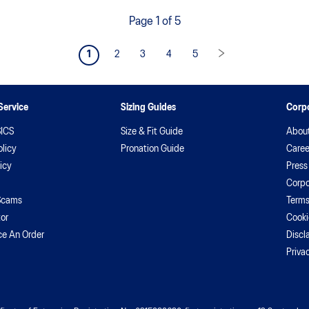
hi
Page 1 of 5
1
2
3
4
5
Service
Sizing Guides
Corpo
ICS
Size & Fit Guide
Abou
licy
Pronation Guide
Caree
icy
Press
Corpo
Scams
Terms
or
Cooki
ce An Order
Discl
Priva