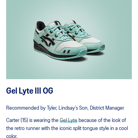
Gel Lyte III OG
Recommended by Tyler, Lindsay’s Son, District Manager
Carter (15) is wearing the
Gel Lyte
because of the look of
the retro runner with the iconic split tongue style in a cool
color.