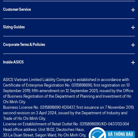
Customer Service
Sizing Guides
Corporate Terms & Policies
Inside ASICS
ASICS Vietnam Limited Liability Company is established in accordance with
Certificate of Enterprise Registration No. 0315898690, first registration on 13
September 2019, fifth amendment on 12 September 2025, issued by the Office
of Business Registration of the Department of Planning and Investment of Ho
Chi Minh City.
Business License No. 0315898690-KD0437, first issuance on 7 November 2019,
second revision on 3 April 2024, issued by the Department of Industry and
Trade of Ho Chi Minh City.
License on Establishment of Retail Outlet No. 0315898690/KD-0437/03.004
Head office address: Unit 18.02, Deutsches Haus,
33 Le Duan Street, Saigon Ward, Ho Chi Minh City,