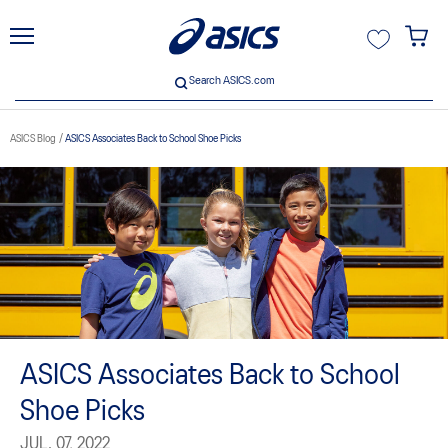
unt
Search ASICS.com
Search ASICS.com
ASICS Blog
ASICS Associates Back to School Shoe Picks
ive
ASICS Associates Back to School
Shoe Picks
JUL. 07, 2022