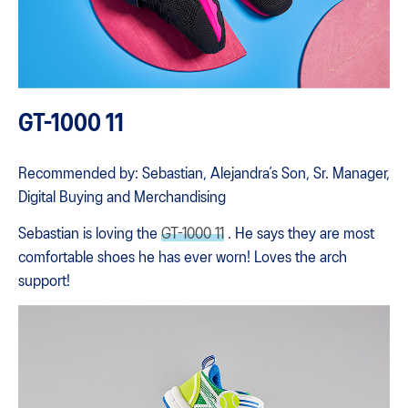
GT-1000 11
Recommended by: Sebastian, Alejandra’s Son, Sr. Manager,
Digital Buying and Merchandising
Sebastian is loving the
GT-1000 11
. He says they are most
comfortable shoes he has ever worn! Loves the arch
support!