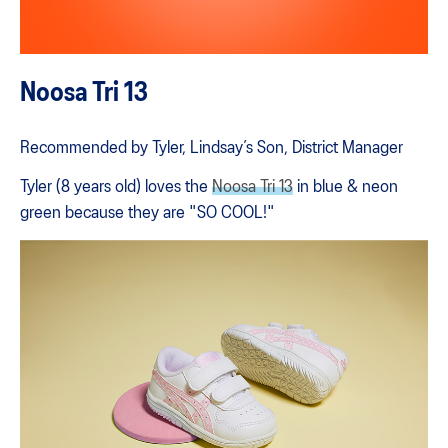
Noosa Tri 13
Recommended by Tyler, Lindsay’s Son, District Manager
Tyler (8 years old) loves the
Noosa Tri 13
in blue & neon
green because they are "SO COOL!"