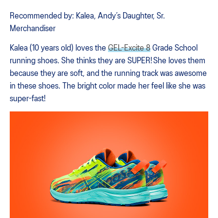
Recommended by: Kalea, Andy’s Daughter, Sr.
Merchandiser
Kalea (10 years old) loves the
GEL-Excite 8
Grade School
running shoes. She thinks they are SUPER! She loves them
because they are soft, and the running track was awesome
in these shoes. The bright color made her feel like she was
super-fast!