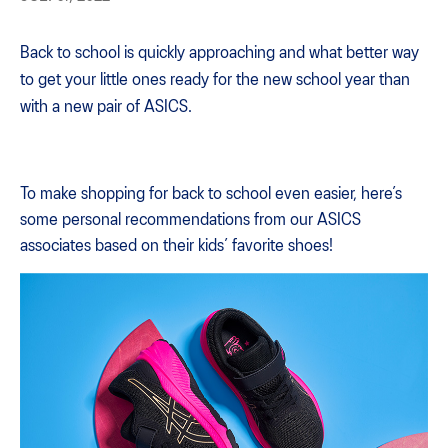
Back to school is quickly approaching and what better way
to get your little ones ready for the new school year than
with a new pair of ASICS.
To make shopping for back to school even easier, here’s
some personal recommendations from our ASICS
associates based on their kids’ favorite shoes!