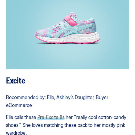
Excite
Recommended by: Elle, Ashley’s Daughter, Buyer
eCommerce
Elle calls these
Pre-Excite 8s
her "really cool cotton-candy
shoes." She loves matching these back to her mostly pink
wardrobe.