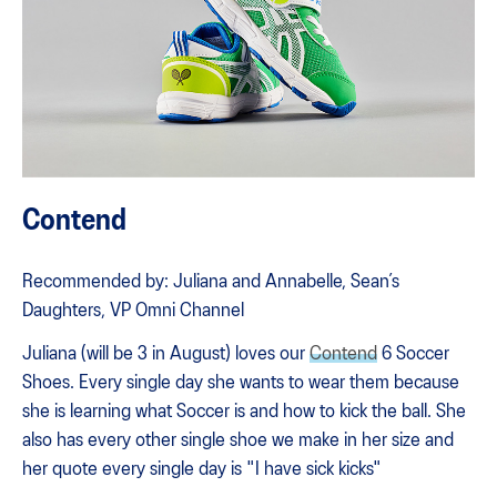
Contend
Recommended by: Juliana and Annabelle, Sean’s
Daughters, VP Omni Channel
Juliana (will be 3 in August) loves our
Contend
6 Soccer
Shoes. Every single day she wants to wear them because
she is learning what Soccer is and how to kick the ball. She
also has every other single shoe we make in her size and
her quote every single day is "I have sick kicks"