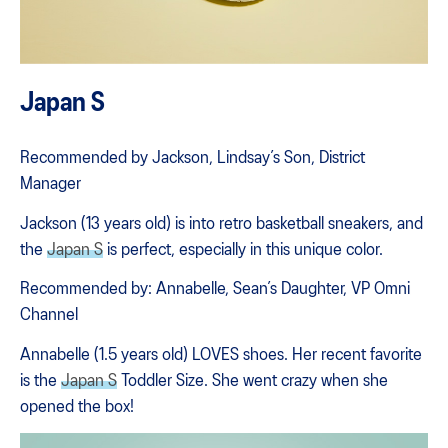
Japan S
Recommended by Jackson, Lindsay’s Son, District
Manager
Jackson (13 years old) is into retro basketball sneakers, and
the
Japan S
is perfect, especially in this unique color.
Recommended by: Annabelle, Sean’s Daughter, VP Omni
Channel
Annabelle (1.5 years old) LOVES shoes. Her recent favorite
is the
Japan S
Toddler Size. She went crazy when she
opened the box!