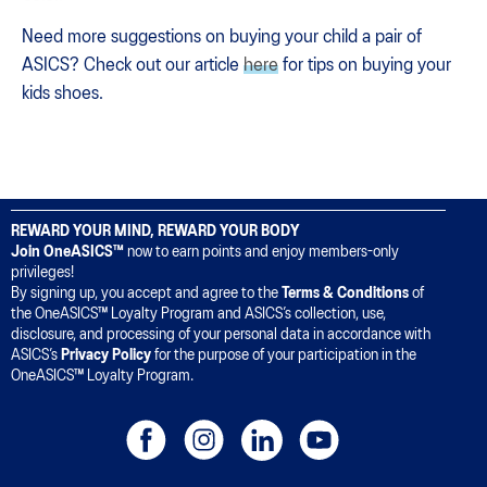
Need more suggestions on buying your child a pair of
ASICS? Check out our article
here
for tips on buying your
kids shoes.
REWARD YOUR MIND, REWARD YOUR BODY
Join OneASICS™
now to earn points and enjoy members-only
privileges!
By signing up, you accept and agree to the
Terms & Conditions
of
the OneASICS™ Loyalty Program and ASICS’s collection, use,
disclosure, and processing of your personal data in accordance with
ASICS’s
Privacy Policy
for the purpose of your participation in the
OneASICS™ Loyalty Program.