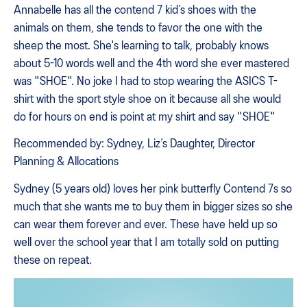
Annabelle has all the contend 7 kid’s shoes with the
animals on them, she tends to favor the one with the
sheep the most. She's learning to talk, probably knows
about 5-10 words well and the 4th word she ever mastered
was "SHOE". No joke I had to stop wearing the ASICS T-
shirt with the sport style shoe on it because all she would
do for hours on end is point at my shirt and say "SHOE"
Recommended by: Sydney, Liz’s Daughter, Director
Planning & Allocations
Sydney (5 years old) loves her pink butterfly Contend 7s so
much that she wants me to buy them in bigger sizes so she
can wear them forever and ever. These have held up so
well over the school year that I am totally sold on putting
these on repeat.