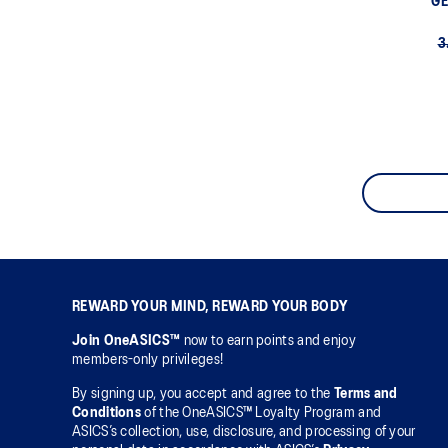
GE
3
REWARD YOUR MIND, REWARD YOUR BODY
Join OneASICS™
now to earn points and enjoy
members-only privileges!
By signing up, you accept and agree to the
Terms and
Conditions
of the OneASICS™ Loyalty Program and
ASICS’s collection, use, disclosure, and processing of your