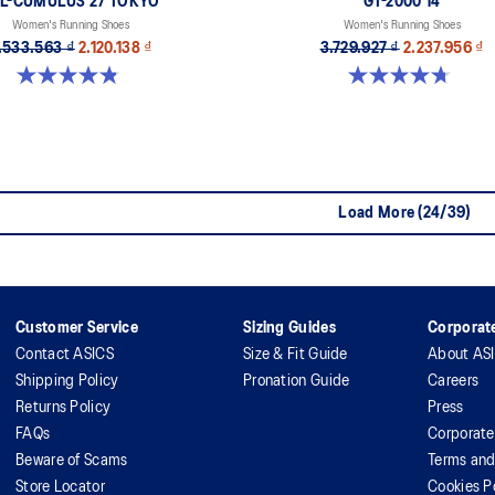
L-CUMULUS 27 TOKYO
GT-2000 14
Women's Running Shoes
Women's Running Shoes
.533.563 ₫
2.120.138 ₫
3.729.927 ₫
2.237.956 ₫
4.8 out of 5 stars. 32 reviews
4.7 out of 5 stars. 158 reviews
Load More (24/39)
Customer Service
Sizing Guides
Corporate
Contact ASICS
Size & Fit Guide
About AS
Shipping Policy
Pronation Guide
Careers
Returns Policy
Press
FAQs
Corporate
Beware of Scams
Terms and
Store Locator
Cookies P