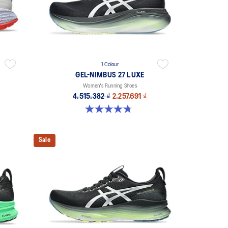
1 Colour
GEL-NIMBUS 27 LUXE
Women's Running Shoes
4.515.382 ₫
2.257.691 ₫
4.7 out of 5 stars. 60 reviews
Sale