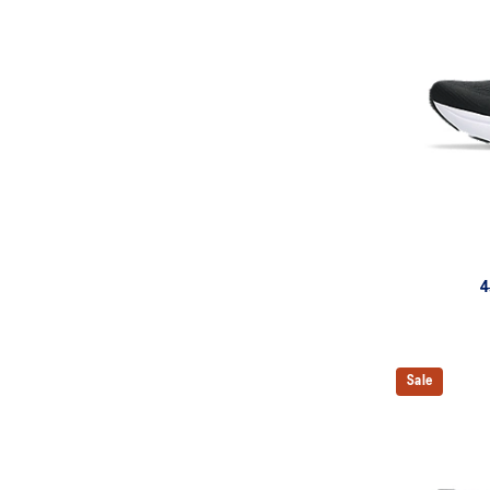
4
Sale