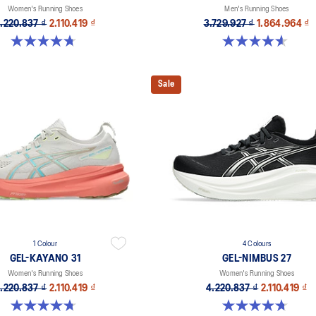
Women's Running Shoes
Men's Running Shoes
.220.837 ₫
2.110.419 ₫
3.729.927 ₫
1.864.964 ₫
4.7 out of 5 stars. 608 reviews
4.6 out of 5 stars. 232 reviews
Sale
1 Colour
4 Colours
GEL-KAYANO 31
GEL-NIMBUS 27
Women's Running Shoes
Women's Running Shoes
.220.837 ₫
2.110.419 ₫
4.220.837 ₫
2.110.419 ₫
4.7 out of 5 stars. 443 reviews
4.7 out of 5 stars. 608 reviews