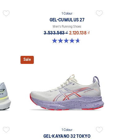
1 Colour
GEL-CUMULUS 27
Men's Running Shoes
3.533.563 ₫
2.120.138 ₫
4.7 out of 5 stars. 383 reviews
Sale
1 Colour
GEL-KAYANO 32 TOKYO