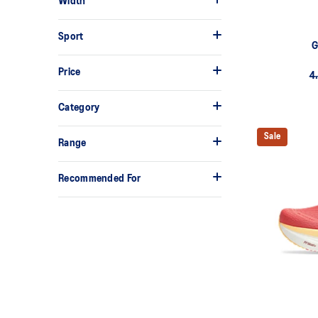
Width
Sport
G
Price
4
Category
Sale
Range
Recommended For