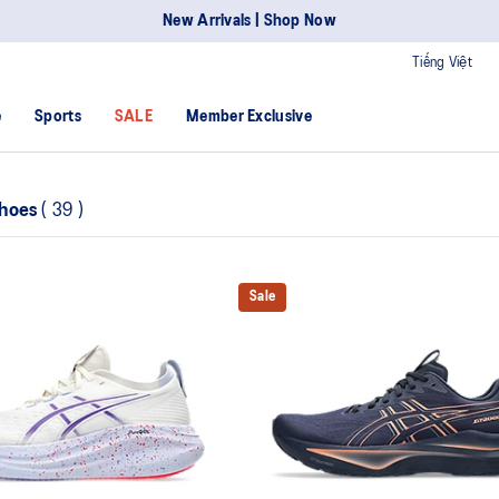
New Arrivals | Shop Now
Tiếng Việt
e
Sports
SALE
Member Exclusive
Shoes
(
39
)
Sale