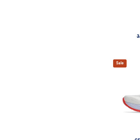
3
Sale