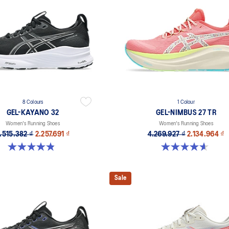
8 Colours
1 Colour
GEL-KAYANO 32
GEL-NIMBUS 27 TR
Women's Running Shoes
Women's Running Shoes
.515.382 ₫
2.257.691 ₫
4.269.927 ₫
2.134.964 ₫
4.8 out of 5 stars. 386 reviews
4.6 out of 5 stars. 16 reviews
Sale