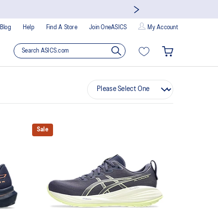
Blog
Help
Find A Store
Join OneASICS
My Account
Sale