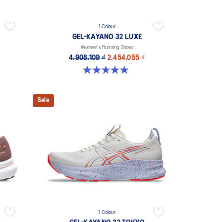
1 Colour
GEL-KAYANO 32 LUXE
Women's Running Shoes
4.908.109 ₫
2.454.055 ₫
4.9 out of 5 stars. 26 reviews
Sale
1 Colour