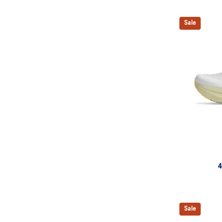
Sale
4
Sale