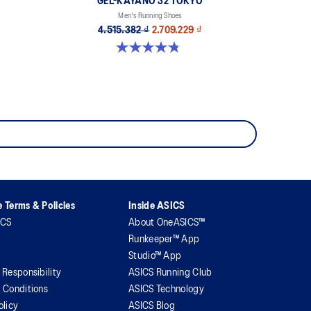
GEL-KAYANO 32 TOKYO
Men's Running Shoes
4.515.382 ₫
2.709.229 ₫
4.8 out of 5 stars. 37 reviews
 Terms & Policies
Inside ASICS
ICS
About OneASICS™
Runkeeper™ App
Studio™ App
 Responsibility
ASICS Running Club
 Conditions
ASICS Technology
olicy
ASICS Blog