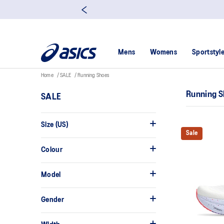
Mens
Womens
Sportstyl
Home
SALE
Running Shoes
Running 
SALE
Size (US)
Sale
Colour
Model
Gender