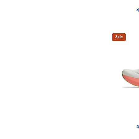
4
Sale
4