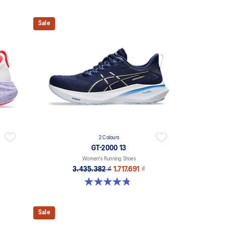
Sale
2 Colours
GT-2000 13
Women's Running Shoes
3.435.382 ₫
1.717.691 ₫
4.8 out of 5 stars. 122 reviews
Sale