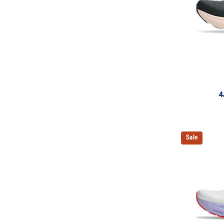
4
Sale