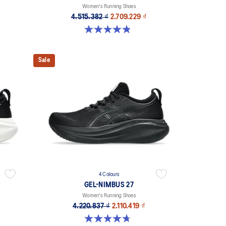
Women's Running Shoes
4.515.382 ₫
2.709.229 ₫
4.8 out of 5 stars. 21 reviews
Sale
4 Colours
GEL-NIMBUS 27
Women's Running Shoes
4.220.837 ₫
2.110.419 ₫
4.7 out of 5 stars. 608 reviews