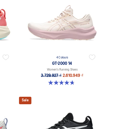
4 Colours
GT-2000 14
Women's Running Shoes
3.729.927 ₫
2.610.949 ₫
4.7 out of 5 stars. 158 reviews
Sale