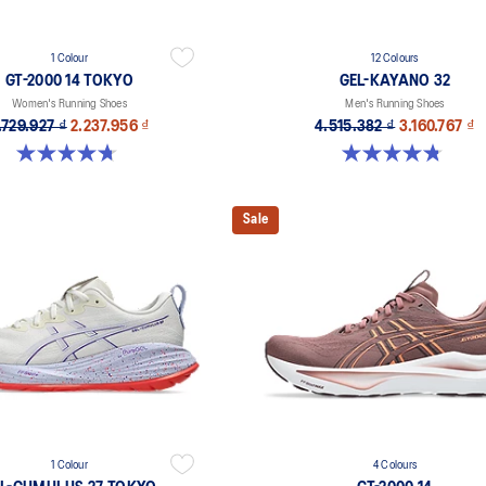
1 Colour
12 Colours
GT-2000 14 TOKYO
GEL-KAYANO 32
Women's Running Shoes
Men's Running Shoes
.729.927 ₫
2.237.956 ₫
4.515.382 ₫
3.160.767 ₫
4.7 out of 5 stars. 10 reviews
4.8 out of 5 stars. 523 reviews
Sale
1 Colour
4 Colours