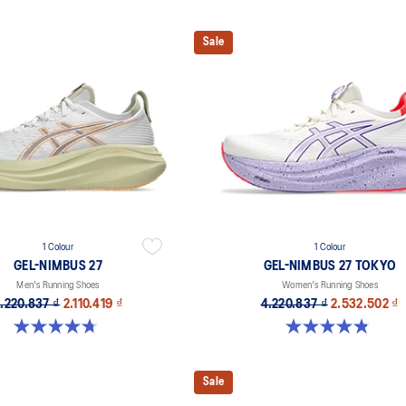
Sale
1 Colour
1 Colour
GEL-NIMBUS 27
GEL-NIMBUS 27 TOKYO
Men's Running Shoes
Women's Running Shoes
.220.837 ₫
2.110.419 ₫
4.220.837 ₫
2.532.502 ₫
4.7 out of 5 stars. 827 reviews
4.9 out of 5 stars. 57 reviews
Sale