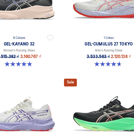
8 Colours
1 Colour
GEL-KAYANO 32
GEL-CUMULUS 27 TOKYO
Women's Running Shoes
Men's Running Shoes
.515.382 ₫
3.160.767 ₫
3.533.563 ₫
2.120.138 ₫
4.8 out of 5 stars. 386 reviews
4.7 out of 5 stars. 15 reviews
Sale