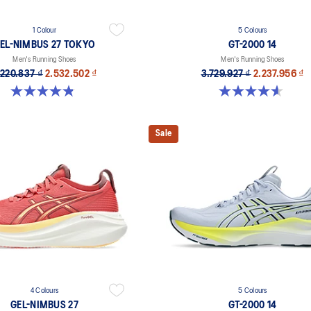
1 Colour
5 Colours
EL-NIMBUS 27 TOKYO
GT-2000 14
Men's Running Shoes
Men's Running Shoes
.220.837 ₫
2.532.502 ₫
3.729.927 ₫
2.237.956 ₫
4.8 out of 5 stars. 78 reviews
4.6 out of 5 stars. 232 reviews
Sale
4 Colours
5 Colours
GEL-NIMBUS 27
GT-2000 14