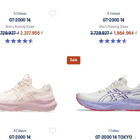
5 Colours
5 Colours
GT-2000 14
GT-2000 14
Men's Running Shoes
Men's Running Shoes
.729.927 ₫
2.237.956 ₫
3.729.927 ₫
1.864.964 ₫
4.6 out of 5 stars. 234 reviews
4.6 out of 5 stars. 234 reviews
Sale
4 Colours
1 Colour
GT-2000 14
GT-2000 14 TOKYO