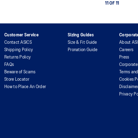
11 OF 11
Customer Service
Sizing Guides
Corporate
Contact ASICS
Size & Fit Guide
About AS
Shipping Policy
Pronation Guide
Careers
Returns Policy
Press
FAQs
Corporate
Beware of Scams
Terms and
Store Locator
Cookies P
How to Place An Order
Disclaime
Privacy Po