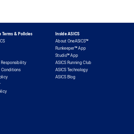
 Terms & Policies
Inside ASICS
ICS
About OneASICS™
Runkeeper™ App
Studio™ App
 Responsibility
ASICS Running Club
 Conditions
ASICS Technology
olicy
ASICS Blog
r
licy