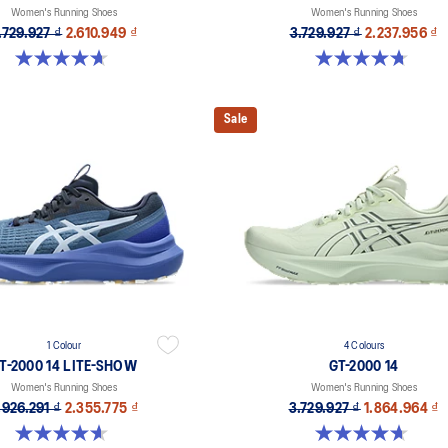
Women's Running Shoes
Women's Running Shoes
.729.927 ₫
2.610.949 ₫
3.729.927 ₫
2.237.956 ₫
4.7 out of 5 stars. 160 reviews
4.7 out of 5 stars. 10 reviews
Sale
1 Colour
4 Colours
T-2000 14 LITE-SHOW
GT-2000 14
Women's Running Shoes
Women's Running Shoes
.926.291 ₫
2.355.775 ₫
3.729.927 ₫
1.864.964 ₫
4.6 out of 5 stars. 5 reviews
4.7 out of 5 stars. 160 reviews