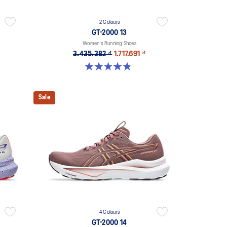
2 Colours
GT-2000 13
Women's Running Shoes
3.435.382 ₫
1.717.691 ₫
4.8 out of 5 stars. 122 reviews
Sale
4 Colours
GT-2000 14