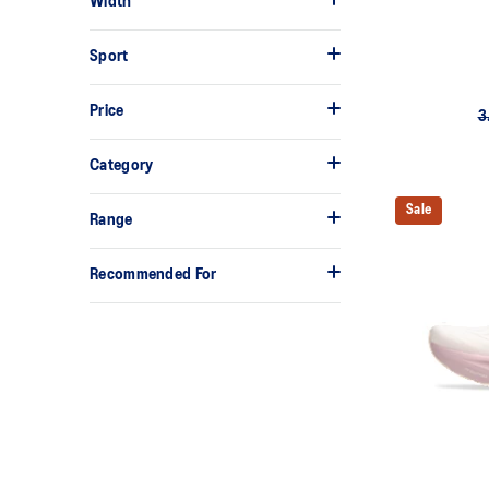
Width
Sport
Price
3
Category
Sale
Range
Recommended For