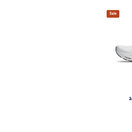
Sale
3