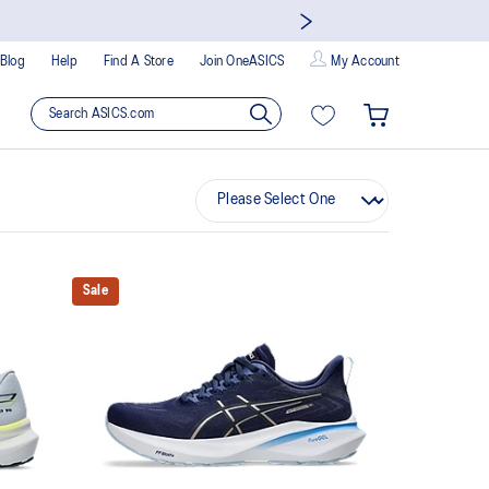
Blog
Help
Find A Store
Join OneASICS
My Account
Sale