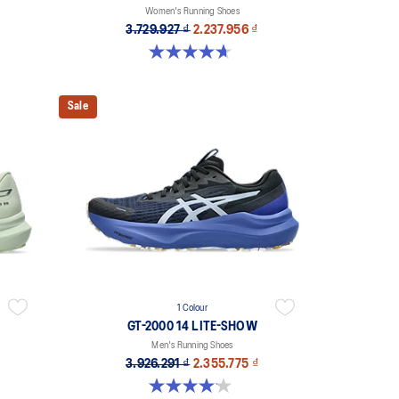
Women's Running Shoes
3.729.927 ₫
2.237.956 ₫
4.7 out of 5 stars. 160 reviews
Sale
1 Colour
GT-2000 14 LITE-SHOW
Men's Running Shoes
3.926.291 ₫
2.355.775 ₫
4.1 out of 5 stars. 12 reviews