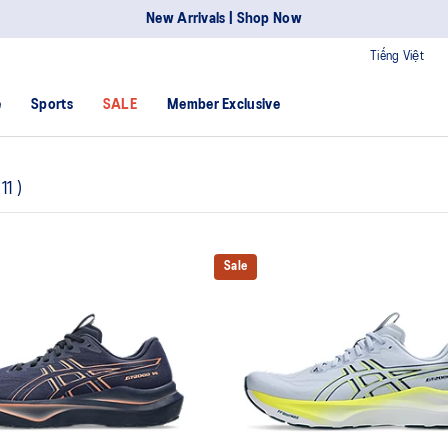
New Arrivals | Shop Now
Tiếng Việt
e
Sports
SALE
Member Exclusive
11
)
Sale