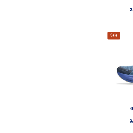
3
Sale
G
3