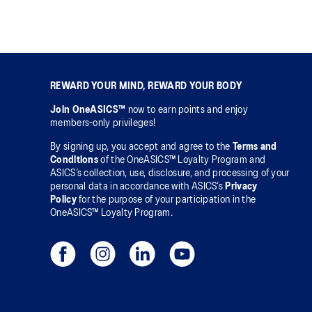
REWARD YOUR MIND, REWARD YOUR BODY
Join OneASICS™
now to earn points and enjoy
members-only privileges!
By signing up, you accept and agree to the
Terms and
Conditions
of the OneASICS™ Loyalty Program and
ASICS’s collection, use, disclosure, and processing of your
personal data in accordance with ASICS’s
Privacy
Policy
for the purpose of your participation in the
OneASICS™ Loyalty Program.