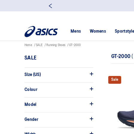
Mens
Womens
Sportstyl
Home
SALE
Running Shoes
GT-2000
GT-2000
(
SALE
Size (US)
Sale
Colour
Model
Gender