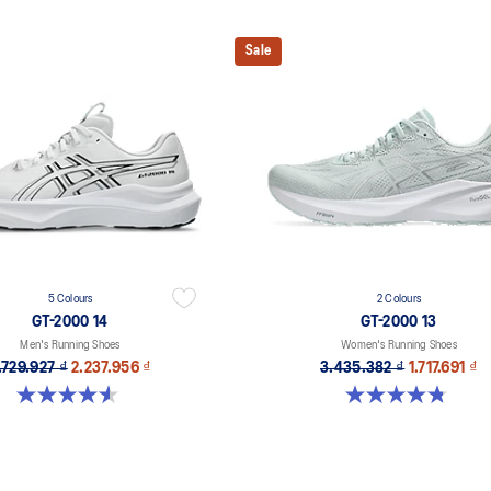
Sale
5 Colours
2 Colours
GT-2000 14
GT-2000 13
Men's Running Shoes
Women's Running Shoes
.729.927 ₫
2.237.956 ₫
3.435.382 ₫
1.717.691 ₫
4.6 out of 5 stars. 234 reviews
4.8 out of 5 stars. 122 reviews