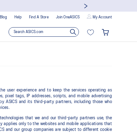
Blog
Help
Find A Store
Join OneASICS
My Account
 the user experience and to keep the services operating as
s, pixel tags, IP addresses, scripts, and mobile advertising
 by ASICS and its third-party partners, including those who
vices.
technologies that we and our third-party partners use, the
 applies only to the websites and mobile applications that
SICS and our group companies are subject to different cookie