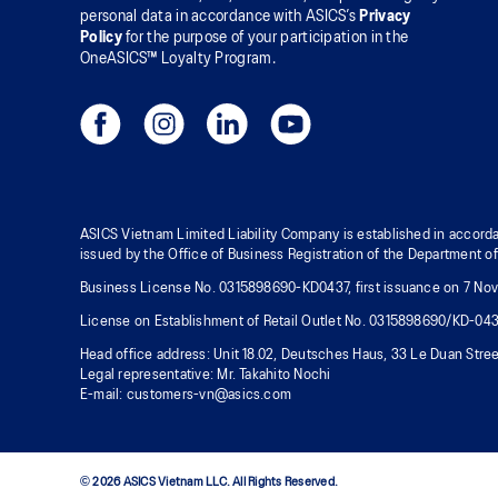
personal data in accordance with ASICS’s
Privacy
Policy
for the purpose of your participation in the
OneASICS™ Loyalty Program.
ASICS Vietnam Limited Liability Company is established in accorda
issued by the Office of Business Registration of the Department o
Business License No. 0315898690-KD0437, first issuance on 7 Nove
License on Establishment of Retail Outlet No. 0315898690/KD-04
Head office address: Unit 18.02, Deutsches Haus, 33 Le Duan Stree
Legal representative: Mr. Takahito Nochi
E-mail: customers-vn@asics.com
© 2026 ASICS Vietnam LLC. All Rights Reserved.