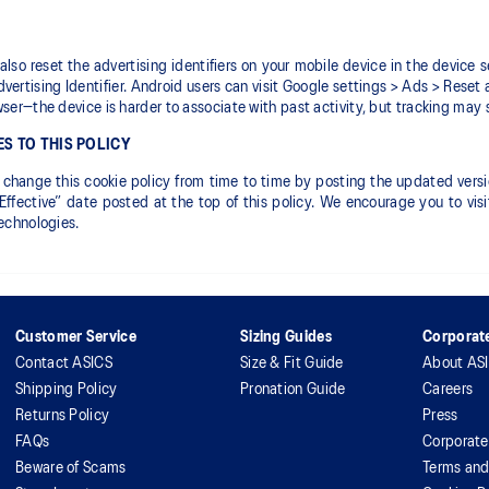
also reset the advertising identifiers on your mobile device in the device s
vertising Identifier. Android users can visit Google settings > Ads > Reset 
wser—the device is harder to associate with past activity, but tracking may st
S TO THIS POLICY
hange this cookie policy from time to time by posting the updated version
Effective” date posted at the top of this policy. We encourage you to vi
technologies.
Customer Service
Sizing Guides
Corporate
Contact ASICS
Size & Fit Guide
About AS
Shipping Policy
Pronation Guide
Careers
Returns Policy
Press
FAQs
Corporate
Beware of Scams
Terms and