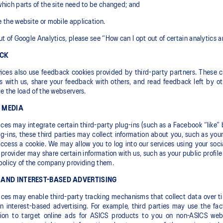
hich parts of the site need to be changed; and
 the website or mobile application.
ut of Google Analytics, please see “How can I opt out of certain analytics 
ACK
ices also use feedback cookies provided by third-party partners. These co
 with us, share your feedback with others, and read feedback left by ot
te the load of the webservers.
 MEDIA
ices may integrate certain third-party plug-ins (such as a Facebook “like” 
g-ins, these third parties may collect information about you, such as yo
ccess a cookie. We may allow you to log into our services using your soc
provider may share certain information with us, such as your public profil
policy of the company providing them.
 AND INTEREST-BASED ADVERTISING
ices may enable third-party tracking mechanisms that collect data over t
in interest-based advertising. For example, third parties may use the fa
tion to target online ads for ASICS products to you on non-ASICS websi