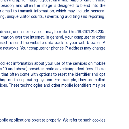
esents a graphic image request on a web page or email. There
 beacon, and often the image is designed to blend into the
email to transmit information, which may include personal
ing, unique visitor counts, advertising auditing and reporting,
vice, or online service. It may look like this: 198.101.218.235.
rmation over the Internet. In general, your computer or other
 used to send the website data back to your web browser. A
ile networks. Your computer or phone’s IP address may change
collect information about your use of the services on mobile
 10 and above) provide mobile advertising identifiers. These
hat often come with options to reset the identifier and opt
ding on the operating system. For example, they are called
vices. These technologies and other mobile identifiers may be
bile applications operate properly. We refer to such cookies