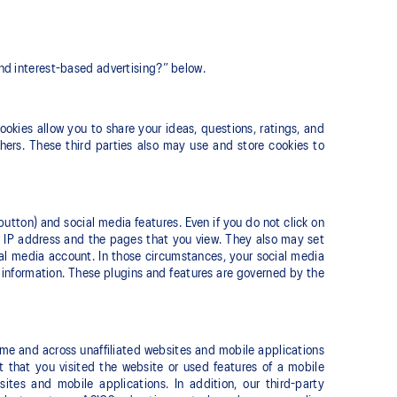
and interest-based advertising?” below.
okies allow you to share your ideas, questions, ratings, and
hers. These third parties also may use and store cookies to
button) and social media features. Even if you do not click on
ur IP address and the pages that you view. They also may set
ial media account. In those circumstances, your social media
e information. These plugins and features are governed by the
ime and across unaffiliated websites and mobile applications
ct that you visited the website or used features of a mobile
tes and mobile applications. In addition, our third-party