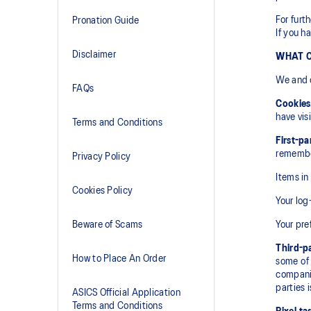
For furt
Pronation Guide
If you h
Disclaimer
WHAT C
We and o
FAQs
Cookies
have vis
Terms and Conditions
First-pa
rememb
Privacy Policy
Items in
Cookies Policy
Your log
Beware of Scams
Your pre
Third-p
How to Place An Order
some of 
compani
parties 
ASICS Official Application
Terms and Conditions