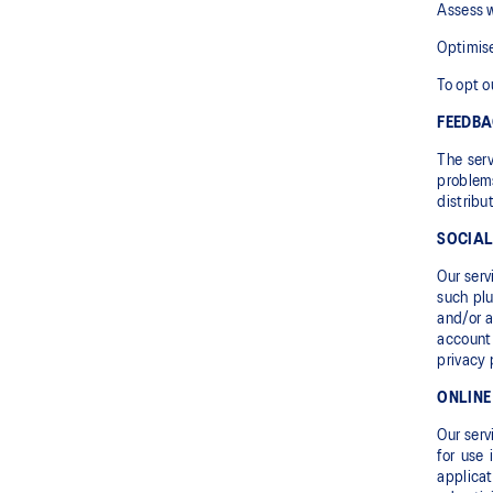
Assess w
Optimise
To opt o
FEEDB
The serv
problems
distribu
SOCIAL
Our serv
such plu
and/or a
account 
privacy 
ONLINE
Our serv
for use 
applica