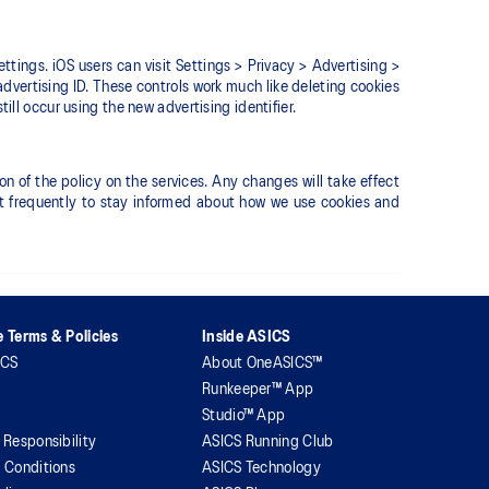
ettings. iOS users can visit Settings > Privacy > Advertising >
advertising ID. These controls work much like deleting cookies
ill occur using the new advertising identifier.
 of the policy on the services. Any changes will take effect
sit frequently to stay informed about how we use cookies and
 Terms & Policies
Inside ASICS
ICS
About OneASICS™
Runkeeper™ App
Studio™ App
 Responsibility
ASICS Running Club
 Conditions
ASICS Technology