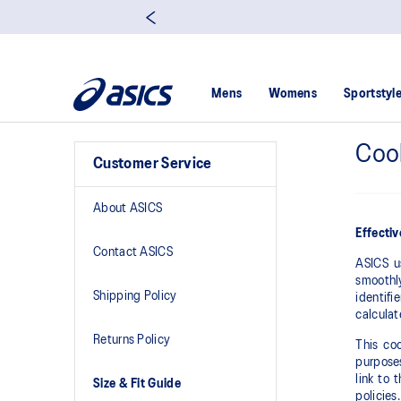
Mens
Womens
Sportstyl
Cook
Customer Service
About ASICS
Effecti
Contact ASICS
ASICS u
smoothly
Shipping Policy
identifi
calculat
Returns Policy
This coo
purposes
link to 
Size & Fit Guide
policies.