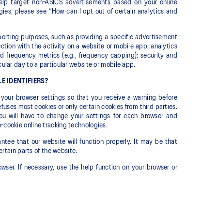
help target non-ASICS advertisements based on your online
ogies, please see “How can I opt out of certain analytics and
eporting purposes, such as providing a specific advertisement
ection with the activity on a website or mobile app; analytics
d frequency metrics (e.g., frequency capping); security and
cular day to a particular website or mobile app.
E IDENTIFIERS?
your browser settings so that you receive a warning before
efuses most cookies or only certain cookies from third parties.
ou will have to change your settings for each browser and
-cookie online tracking technologies.
tee that our website will function properly. It may be that
ertain parts of the website.
wser. If necessary, use the help function on your browser or