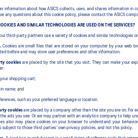
her information about how ASICS collects, uses, and shares information in c
ave any questions about this cookie policy, please contact the ASICS compa
OOKIES AND SIMILAR TECHNOLOGIES ARE USED ON THE SERVICES?
ur third-party partners use a variety of cookies and similar technologies on
.
Cookies are small files that are stored on your computer by your web br
ited before and may store user preferences and other information.
rty cookies
are placed by the site that you visit. They can make your exp
er:
 your shopping cart;
-in name; and
ferences, such as your preferred language or location.
arty cookies
are placed by a company other than the site you are on. For e
the ads you see. Or we may partner with an analytics company to help unde
es also may place cookies on your browser to understand your behavior 
is subject to those third parties’ own privacy policies, and not this policy.