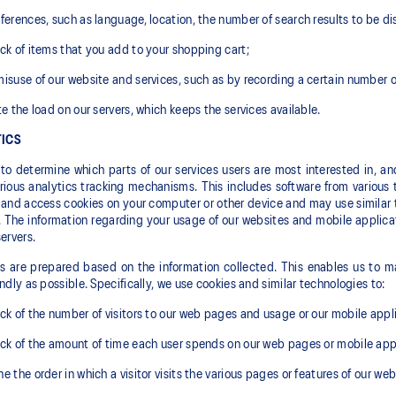
ferences, such as language, location, the number of search results to be disp
ck of items that you add to your shopping cart;
isuse of our website and services, such as by recording a certain number 
te the load on our servers, which keeps the services available.
ICS
 to determine which parts of our services users are most interested in, a
rious analytics tracking mechanisms. This includes software from various t
and access cookies on your computer or other device and may use similar t
. The information regarding your usage of our websites and mobile applica
servers.
cs are prepared based on the information collected. This enables us to ma
endly as possible. Specifically, we use cookies and similar technologies to:
ck of the number of visitors to our web pages and usage or our mobile appl
ck of the amount of time each user spends on our web pages or mobile appl
e the order in which a visitor visits the various pages or features of our web