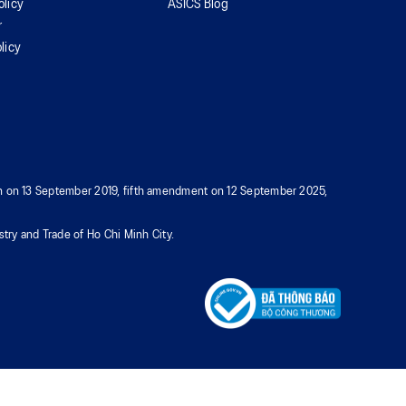
olicy
ASICS Blog
r
licy
tion on 13 September 2019, fifth amendment on 12 September 2025,
try and Trade of Ho Chi Minh City.