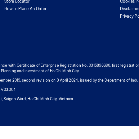
Store Locator
Cookies P
How to Place An Order
Disclaime
Privacy Po
nce with Certificate of Enterprise Registration No. 0315898690, first registra
f Planning and Investment of Ho Chi Minh City.
mber 2019, second revision on 3 April 2024, issued by the Department of Indus
37/03.004
t, Saigon Ward, Ho Chi Minh City, Vietnam