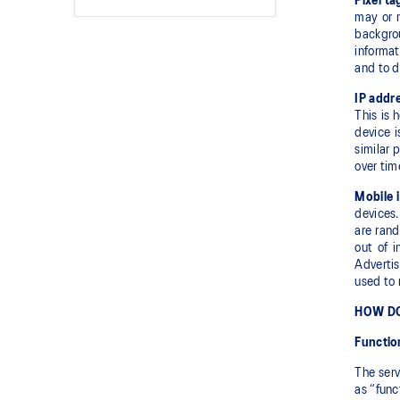
Pixel ta
may or 
backgro
informat
and to d
IP addre
This is 
device i
similar 
over tim
Mobile i
devices.
are rand
out of i
Advertis
used to 
HOW DO
Functio
The serv
as “func