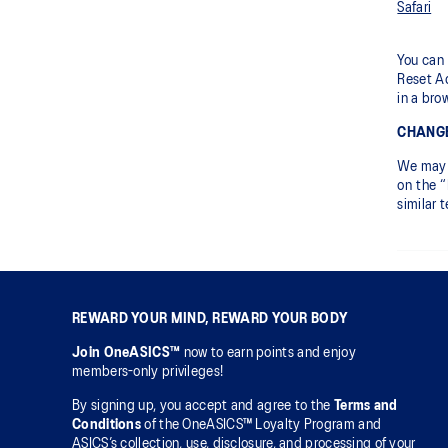
Safari
You can 
Reset Ad
in a bro
CHANGE
We may c
on the “
similar 
REWARD YOUR MIND, REWARD YOUR BODY
Join OneASICS™
now to earn points and enjoy
members-only privileges!
By signing up, you accept and agree to the
Terms and
Conditions
of the OneASICS™ Loyalty Program and
ASICS’s collection, use, disclosure, and processing of your