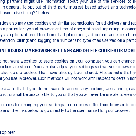
sing partners might use information about your use of the services to 
 in general. To opt out of third-party interest-based advertising technol
-based advertising?” below.
rties also may use cookies and similar technologies for ad delivery and r
 a particular type of browser or time of day; statistical reporting in conn
ysis; optimization of location of ad placement; ad performance; reach an
evention; billing; and logging the number and type of ads served on a parti
N I ADJUST MY BROWSER SETTINGS AND DELETE COOKIES OR MOBIL
do not want websites to store cookies on your computer, you can change 
cookies are stored. You can also adjust your settings so that your browser r
 also delete cookies that have already been stored. Please note that y
 you use. Moreover, such methods will not work with respect to certain non
e aware that if you do not want to accept any cookies, we cannot guaran
functions will be unavailable to you or that you will even be unable to view c
edures for changing your settings and cookies differ from browser to bro
 one of the links below to go directly to the user manual for your browser.
 Explorer