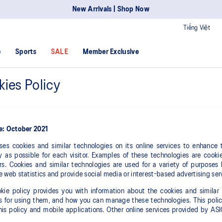
New Arrivals | Shop Now
Tiếng Việt
e
Sports
SALE
Member Exclusive
ies Policy
ve: October 2021
ses cookies and similar technologies on its online services to enhance
 as possible for each visitor. Examples of these technologies are cookie
ers. Cookies and similar technologies are used for a variety of purposes
e web statistics and provide social media or interest-based advertising ser
kie policy provides you with information about the cookies and similar 
 for using them, and how you can manage these technologies. This policy
this policy and mobile applications. Other online services provided by A