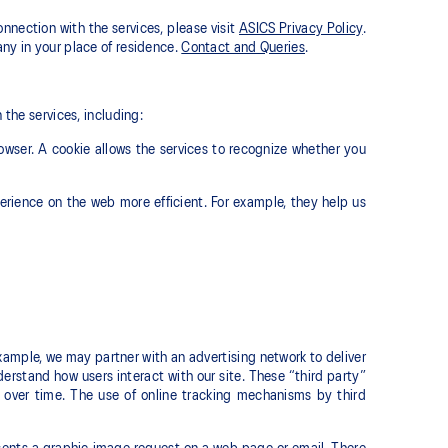
onnection with the services, please visit
ASICS Privacy Policy
.
ny in your place of residence.
Contact and Queries
.
 the services, including:
owser. A cookie allows the services to recognize whether you
erience on the web more efficient. For example, they help us
xample, we may partner with an advertising network to deliver
rstand how users interact with our site. These “third party”
over time. The use of online tracking mechanisms by third