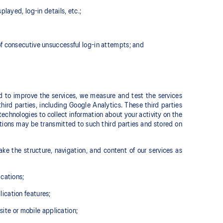
layed, log-in details, etc.;
of consecutive unsuccessful log-in attempts; and
nd to improve the services, we measure and test the services
hird parties, including Google Analytics. These third parties
echnologies to collect information about your activity on the
tions may be transmitted to such third parties and stored on
ke the structure, navigation, and content of our services as
ications;
ication features;
site or mobile application;