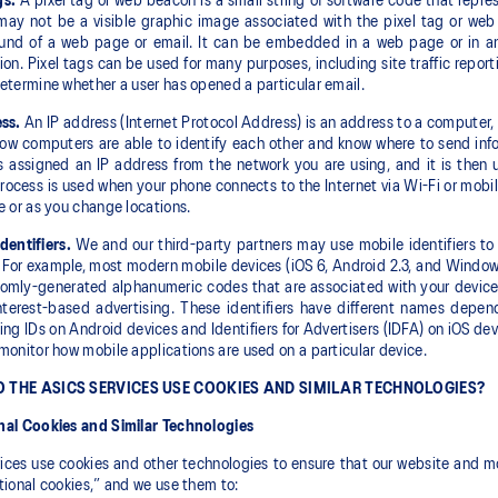
gs.
A pixel tag or web beacon is a small string of software code that repr
may not be a visible graphic image associated with the pixel tag or web
und of a web page or email. It can be embedded in a web page or in an 
ion. Pixel tags can be used for many purposes, including site traffic report
etermine whether a user has opened a particular email.
ss.
An IP address (Internet Protocol Address) is an address to a computer, de
how computers are able to identify each other and know where to send info
s assigned an IP address from the network you are using, and it is then
process is used when your phone connects to the Internet via Wi-Fi or mob
e or as you change locations.
dentifiers.
We and our third-party partners may use mobile identifiers to 
 For example, most modern mobile devices (iOS 6, Android 2.3, and Windows
omly-generated alphanumeric codes that are associated with your device t
nterest-based advertising. These identifiers have different names depen
ing IDs on Android devices and Identifiers for Advertisers (IDFA) on iOS de
monitor how mobile applications are used on a particular device.
 THE ASICS SERVICES USE COOKIES AND SIMILAR TECHNOLOGIES?
nal Cookies and Similar Technologies
ices use cookies and other technologies to ensure that our website and mo
tional cookies,” and we use them to: