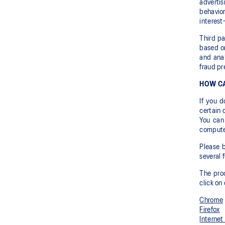
adverti
behavior
interest
Third pa
based on
and anal
fraud pr
HOW CA
If you 
certain 
You can
computer
Please b
several 
The proc
click on
Chrome
Firefox
Internet