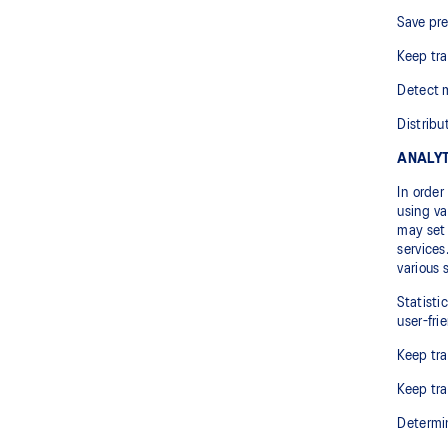
Save pre
Keep tra
Detect m
Distribu
ANALYT
In order
using va
may set 
services
various 
Statisti
user-fri
Keep tra
Keep tra
Determin