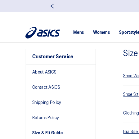
Mens
Womens
Sportstyl
Size
Customer Service
About ASICS
Shoe Wi
Contact ASICS
Shoe Si
Shipping Policy
Clothing
Returns Policy
Bra Size
Size & Fit Guide