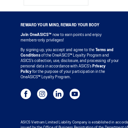
REWARD YOUR MIND, REWARD YOUR BODY
Join OneASICS™
now to earn points and enjoy
members-only privileges!
By signing up, you accept and agree to the
Terms and
Conditions
of the OneASICS™ Loyalty Program and
ASICS’s collection, use, disclosure, and processing of your
personal data in accordance with ASICS’s
Privacy
Policy
for the purpose of your participation in the
OneASICS™ Loyalty Program.
ASICS Vietnam Limited Liability Company is established in accorda
issued by the Office of Business Registration of the Department o