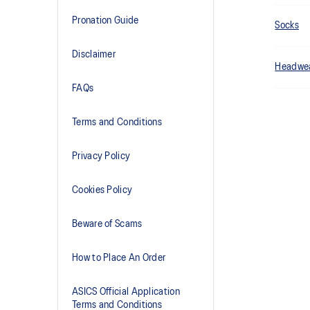
Pronation Guide
Socks
Disclaimer
Headwe
FAQs
Terms and Conditions
Privacy Policy
Cookies Policy
Beware of Scams
How to Place An Order
ASICS Official Application
Terms and Conditions