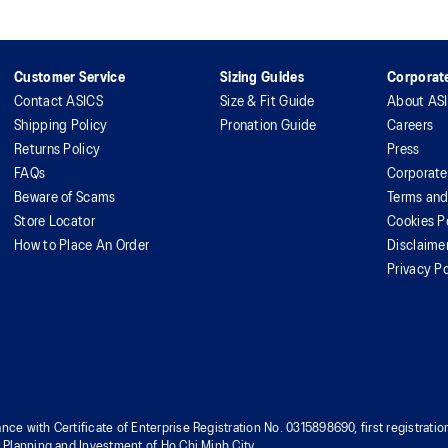
Customer Service
Sizing Guides
Corporate
Contact ASICS
Size & Fit Guide
About AS
Shipping Policy
Pronation Guide
Careers
Returns Policy
Press
FAQs
Corporate
Beware of Scams
Terms and
Store Locator
Cookies P
How to Place An Order
Disclaime
Privacy Po
nce with Certificate of Enterprise Registration No. 0315898690, first registra
f Planning and Investment of Ho Chi Minh City.