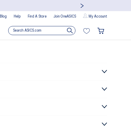
Blog
Help
Find A Store
Join OneASICS
My Account