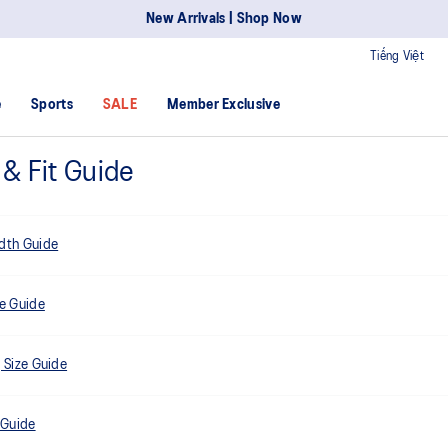
New Arrivals | Shop Now
Tiếng Việt
e
Sports
SALE
Member Exclusive
 & Fit Guide
dth Guide
ze Guide
 Size Guide
 Guide