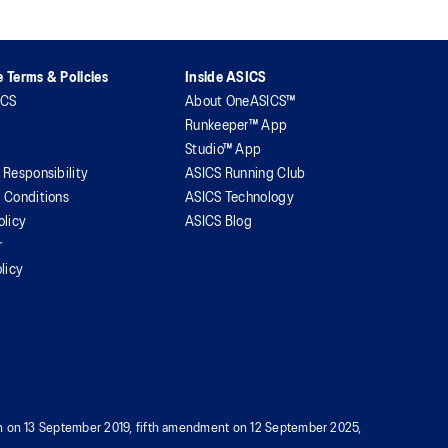
 Terms & Policies
Inside ASICS
ICS
About OneASICS™
Runkeeper™ App
Studio™ App
 Responsibility
ASICS Running Club
 Conditions
ASICS Technology
olicy
ASICS Blog
r
licy
tion on 13 September 2019, fifth amendment on 12 September 2025,