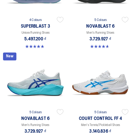
4 Colours
5 Colours
SUPERBLAST 3
NOVABLAST 6
Unisex Running Shoes
Men's Running Shoes
5.497.200 ₫
3.729.927 ₫
4.8 out of 5 stars. 769 reviews
4.6 out of 5 stars. 151 reviews
New
5 Colours
5 Colours
NOVABLAST 6
COURT CONTROL FF 4
Men's Running Shoes
Men's Tennis/Pickleball Shoes
3.729.927 ₫
3.140.836 ₫