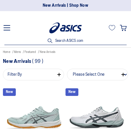
New Arrivals | Shop Now
Search ASICS.com
Home
Mens
Featured
New Arrivals
New Arrivals
(
99
)
Filter By
New
New