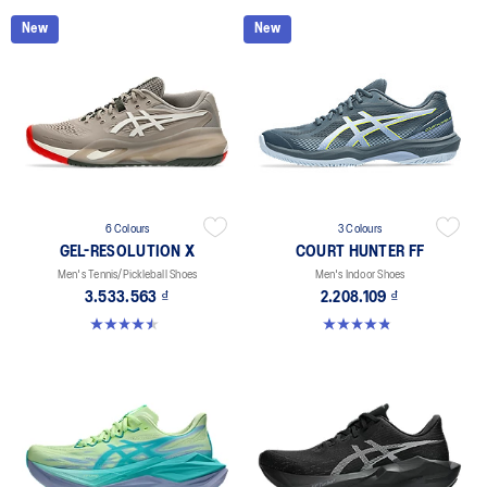
New
New
6 Colours
3 Colours
GEL-RESOLUTION X
COURT HUNTER FF
Men's Tennis/Pickleball Shoes
Men's Indoor Shoes
3.533.563 ₫
2.208.109 ₫
4.5 out of 5 stars. 228 reviews
4.9 out of 5 stars. 21 reviews