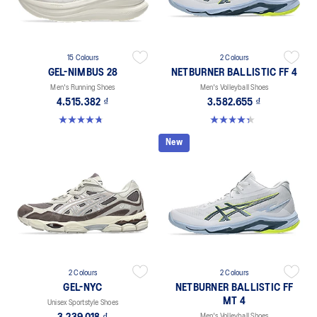
15 Colours
2 Colours
GEL-NIMBUS 28
NETBURNER BALLISTIC FF 4
Men's Running Shoes
Men's Volleyball Shoes
4.515.382 ₫
3.582.655 ₫
4.7 out of 5 stars. 282 reviews
4.3 out of 5 stars. 12 reviews
New
2 Colours
2 Colours
GEL-NYC
NETBURNER BALLISTIC FF
MT 4
Unisex Sportstyle Shoes
Men's Volleyball Shoes