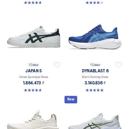
4.6 out of 5 stars. 151 reviews
4.2 out of 5 stars. 5 reviews
1 Colour
1 Colour
JAPAN S
DYNABLAST 6
Unisex Sportstyle Shoes
Men's Running Shoes
1.864.473 ₫
3.140.836 ₫
4.7 out of 5 stars. 133 reviews
5.0 out of 5 stars. 1 review
New