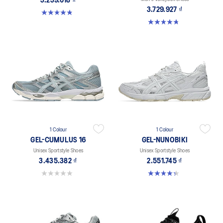
3.239.018 ₫
3.729.927 ₫
4.8 out of 5 stars. 601 reviews
4.8 out of 5 stars. 4 reviews
1 Colour
1 Colour
GEL-CUMULUS 16
GEL-NUNOBIKI
Unisex Sportstyle Shoes
Unisex Sportstyle Shoes
3.435.382 ₫
2.551.745 ₫
0.0 out of 5 stars.
4.4 out of 5 stars. 45 reviews