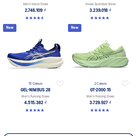
Men's Indoor Shoes
Unisex Sportstyle Shoes
2.748.109 ₫
3.239.018 ₫
4.6 out of 5 stars. 33 reviews
4.8 out of 5 stars. 601 reviews
New
New
15 Colours
2 Colours
GEL-NIMBUS 28
GT-2000 15
Men's Running Shoes
Men's Running Shoes
4.515.382 ₫
3.729.927 ₫
4.7 out of 5 stars. 282 reviews
5.0 out of 5 stars. 2 reviews