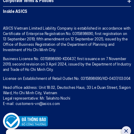
Corporate Terms & Policies
Inside ASICS
ASICS Vietnam Limited Liability Company is established in accordance with
Certificate of Enterprise Registration No. 0315898690, first registration on
13 September 2019, fifth amendment on 12 September 2025, issued by the
Office of Business Registration of the Department of Planning and
Investment of Ho Chi Minh City.
Business License No. 0315898690-KD0437, first issuance on 7 November
2019, second revision on 3 April 2024, issued by the Department of Industry
and Trade of Ho Chi Minh City.
License on Establishment of Retail Outlet No. 0315898690/KD-0437/03.004
Head office address: Unit 18.02, Deutsches Haus, 33 Le Duan Street, Saigon
Ward, Ho Chi Minh City, Vietnam
Legal representative: Mr. Takahito Nochi
E-mail: customers-vn@asics.com