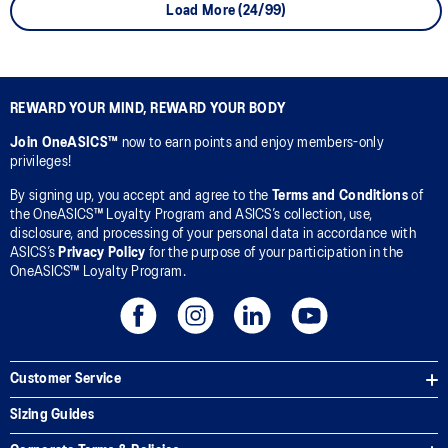
Load More (24/99)
REWARD YOUR MIND, REWARD YOUR BODY
Join OneASICS™
now to earn points and enjoy members-only
privileges!
By signing up, you accept and agree to the
Terms and Conditions
of
the OneASICS™ Loyalty Program and ASICS’s collection, use,
disclosure, and processing of your personal data in accordance with
ASICS’s
Privacy Policy
for the purpose of your participation in the
OneASICS™ Loyalty Program.
Customer Service
Sizing Guides