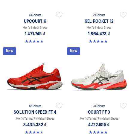
4 Colours
2 Colours
UPCOURT 6
GEL-ROCKET 12
Men's Indoor Shoes
Men's Indoor Shoes
1.471.745 ₫
1.864.473 ₫
4.6 out of 5 stars. 252 reviews
4.7 out of 5 stars. 181 reviews
New
New
5 Colours
3 Colours
SOLUTION SPEED FF 4
COURT FF 3
Men's Tennis/Pickleball Shoes
Men's Tennis/Pickleball Shoes
3.435.382 ₫
4.122.655 ₫
4.5 out of 5 stars. 41 reviews
4.7 out of 5 stars. 203 reviews