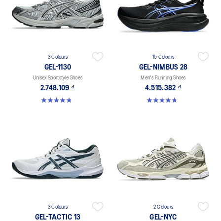
3 Colours
15 Colours
GEL-1130
GEL-NIMBUS 28
Unisex Sportstyle Shoes
Men's Running Shoes
2.748.109 ₫
4.515.382 ₫
4.8 out of 5 stars. 401 reviews
4.7 out of 5 stars. 282 reviews
3 Colours
2 Colours
GEL-TACTIC 13
GEL-NYC