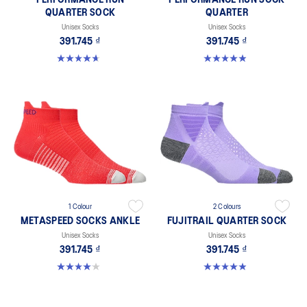
PERFORMANCE RUN
PERFORMANCE RUN SOCK
QUARTER SOCK
QUARTER
Unisex Socks
Unisex Socks
391.745 ₫
391.745 ₫
4.6 out of 5 stars. 57 reviews
4.9 out of 5 stars. 159 reviews
1 Colour
2 Colours
METASPEED SOCKS ANKLE
FUJITRAIL QUARTER SOCK
Unisex Socks
Unisex Socks
391.745 ₫
391.745 ₫
4.0 out of 5 stars. 41 reviews
4.9 out of 5 stars. 56 reviews