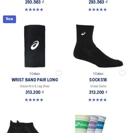
293.563 ₫
293.563 ₫
4.9 out of 5 stars. 136 reviews
4.9 out of 5 stars. 49 reviews
New
1 Colour
1 Colour
WRIST BAND PAIR LONG
SOCKS18
Unisex Arm & Leg Wear
Unisex Socks
313.200 ₫
313.200 ₫
4.9 out of 5 stars. 27 reviews
4.7 out of 5 stars. 24 reviews