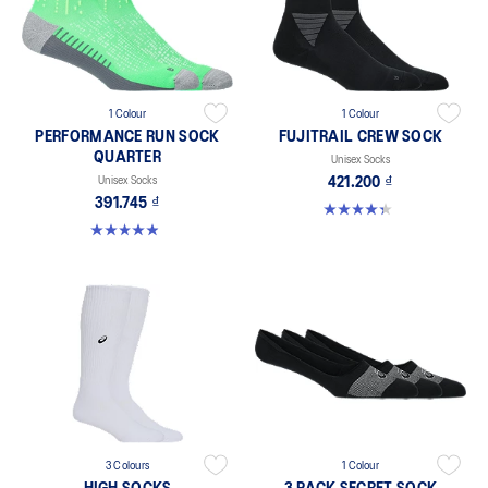
1 Colour
1 Colour
PERFORMANCE RUN SOCK
FUJITRAIL CREW SOCK
QUARTER
Unisex Socks
Unisex Socks
421.200 ₫
391.745 ₫
4.3 out of 5 stars. 12 reviews
4.9 out of 5 stars. 190 reviews
3 Colours
1 Colour