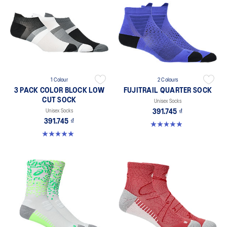
1 Colour
2 Colours
3 PACK COLOR BLOCK LOW
FUJITRAIL QUARTER SOCK
CUT SOCK
Unisex Socks
Unisex Socks
391.745 ₫
391.745 ₫
4.9 out of 5 stars. 56 reviews
5.0 out of 5 stars. 2 reviews