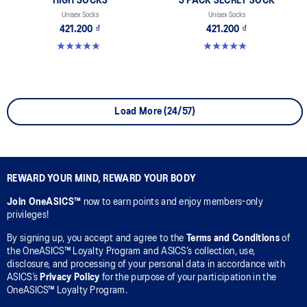
HIGH SOCKS
3 PACK SECRET SOCK
Unisex Socks
Unisex Socks
421.200 ₫
421.200 ₫
5.0 out of 5 stars. 2 reviews
5.0 out of 5 stars. 2 reviews
Load More (24/57)
REWARD YOUR MIND, REWARD YOUR BODY
Join OneASICS™
now to earn points and enjoy members-only
privileges!
By signing up, you accept and agree to the
Terms and Conditions
of
the OneASICS™ Loyalty Program and ASICS’s collection, use,
disclosure, and processing of your personal data in accordance with
ASICS’s
Privacy Policy
for the purpose of your participation in the
OneASICS™ Loyalty Program.