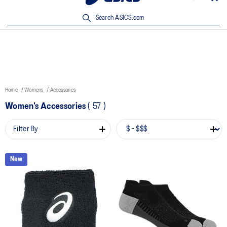
New Arrivals | Shop Now
Search ASICS.com
Home
Womens
Accessories
Women's Accessories
(
57
)
Filter By
New