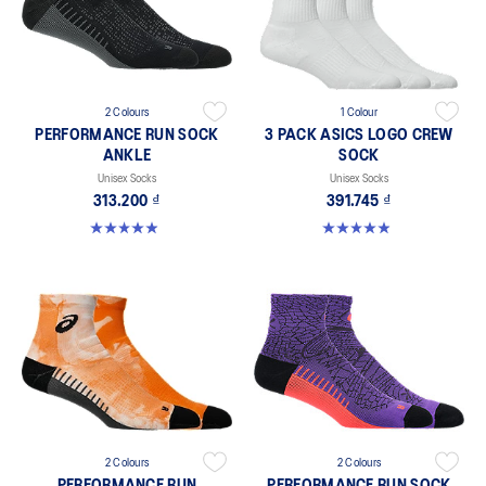
2 Colours
1 Colour
PERFORMANCE RUN SOCK
3 PACK ASICS LOGO CREW
ANKLE
SOCK
Unisex Socks
Unisex Socks
313.200 ₫
391.745 ₫
4.9 out of 5 stars. 136 reviews
4.9 out of 5 stars. 56 reviews
2 Colours
2 Colours