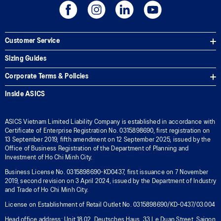
Customer Service
Sizing Guides
Corporate Terms & Policies
Inside ASICS
ASICS Vietnam Limited Liability Company is established in accordance with
Certificate of Enterprise Registration No. 0315898690, first registration on
13 September 2019, fifth amendment on 12 September 2025, issued by the
Office of Business Registration of the Department of Planning and
Investment of Ho Chi Minh City.
Business License No. 0315898690-KD0437, first issuance on 7 November
2019, second revision on 3 April 2024, issued by the Department of Industry
and Trade of Ho Chi Minh City.
License on Establishment of Retail Outlet No. 0315898690/KD-0437/03.004
Head office address: Unit 18.02, Deutsches Haus, 33 Le Duan Street, Saigon