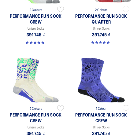
2 Colours
2 Colours
PERFORMANCE RUN SOCK
PERFORMANCE RUN SOCK
CREW
QUARTER
Unisex Socks
Unisex Socks
391.745 ₫
391.745 ₫
4.9 out of 5 stars. 261 reviews
4.9 out of 5 stars. 159 reviews
2 Colours
1 Colour
PERFORMANCE RUN SOCK
PERFORMANCE RUN SOCK
CREW
CREW
Unisex Socks
Unisex Socks
391.745 ₫
391.745 ₫