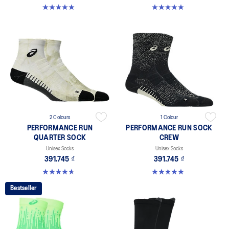
4.9 out of 5 stars. 261 reviews
4.9 out of 5 stars. 158 reviews
2 Colours
1 Colour
PERFORMANCE RUN
PERFORMANCE RUN SOCK
QUARTER SOCK
CREW
Unisex Socks
Unisex Socks
391.745 ₫
391.745 ₫
4.6 out of 5 stars. 57 reviews
4.9 out of 5 stars. 16 reviews
Bestseller