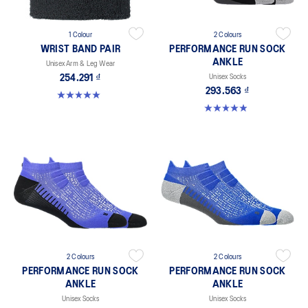
1 Colour
2 Colours
WRIST BAND PAIR
PERFORMANCE RUN SOCK
ANKLE
Unisex Arm & Leg Wear
254.291 ₫
Unisex Socks
293.563 ₫
5.0 out of 5 stars. 10 reviews
4.9 out of 5 stars. 49 reviews
2 Colours
2 Colours
PERFORMANCE RUN SOCK
PERFORMANCE RUN SOCK
ANKLE
ANKLE
Unisex Socks
Unisex Socks