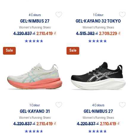
4 Colours
1 Colour
GEL-NIMBUS 27
GEL-KAYANO 32 TOKYO
Women's Running Shoes
Women's Running Shoes
4.220.837 ₫
2.110.419 ₫
4.515.382 ₫
2.709.229 ₫
4.7 out of 5 stars. 610 reviews
4.8 out of 5 stars. 21 reviews
Sale
Sale
1 Colour
4 Colours
GEL-KAYANO 31
GEL-NIMBUS 27
Women's Running Shoes
Women's Running Shoes
4.220.837 ₫
2.110.419 ₫
4.220.837 ₫
2.110.419 ₫
4.7 out of 5 stars. 443 reviews
4.7 out of 5 stars. 610 reviews