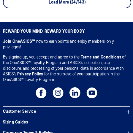
Load More (24/143)
REWARD YOUR MIND, REWARD YOUR BODY
Join OneASICS™
now to earn points and enjoy members-only
privileges!
By signing up, you accept and agree to the
Terms and Conditions
of
the OneASICS™ Loyalty Program and ASICS’s collection, use,
disclosure, and processing of your personal data in accordance with
ASICS’s
Privacy Policy
for the purpose of your participation in the
OneASICS™ Loyalty Program.
Customer Service
Sizing Guides