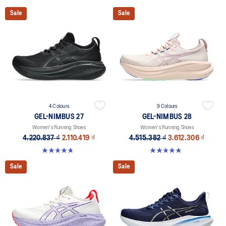
Sale
Sale
4 Colours
9 Colours
GEL-NIMBUS 27
GEL-NIMBUS 28
Women's Running Shoes
Women's Running Shoes
4.220.837 ₫
2.110.419 ₫
4.515.382 ₫
3.612.306 ₫
4.7 out of 5 stars. 610 reviews
4.8 out of 5 stars. 183 reviews
Sale
Sale