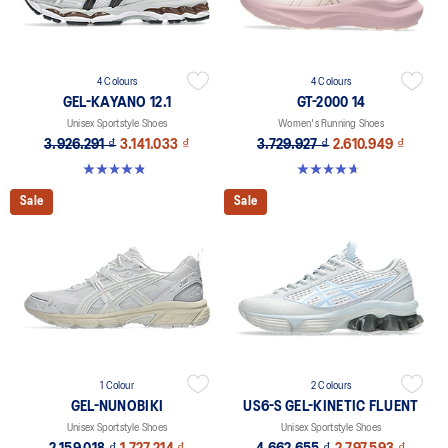
4 Colours
4 Colours
GEL-KAYANO 12.1
GT-2000 14
Unisex Sportstyle Shoes
Women's Running Shoes
3.926.291 ₫
3.141.033 ₫
3.729.927 ₫
2.610.949 ₫
4.8 out of 5 stars. 207 reviews
4.7 out of 5 stars. 162 reviews
Sale
Sale
1 Colour
2 Colours
GEL-NUNOBIKI
US6-S GEL-KINETIC FLUENT
Unisex Sportstyle Shoes
Unisex Sportstyle Shoes