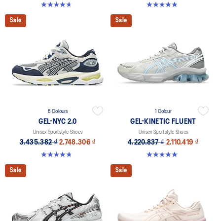
4.6 out of 5 stars. 16 reviews
4.8 out of 5 stars. 390 reviews
Sale
Sale
8 Colours
1 Colour
GEL-NYC 2.0
GEL-KINETIC FLUENT
Unisex Sportstyle Shoes
Unisex Sportstyle Shoes
3.435.382 ₫
2.748.306 ₫
4.220.837 ₫
2.110.419 ₫
4.8 out of 5 stars. 147 reviews
5.0 out of 5 stars. 4 reviews
Sale
Sale