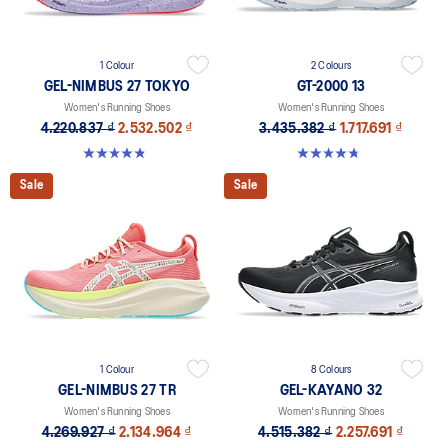
1 Colour
2 Colours
GEL-NIMBUS 27 TOKYO
GT-2000 13
Women's Running Shoes
Women's Running Shoes
4.220.837 ₫
2.532.502 ₫
3.435.382 ₫
1.717.691 ₫
4.9 out of 5 stars. 57 reviews
4.8 out of 5 stars. 122 reviews
Sale
Sale
1 Colour
8 Colours
GEL-NIMBUS 27 TR
GEL-KAYANO 32
Women's Running Shoes
Women's Running Shoes
4.269.927 ₫
2.134.964 ₫
4.515.382 ₫
2.257.691 ₫