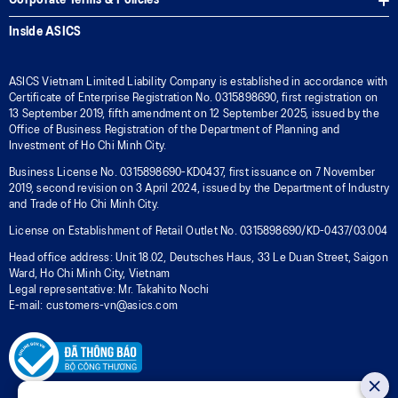
Corporate Terms & Policies
Inside ASICS
ASICS Vietnam Limited Liability Company is established in accordance with
Certificate of Enterprise Registration No. 0315898690, first registration on
13 September 2019, fifth amendment on 12 September 2025, issued by the
Office of Business Registration of the Department of Planning and
Investment of Ho Chi Minh City.
Business License No. 0315898690-KD0437, first issuance on 7 November
2019, second revision on 3 April 2024, issued by the Department of Industry
and Trade of Ho Chi Minh City.
License on Establishment of Retail Outlet No. 0315898690/KD-0437/03.004
Head office address: Unit 18.02, Deutsches Haus, 33 Le Duan Street, Saigon
Ward, Ho Chi Minh City, Vietnam
Legal representative: Mr. Takahito Nochi
E-mail: customers-vn@asics.com