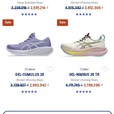
Unisex Sportstyle Shoes
Women's Running Shoes
3.239.018 ₫
2.591.214 ₫
4.515.382 ₫
3.612.306 ₫
4.7 out of 5 stars. 178 reviews
4.8 out of 5 stars. 183 reviews
Sale
Sale
3 Colours
1 Colour
GEL-CUMULUS 28
GEL-NIMBUS 28 TR
Women's Running Shoes
Women's Running Shoes
3.729.927 ₫
2.983.942 ₫
4.711.745 ₫
3.769.396 ₫
4.8 out of 5 stars. 60 reviews
4.8 out of 5 stars. 4 reviews