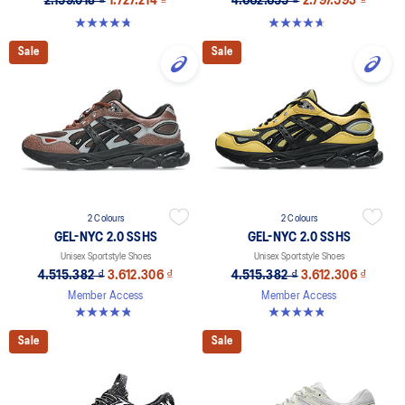
2.159.018 ₫
1.727.214 ₫
4.662.655 ₫
2.797.593 ₫
4.8 out of 5 stars. 8 reviews
4.6 out of 5 stars. 11 reviews
Sale
Sale
2 Colours
2 Colours
GEL-NYC 2.0 SSHS
GEL-NYC 2.0 SSHS
Unisex Sportstyle Shoes
Unisex Sportstyle Shoes
4.515.382 ₫
3.612.306 ₫
4.515.382 ₫
3.612.306 ₫
Member Access
Member Access
4.8 out of 5 stars. 31 reviews
4.8 out of 5 stars. 31 reviews
Sale
Sale