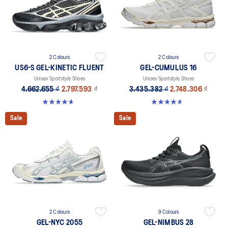
2 Colours
2 Colours
US6-S GEL-KINETIC FLUENT
GEL-CUMULUS 16
Unisex Sportstyle Shoes
Unisex Sportstyle Shoes
4.662.655 ₫
2.797.593 ₫
3.435.382 ₫
2.748.306 ₫
4.6 out of 5 stars. 11 reviews
4.6 out of 5 stars. 5 reviews
Sale
Sale
2 Colours
9 Colours
GEL-NYC 2055
GEL-NIMBUS 28