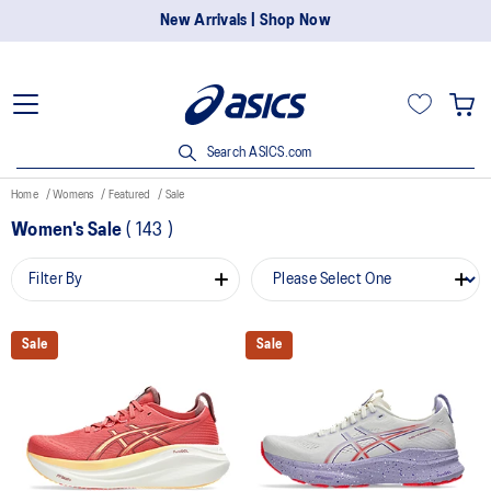
New Arrivals | Shop Now
Search ASICS.com
Home
Womens
Featured
Sale
Women's Sale
(
143
)
Filter By
Sale
Sale