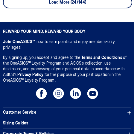
Load More (24/144)
REWARD YOUR MIND, REWARD YOUR BODY
Join OneASICS™
now to earn points and enjoy members-only
privileges!
By signing up, you accept and agree to the
Terms and Conditions
of
the OneASICS™ Loyalty Program and ASICS’s collection, use,
disclosure, and processing of your personal data in accordance with
ASICS’s
Privacy Policy
for the purpose of your participation in the
OneASICS™ Loyalty Program.
Customer Service
Sizing Guides