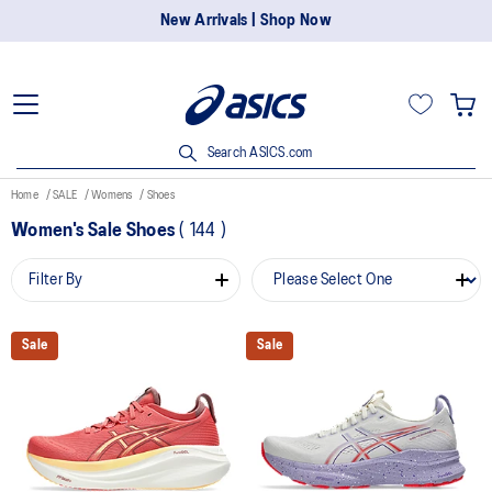
New Arrivals | Shop Now
Search ASICS.com
Home
SALE
Womens
Shoes
Women's Sale Shoes
(
144
)
Filter By
Sale
Sale