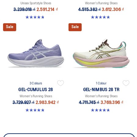
Unisex Sportstyle Shoes
Women's Running Shoes
3.239.018 ₫
2.591.214 ₫
4.515.382 ₫
3.612.306 ₫
4.7 out of 5 stars. 178 reviews
4.8 out of 5 stars. 179 reviews
Sale
Sale
3 Colours
1 Colour
GEL-CUMULUS 28
GEL-NIMBUS 28 TR
Women's Running Shoes
Women's Running Shoes
3.729.927 ₫
2.983.942 ₫
4.711.745 ₫
3.769.396 ₫
4.8 out of 5 stars. 59 reviews
4.8 out of 5 stars. 4 reviews