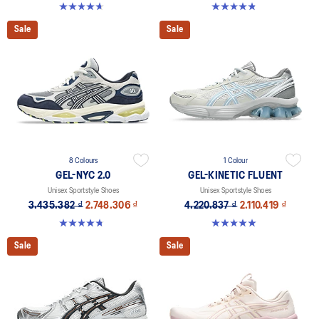
4.6 out of 5 stars. 16 reviews
4.8 out of 5 stars. 388 reviews
Sale
Sale
8 Colours
1 Colour
GEL-NYC 2.0
GEL-KINETIC FLUENT
Unisex Sportstyle Shoes
Unisex Sportstyle Shoes
3.435.382 ₫
2.748.306 ₫
4.220.837 ₫
2.110.419 ₫
4.8 out of 5 stars. 146 reviews
5.0 out of 5 stars. 4 reviews
Sale
Sale