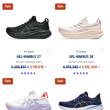
Sale
Sale
4 Colours
9 Colours
GEL-NIMBUS 27
GEL-NIMBUS 28
Women's Running Shoes
Women's Running Shoes
4.220.837 ₫
2.110.419 ₫
4.515.382 ₫
3.612.306 ₫
4.7 out of 5 stars. 608 reviews
4.8 out of 5 stars. 179 reviews
Sale
Sale