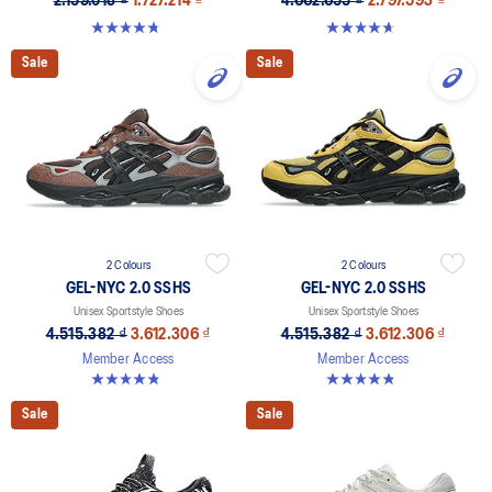
2.159.018 ₫
1.727.214 ₫
4.662.655 ₫
2.797.593 ₫
4.8 out of 5 stars. 8 reviews
4.6 out of 5 stars. 11 reviews
Sale
Sale
2 Colours
2 Colours
GEL-NYC 2.0 SSHS
GEL-NYC 2.0 SSHS
Unisex Sportstyle Shoes
Unisex Sportstyle Shoes
4.515.382 ₫
3.612.306 ₫
4.515.382 ₫
3.612.306 ₫
Member Access
Member Access
4.8 out of 5 stars. 31 reviews
4.8 out of 5 stars. 31 reviews
Sale
Sale