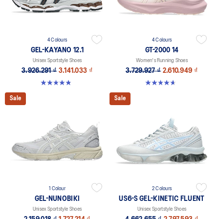
4 Colours
4 Colours
GEL-KAYANO 12.1
GT-2000 14
Unisex Sportstyle Shoes
Women's Running Shoes
3.926.291 ₫
3.141.033 ₫
3.729.927 ₫
2.610.949 ₫
4.8 out of 5 stars. 207 reviews
4.7 out of 5 stars. 160 reviews
Sale
Sale
1 Colour
2 Colours
GEL-NUNOBIKI
US6-S GEL-KINETIC FLUENT
Unisex Sportstyle Shoes
Unisex Sportstyle Shoes