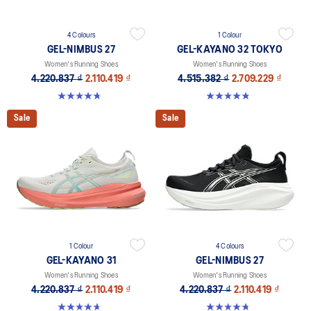
4 Colours
1 Colour
GEL-NIMBUS 27
GEL-KAYANO 32 TOKYO
Women's Running Shoes
Women's Running Shoes
4.220.837 ₫
2.110.419 ₫
4.515.382 ₫
2.709.229 ₫
4.7 out of 5 stars. 608 reviews
4.8 out of 5 stars. 21 reviews
Sale
Sale
1 Colour
4 Colours
GEL-KAYANO 31
GEL-NIMBUS 27
Women's Running Shoes
Women's Running Shoes
4.220.837 ₫
2.110.419 ₫
4.220.837 ₫
2.110.419 ₫
4.7 out of 5 stars. 443 reviews
4.7 out of 5 stars. 608 reviews