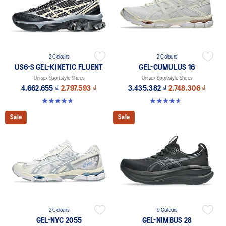
2 Colours
2 Colours
US6-S GEL-KINETIC FLUENT
GEL-CUMULUS 16
Unisex Sportstyle Shoes
Unisex Sportstyle Shoes
4.662.655 ₫
2.797.593 ₫
3.435.382 ₫
2.748.306 ₫
4.6 out of 5 stars. 11 reviews
4.6 out of 5 stars. 5 reviews
Sale
Sale
2 Colours
9 Colours
GEL-NYC 2055
GEL-NIMBUS 28