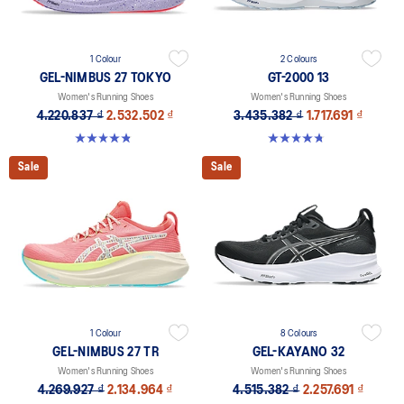
1 Colour
2 Colours
GEL-NIMBUS 27 TOKYO
GT-2000 13
Women's Running Shoes
Women's Running Shoes
4.220.837 ₫
2.532.502 ₫
3.435.382 ₫
1.717.691 ₫
4.9 out of 5 stars. 57 reviews
4.8 out of 5 stars. 122 reviews
Sale
Sale
1 Colour
8 Colours
GEL-NIMBUS 27 TR
GEL-KAYANO 32
Women's Running Shoes
Women's Running Shoes
4.269.927 ₫
2.134.964 ₫
4.515.382 ₫
2.257.691 ₫