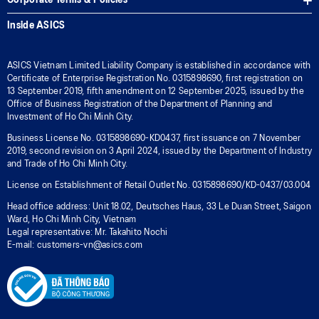
Corporate Terms & Policies
Inside ASICS
ASICS Vietnam Limited Liability Company is established in accordance with
Certificate of Enterprise Registration No. 0315898690, first registration on
13 September 2019, fifth amendment on 12 September 2025, issued by the
Office of Business Registration of the Department of Planning and
Investment of Ho Chi Minh City.
Business License No. 0315898690-KD0437, first issuance on 7 November
2019, second revision on 3 April 2024, issued by the Department of Industry
and Trade of Ho Chi Minh City.
License on Establishment of Retail Outlet No. 0315898690/KD-0437/03.004
Head office address: Unit 18.02, Deutsches Haus, 33 Le Duan Street, Saigon
Ward, Ho Chi Minh City, Vietnam
Legal representative: Mr. Takahito Nochi
E-mail: customers-vn@asics.com