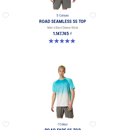
5 Colours
ROAD SEAMLESS SS TOP
Men's Short Sleeve Shirts
1.147.745 ₫
4.9 out of 5 stars. 331 reviews
1 Colour