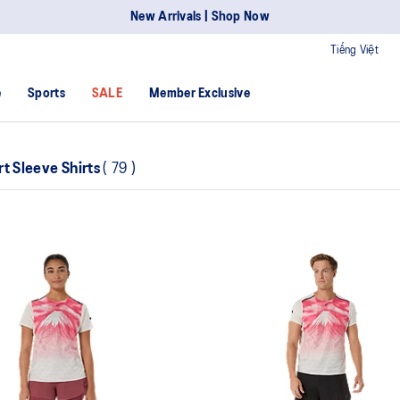
New Arrivals | Shop Now
Tiếng Việt
e
Sports
SALE
Member Exclusive
rt Sleeve Shirts
(
79
)