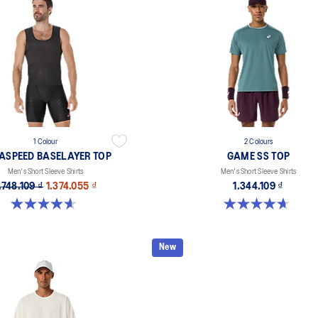
1 Colour
2 Colours
ASPEED BASELAYER TOP
GAME SS TOP
Men's Short Sleeve Shirts
Men's Short Sleeve Shirts
.748.109 ₫
1.374.055 ₫
1.344.109 ₫
4.6 out of 5 stars. 46 reviews
4.7 out of 5 stars. 3 reviews
New