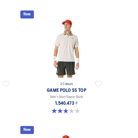
New
2 Colours
GAME POLO SS TOP
Men's Short Sleeve Shirts
1.540.473 ₫
3.0 out of 5 stars. 1 review
New