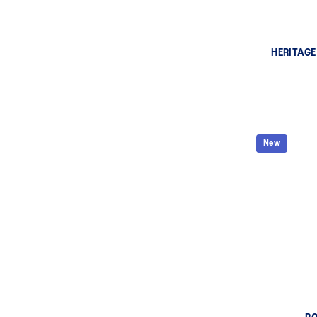
HERITAGE
New