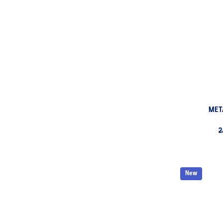
MET
2
New