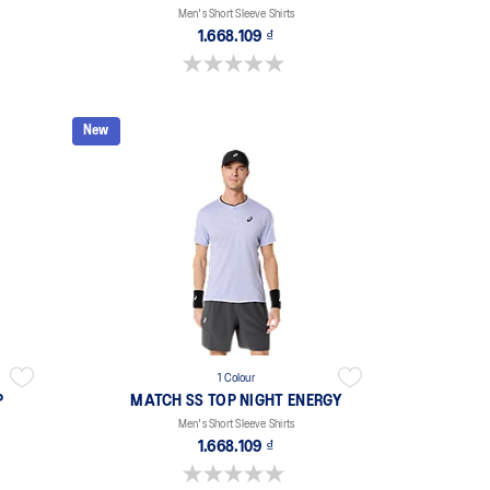
Men's Short Sleeve Shirts
1.668.109 ₫
0.0 out of 5 stars.
New
1 Colour
P
MATCH SS TOP NIGHT ENERGY
Men's Short Sleeve Shirts
1.668.109 ₫
0.0 out of 5 stars.