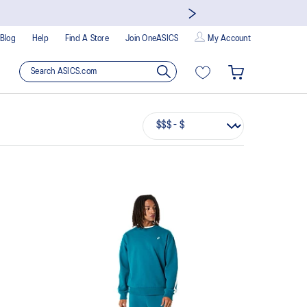
Blog
Help
Find A Store
Join OneASICS
My Account