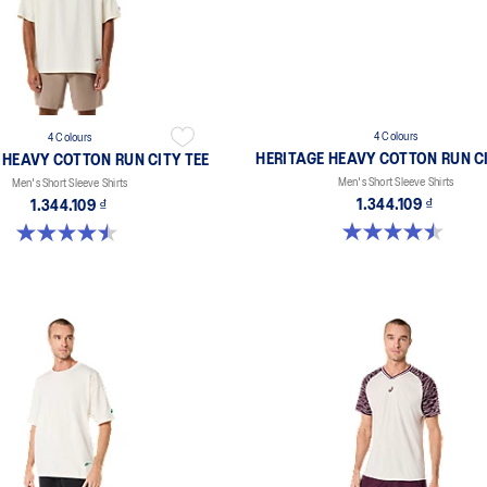
4 Colours
4 Colours
HERITAGE HEAVY COTTON RUN CI
 HEAVY COTTON RUN CITY TEE
Men's Short Sleeve Shirts
Men's Short Sleeve Shirts
1.344.109 ₫
1.344.109 ₫
4.5 out of 5 stars. 2 reviews
4.5 out of 5 stars. 2 reviews