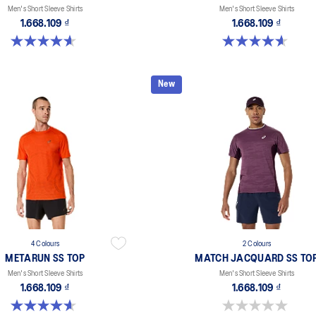
Men's Short Sleeve Shirts
Men's Short Sleeve Shirts
1.668.109 ₫
1.668.109 ₫
4.6 out of 5 stars. 16 reviews
4.6 out of 5 stars. 16 reviews
New
4 Colours
2 Colours
METARUN SS TOP
MATCH JACQUARD SS TO
Men's Short Sleeve Shirts
Men's Short Sleeve Shirts
1.668.109 ₫
1.668.109 ₫
4.6 out of 5 stars. 16 reviews
0.0 out of 5 stars.