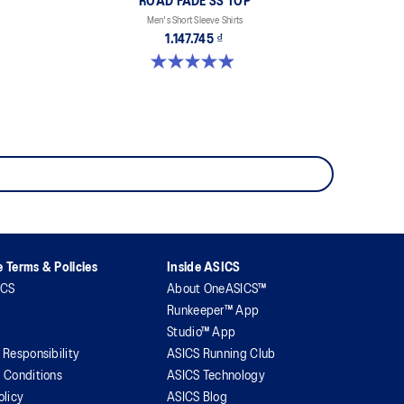
ROAD FADE SS TOP
Men's Short Sleeve Shirts
1.147.745 ₫
4.9 out of 5 stars. 158 reviews
 Terms & Policies
Inside ASICS
ICS
About OneASICS™
Runkeeper™ App
Studio™ App
 Responsibility
ASICS Running Club
 Conditions
ASICS Technology
olicy
ASICS Blog