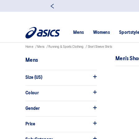
Mens
Womens
Sportstyl
Home
Mens
Running & Sports Clothing
Short Sleeve Shirts
Men's Sho
Mens
Size (US)
Colour
Gender
Price