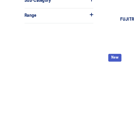
Sub-Category
Range
FUJITR
New