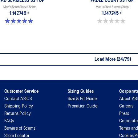
AD SEAMLESS SS TOP
PADEL COURT SS TOP
Men's Short Sleeve Shirts
Men's Short Sleeve Shirts
1.147.745 ₫
1.147.745 ₫
4.9 out of 5 stars. 331 reviews
0.0 out of 5 stars.
Load More (24/79)
Customer Service
Sizing Guides
Corporate
Contact ASICS
Size & Fit Guide
About AS
Shipping Policy
Pronation Guide
Careers
Returns Policy
Press
FAQs
Corporate
Beware of Scams
Terms and
Store Locator
Cookies P