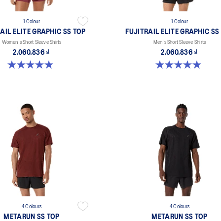
1 Colour
1 Colour
AIL ELITE GRAPHIC SS TOP
FUJITRAIL ELITE GRAPHIC SS
Women's Short Sleeve Shirts
Men's Short Sleeve Shirts
2.060.836 ₫
2.060.836 ₫
5.0 out of 5 stars. 1 review
5.0 out of 5 stars. 2 reviews
4 Colours
4 Colours
METARUN SS TOP
METARUN SS TOP