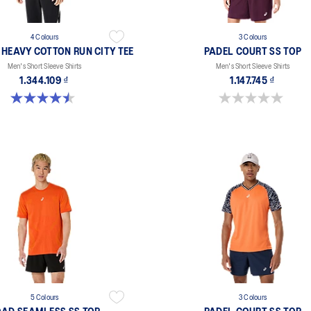
4 Colours
3 Colours
 HEAVY COTTON RUN CITY TEE
PADEL COURT SS TOP
Men's Short Sleeve Shirts
Men's Short Sleeve Shirts
1.344.109 ₫
1.147.745 ₫
4.5 out of 5 stars. 2 reviews
0.0 out of 5 stars.
5 Colours
3 Colours