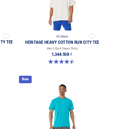
4 Colours
TY TEE
HERITAGE HEAVY COTTON RUN CITY TEE
Men's Short Sleeve Shirts
1.344.109 ₫
4.5 out of 5 stars. 2 reviews
New