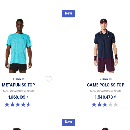
New
4 Colours
2 Colours
METARUN SS TOP
GAME POLO SS TOP
Men's Short Sleeve Shirts
Men's Short Sleeve Shirts
1.668.109 ₫
1.540.473 ₫
4.6 out of 5 stars. 16 reviews
3.0 out of 5 stars. 1 review
New