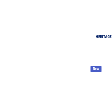
HERITAGE
New