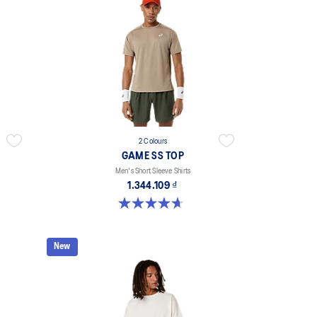
2 Colours
GAME SS TOP
Men's Short Sleeve Shirts
1.344.109 ₫
4.7 out of 5 stars. 3 reviews
New