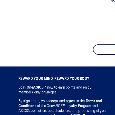
RO
REWARD YOUR MIND, REWARD YOUR BODY
Join OneASICS™
now to earn points and enjoy
members-only privileges!
By signing up, you accept and agree to the
Terms and
Conditions
of the OneASICS™ Loyalty Program and
ASICS’s collection, use, disclosure, and processing of your