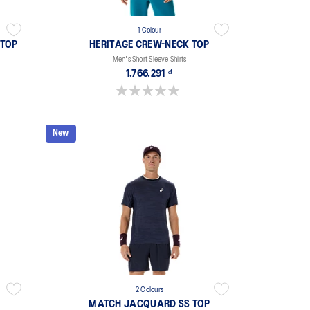
1 Colour
 TOP
HERITAGE CREW-NECK TOP
Men's Short Sleeve Shirts
1.766.291 ₫
0.0 out of 5 stars.
New
2 Colours
MATCH JACQUARD SS TOP