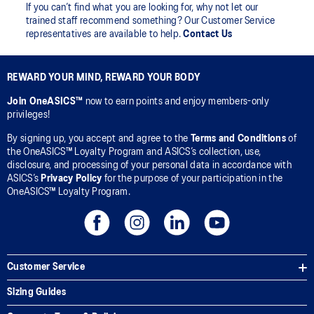
If you can’t find what you are looking for, why not let our
trained staff recommend something? Our Customer Service
representatives are available to help.
Contact Us
REWARD YOUR MIND, REWARD YOUR BODY
Join OneASICS™
now to earn points and enjoy members-only
privileges!
By signing up, you accept and agree to the
Terms and Conditions
of
the OneASICS™ Loyalty Program and ASICS’s collection, use,
disclosure, and processing of your personal data in accordance with
ASICS’s
Privacy Policy
for the purpose of your participation in the
OneASICS™ Loyalty Program.
Customer Service
Sizing Guides