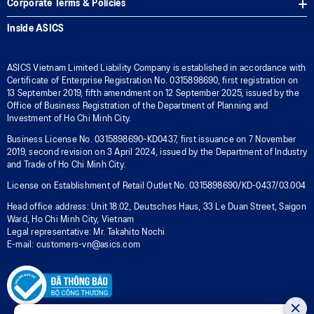
Corporate Terms & Policies
Inside ASICS
ASICS Vietnam Limited Liability Company is established in accordance with
Certificate of Enterprise Registration No. 0315898690, first registration on
13 September 2019, fifth amendment on 12 September 2025, issued by the
Office of Business Registration of the Department of Planning and
Investment of Ho Chi Minh City.
Business License No. 0315898690-KD0437, first issuance on 7 November
2019, second revision on 3 April 2024, issued by the Department of Industry
and Trade of Ho Chi Minh City.
License on Establishment of Retail Outlet No. 0315898690/KD-0437/03.004
Head office address: Unit 18.02, Deutsches Haus, 33 Le Duan Street, Saigon
Ward, Ho Chi Minh City, Vietnam
Legal representative: Mr. Takahito Nochi
E-mail: customers-vn@asics.com