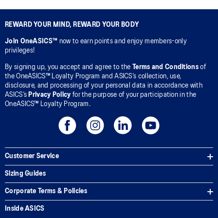
REWARD YOUR MIND, REWARD YOUR BODY
Join OneASICS™
now to earn points and enjoy members-only
privileges!
By signing up, you accept and agree to the
Terms and Conditions
of
the OneASICS™ Loyalty Program and ASICS’s collection, use,
disclosure, and processing of your personal data in accordance with
ASICS’s
Privacy Policy
for the purpose of your participation in the
OneASICS™ Loyalty Program.
Customer Service
Sizing Guides
Corporate Terms & Policies
Inside ASICS