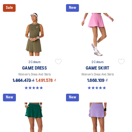
Sale
New
2 Colours
2 Colours
GAME DRESS
GAME SKIRT
Women's Dress And Skirts
Women's Dress And Skirts
1.864.473 ₫
1.491.578 ₫
1.668.109 ₫
5.0 out of 5 stars. 1 review
5.0 out of 5 stars. 3 reviews
New
New