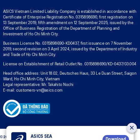
ASICS Vietnam Limited Liability Company is established in accordance with
Certificate of Enterprise Registration No. 0315898690, first registration on
13 September 2019, fifth amendment on 12 September 2025, issued by the
Office of Business Registration of the Department of Planning and
Investment of Ho Chi Minh City.
Business License No. 0315898690-KD0437, first issuance on 7 November
2019, second revision on 3 April 2024, issued by the Department of Industry
and Trade of Ho Chi Minh City.
License on Establishment of Retail Outlet No. 0315898690/KD-0437/03.004
Head office address: Unit 18.02, Deutsches Haus, 33 Le Duan Street, Saigon
Ward, Ho Chi Minh City, Vietnam
Legal representative: Mr. Takahito Nochi
E-mail: customers-vn@asics.com
ASICS SEA
© 2026 ASICS Vietnam LLC. All Rights Reserved.
Download