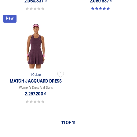
2.060.837 ₫
2.060.837 ₫
0.0 out of 5 stars.
5.0 out of 5 stars. 1 review
New
1 Colour
MATCH JACQUARD DRESS
Women's Dress And Skirts
2.257.200 ₫
0.0 out of 5 stars.
11 OF 11