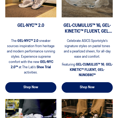
GEL-NYC™ 2.0
GEL-CUMULUS™ 16, GEL-
KINETIC™ FLUENT, GEL-
NUNOBIKI™
The
GEL-NYC™ 2.0
sneaker
Celebrate ASICS Sportstyle's
sources inspiration from heritage
signature styles on pastel tones
and modern performance running
and a pearlized sheen, for all-day
styles.​ Experience supreme
ease and comfort.
comfort with the new
GEL-NYC
Featuring
GEL-CUMULUS™ 16
,
GEL-
2.0™
at The Lab's
Shoe Trial
KINETIC™ FLUENT, GEL-
activities.
NUNOBIKI™
Shop Now
Shop Now