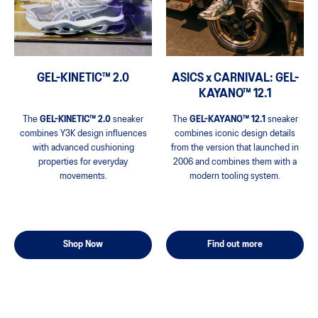
ASICS x CARNIVAL: GEL-
GEL-KINETIC™ 2.0
KAYANO™ 12.1
The
GEL-KAYANO™ 12.1
sneaker
The
GEL-KINETIC™ 2.0
sneaker
combines iconic design details
combines Y3K design influences
from the version that launched in
with advanced cushioning
2006 and combines them with a
properties for everyday
modern tooling system.
movements.
Find out more
Shop Now