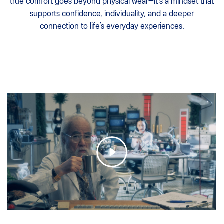
true comfort goes beyond physical wear—it’s a mindset that
supports confidence, individuality, and a deeper
connection to life’s everyday experiences.​