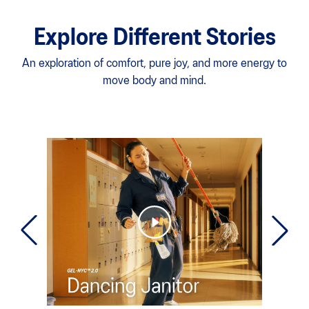
Explore Different Stories
An exploration of comfort, pure joy, and more energy to
move body and mind.