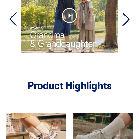
Product Highlights