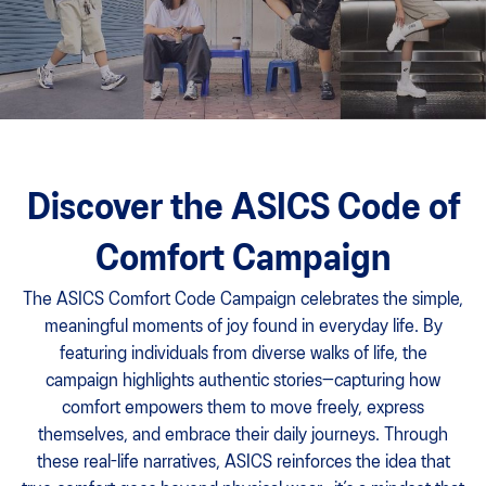
Discover the ASICS Code of
Comfort Campaign
The ASICS Comfort Code Campaign celebrates the simple,
meaningful moments of joy found in everyday life. By
featuring individuals from diverse walks of life, the
campaign highlights authentic stories—capturing how
comfort empowers them to move freely, express
themselves, and embrace their daily journeys. Through
these real-life narratives, ASICS reinforces the idea that