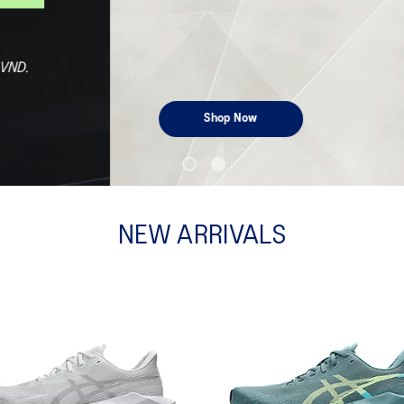
NEW ARRIVALS