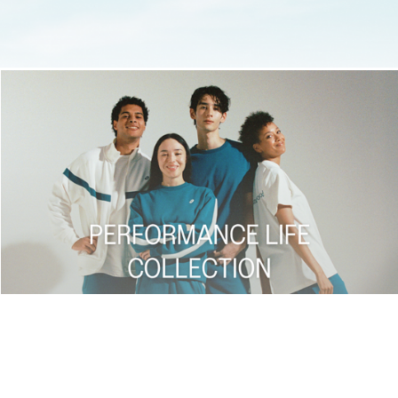
Shop now