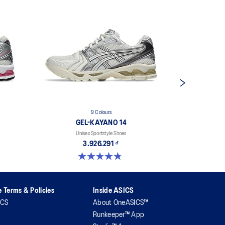
9 Colours
GEL-KAYANO 14
G
Unisex Sportstyle Shoes
Uni
3.926.291 ₫
4.8 out of 5 stars. 1717 reviews
4.7 out 
 Terms & Policies
Inside ASICS
ICS
About OneASICS™
Runkeeper™ App