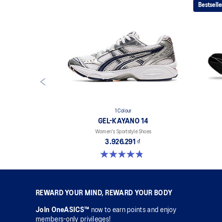
Bestselle
1 Colour
GEL-KAYANO 14
Women's Sportstyle Shoes
3.926.291 ₫
4.8 out of 5 stars. 484 reviews
REWARD YOUR MIND, REWARD YOUR BODY
Join OneASICS™
now to earn points and enjoy
members-only privileges!