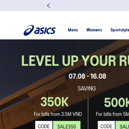
Mens
Womens
Sportstyl