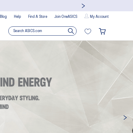
Blog
Help
Find A Store
Join OneASICS
My Account