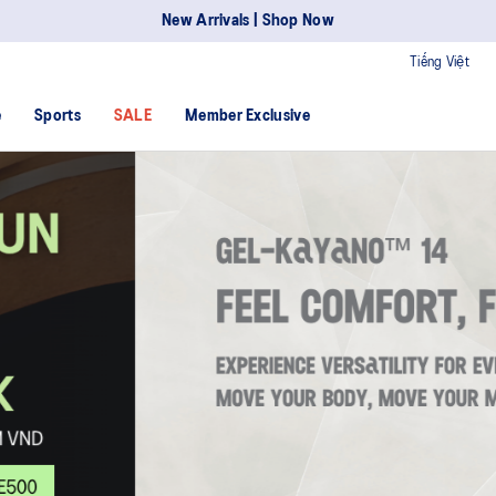
New Arrivals | Shop Now
Tiếng Việt
e
Sports
SALE
Member Exclusive