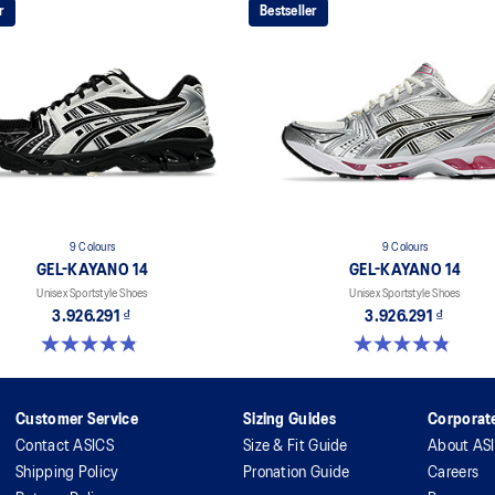
r
Bestseller
9 Colours
9 Colours
GEL-KAYANO 14
GEL-KAYANO 14
Unisex Sportstyle Shoes
Unisex Sportstyle Shoes
3.926.291 ₫
3.926.291 ₫
4.8 out of 5 stars. 1717 reviews
4.8 out of 5 stars. 1717 reviews
Customer Service
Sizing Guides
Corporate
Contact ASICS
Size & Fit Guide
About AS
Shipping Policy
Pronation Guide
Careers