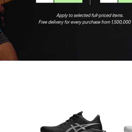
Shop Now