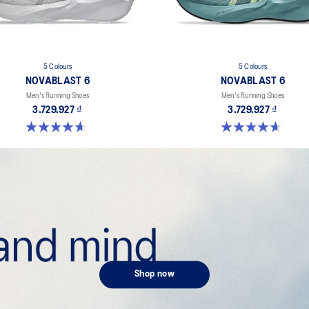
5 Colours
5 Colours
NOVABLAST 6
NOVABLAST 6
Men's Running Shoes
Men's Running Shoes
3.729.927 ₫
3.729.927 ₫
4.6 out of 5 stars. 134 reviews
4.6 out of 5 stars. 134 reviews
Shop now