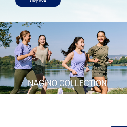
Shop Now
Shop now