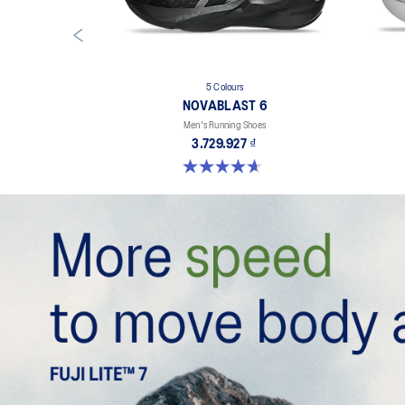
5 Colours
NOVABLAST 6
Men's Running Shoes
3.729.927 ₫
4.6 out of 5 stars. 134 reviews