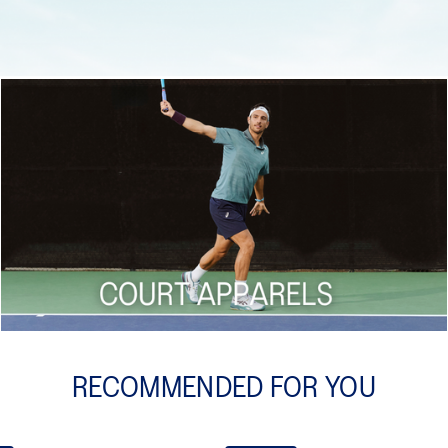
Shop now
RECOMMENDED FOR YOU