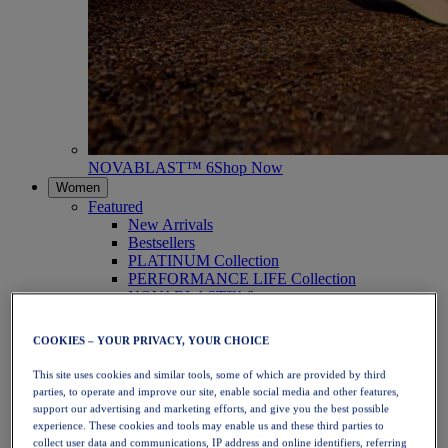
NOVABLAST™ 6
Shop Now
Women
Featured
New Arrivals
Bestsellers
PLATINUM Collection
PERFORMANCE LIFE Collection
NOVABLAST™ 6
Shoes
Running
COOKIES – YOUR PRIVACY, YOUR CHOICE
Trail Running
Tennis
This site uses cookies and similar tools, some of which are provided by third
Volleyball
parties, to operate and improve our site, enable social media and other features,
Handball
support our advertising and marketing efforts, and give you the best possible
Padel
experience. These cookies and tools may enable us and these third parties to
Netball
collect user data and communications, IP address and online identifiers, referring