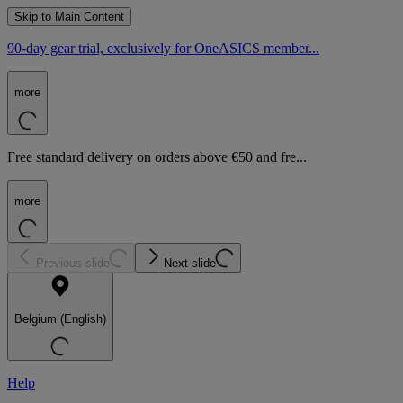
Skip to Main Content
90-day gear trial, exclusively for OneASICS member...
more
Free standard delivery on orders above €50 and fre...
more
Previous slide
Next slide
Belgium (English)
Help