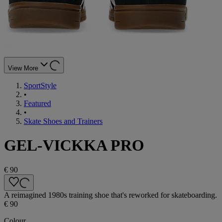
View More
SportStyle
•
Featured
•
Skate Shoes and Trainers
GEL-VICKKA PRO
€ 90
A reimagined 1980s training shoe that's reworked for skateboarding.
€ 90
Colour