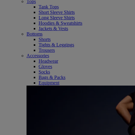
Tops
Tank Tops
Short Sleeve Shirts
Long Sleeve Shirts
Hoodies & Sweatshirts
Jackets & Vests
Bottoms
Shorts
Tights & Leggings
Trousers
Accessories
Headwear
Gloves
Socks
Bags & Packs
Equipment