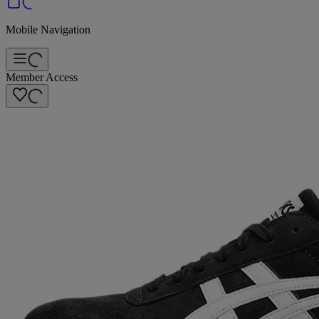
Mobile Navigation
Member Access