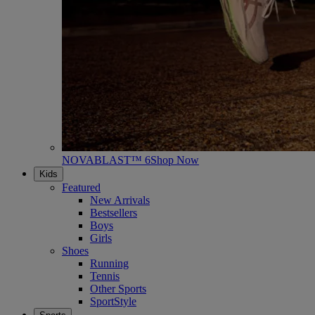
NOVABLAST™ 6
Shop Now
Kids
Featured
New Arrivals
Bestsellers
Boys
Girls
Shoes
Running
Tennis
Other Sports
SportStyle