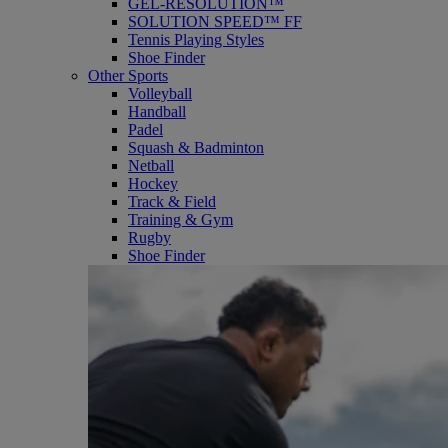
GEL-RESOLUTION™
SOLUTION SPEED™ FF
Tennis Playing Styles
Shoe Finder
Other Sports
Volleyball
Handball
Padel
Squash & Badminton
Netball
Hockey
Track & Field
Training & Gym
Rugby
Shoe Finder