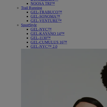
NOOSA TRI™
Trail Running
GEL-TRABUCO™
GEL-SONOMA™
GEL-VENTURE™
SportStyle
GEL-NYC™
GEL-KAYANO 14™
GEL-1130™
GEL-CUMULUS 16™
GEL-NYC™ 2.0