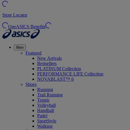
Store Locator
OneASICS Benefits
Men
Featured
New Arrivals
Bestsellers
PLATINUM Collection
PERFORMANCE LIFE Collection
NOVABLAST™ 6
Shoes
Running
Trail Running
Tennis
Volleyball
Handball
Padel
SportStyle
Walking