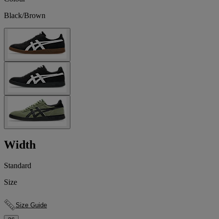
Black/Brown
Width
Standard
Size
Size Guide