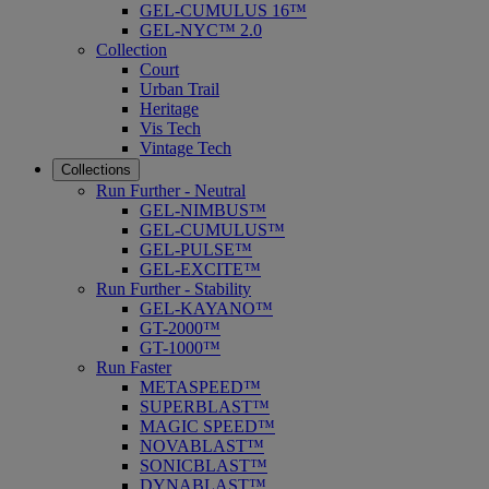
GEL-CUMULUS 16™
GEL-NYC™ 2.0
Collection
Court
Urban Trail
Heritage
Vis Tech
Vintage Tech
Collections
Run Further - Neutral
GEL-NIMBUS™
GEL-CUMULUS™
GEL-PULSE™
GEL-EXCITE™
Run Further - Stability
GEL-KAYANO™
GT-2000™
GT-1000™
Run Faster
METASPEED™
SUPERBLAST™
MAGIC SPEED™
NOVABLAST™
SONICBLAST™
DYNABLAST™