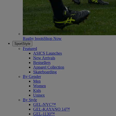
Rugby boots
Shop Now
SportStyle
Featured
ASICS Launches
New Arrivals
Bestsellers
Apparel Collection
Skateboarding
By Gender
Men
Women
Kids
Unisex
By Style
GEL-NYC™
GEL-KAYANO 14™
GEL-1130™