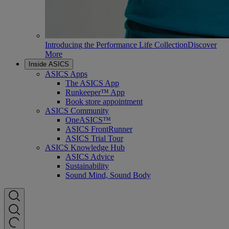
Introducing the Performance Life Collection
Discover
More
Inside ASICS
ASICS Apps
The ASICS App
Runkeeper™ App
Book store appointment
ASICS Community
OneASICS™
ASICS FrontRunner
ASICS Trial Tour
ASICS Knowledge Hub
ASICS Advice
Sustainability
Sound Mind, Sound Body