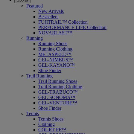
Sports
Featured
New Arrivals
Bestsellers
FUJITRAIL™ Collection
PERFORMANCE LIFE Collection
NOVABLAST™
Running
Running Shoes
Running Clothing
METASPEED™
GEL-NIMBUS™
GEL-KAYANO™
Shoe Finder
Trail Running
Trail Running Shoes
Trail Running Clothing
GEL-TRABUCO™
GEL-SONOMA™
GEL-VENTURE™
Shoe Finder
Tennis
Tennis Shoes
Clothing
COURT FF™