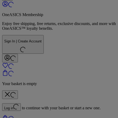
OneASICS Membership
Enjoy free shipping, free returns, exclusive discounts, and more with
OneASICS™ loyalty benefits.
Sign In | Create Account
Your basket is empty
to continue with your basket or start a new one.
Log in