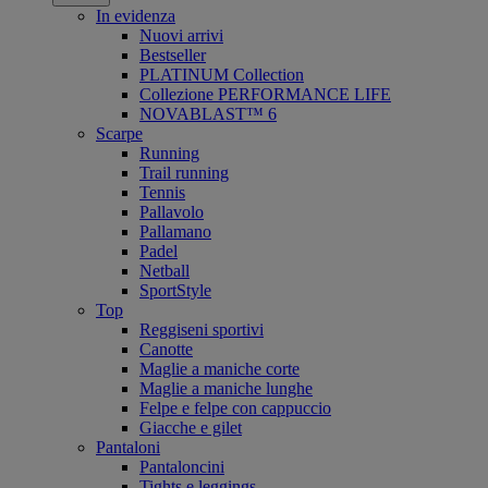
In evidenza
Nuovi arrivi
Bestseller
PLATINUM Collection
Collezione PERFORMANCE LIFE
NOVABLAST™ 6
Scarpe
Running
Trail running
Tennis
Pallavolo
Pallamano
Padel
Netball
SportStyle
Top
Reggiseni sportivi
Canotte
Maglie a maniche corte
Maglie a maniche lunghe
Felpe e felpe con cappuccio
Giacche e gilet
Pantaloni
Pantaloncini
Tights e leggings