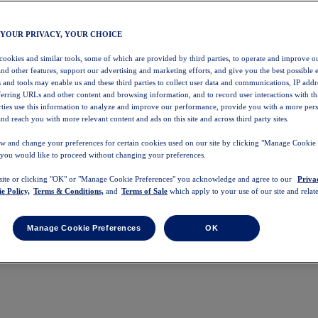
 YOUR PRIVACY, YOUR CHOICE
 cookies and similar tools, some of which are provided by third parties, to operate and improve ou
and other features, support our advertising and marketing efforts, and give you the best possible 
 and tools may enable us and these third parties to collect user data and communications, IP addr
eferring URLs and other content and browsing information, and to record user interactions with thi
arties use this information to analyze and improve our performance, provide you with a more per
nd reach you with more relevant content and ads on this site and across third party sites.
w and change your preferences for certain cookies used on our site by clicking "Manage Cookie 
 you would like to proceed without changing your preferences.
 site or clicking "OK" or "Manage Cookie Preferences" you acknowledge and agree to our
Priva
e Policy,
Terms & Conditions,
and
Terms of Sale
which apply to your use of our site and relate
Manage Cookie Preferences
OK