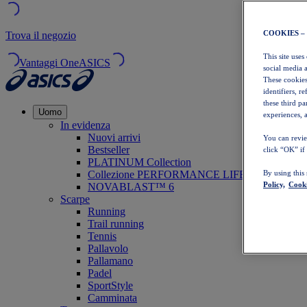
COOKIES –
Trova il negozio
This site uses
Vantaggi OneASICS
social media 
These cookies
identifiers, r
these third p
Uomo
experiences, a
In evidenza
Nuovi arrivi
You can revie
Bestseller
click “OK” if
PLATINUM Collection
Collezione PERFORMANCE LIFE
By using this
Policy,
Cooki
NOVABLAST™ 6
Scarpe
Running
Trail running
Tennis
Pallavolo
Pallamano
Padel
SportStyle
Camminata