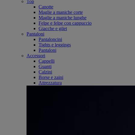
Top
Canotte
Maglie a maniche corte
Maglie a maniche lunghe
Felpe e felpe con cappuccio
Giacche e gilet
Pantaloni
Pantaloncini
Tights e leggings
Pantaloni
Accessori
Cappelli
Guanti
Calzini
Borse e zaini
Attrezzatura