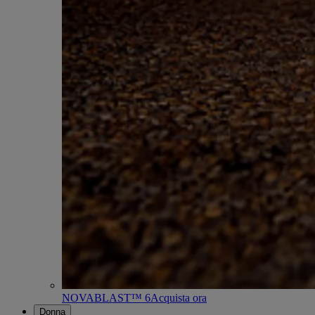
NOVABLAST™ 6
Acquista ora
Donna