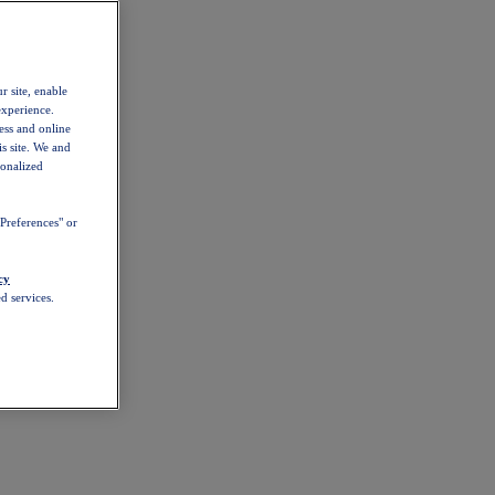
r site, enable
experience.
ess and online
s site. We and
sonalized
Preferences" or
cy
d services.