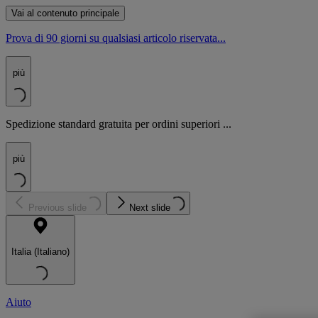
Vai al contenuto principale
Prova di 90 giorni su qualsiasi articolo riservata...
più
Spedizione standard gratuita per ordini superiori ...
più
Previous slide
Next slide
Italia (Italiano)
Aiuto