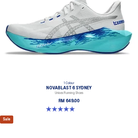
1 Colour
NOVABLAST 6 SYDNEY
Unisex Running Shoes
RM 649.00
5.0 out of 5 stars. 4 reviews
Sale