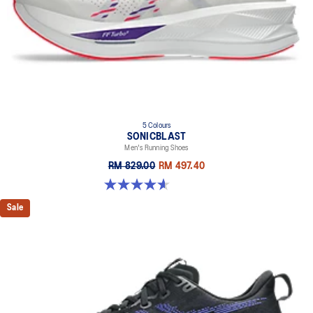
5 Colours
SONICBLAST
Men's Running Shoes
RM 829.00
RM 497.40
4.6 out of 5 stars. 191 reviews
Sale