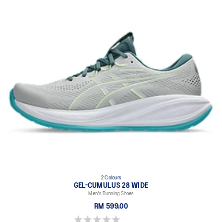
2 Colours
GEL-CUMULUS 28 WIDE
Men's Running Shoes
RM 599.00
0.0 out of 5 stars.