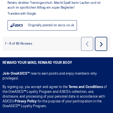
REWARD YOUR MIND, REWARD YOUR BODY
Join OneASICS™
now to earn points and enjoy members-only
privileges!.
By signing up, you accept and agree to the
Terms and Conditions
of
the OneASICS™ Loyalty Program and ASICS’s collection, use,
disclosure, and processing of your personal data in accordance with
ASICS’s
Privacy Policy
for the purpose of your participation in the
OneASICS™ Loyalty Program.