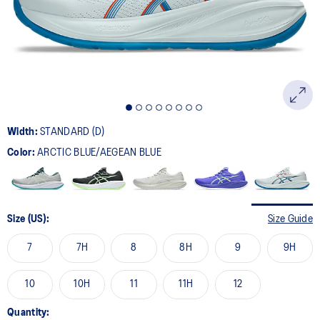
page
link.
Width:
STANDARD (D)
Color:
ARCTIC BLUE/AEGEAN BLUE
Size (US):
Size Guide
7
7H
8
8H
9
9H
10
10H
11
11H
12
Quantity: