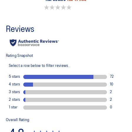
0.0 out of 5 stars.