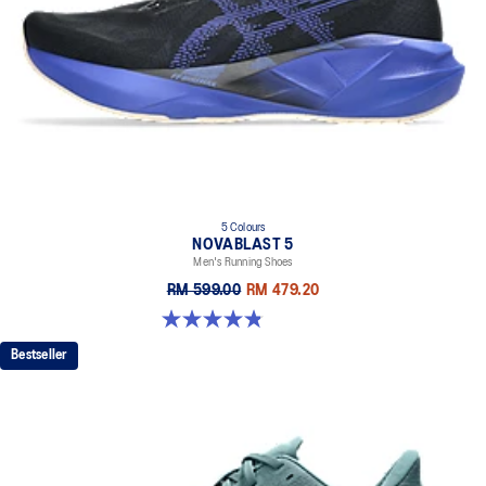
5 Colours
NOVABLAST 5
Men's Running Shoes
RM 599.00
RM 479.20
4.8 out of 5 stars. 2783 reviews
Bestseller