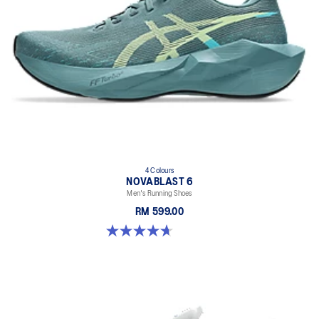
4 Colours
NOVABLAST 6
Men's Running Shoes
RM 599.00
4.7 out of 5 stars. 147 reviews