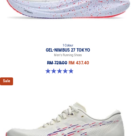
1 Colour
GEL-NIMBUS 27 TOKYO
Men's Running Shoes
RM 729.00
RM 437.40
4.8 out of 5 stars. 78 reviews
Sale