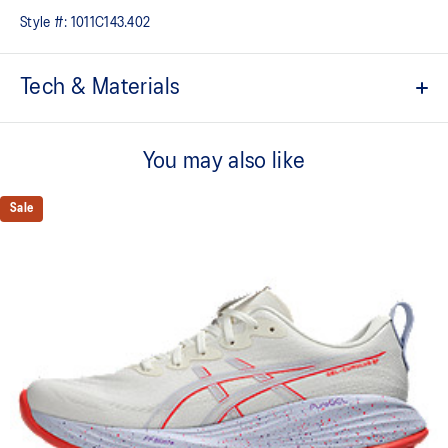
Style #:
1011C143.402
Tech & Materials
FF BLAST™ MAX cushioning
One of our most energetic midsole foams that's complemented with
You may also like
cloud-like softness and a responsive energy return in each step.
PureGEL™ technology
Sale
Softer, updated version of our GEL™ technology that maintains all
the acclaimed properties that have made GEL™ technology
famous. Approximately 65% softer vs standard GEL™ technology.
Engineered mesh upper
A lightweight, breathable mesh material that reduces the need for
additional overlays.
FLUIDRIDE™ outsole
The outsole material is blended with EVA and rubber to help
provide comfort and traction without sacrificing durability.
Reflective details