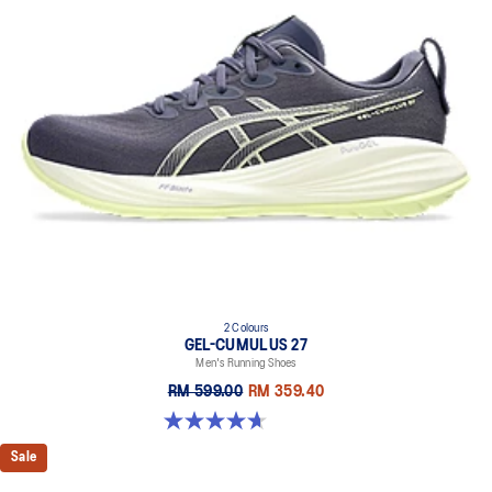
2 Colours
GEL-CUMULUS 27
Men's Running Shoes
RM 599.00
RM 359.40
4.7 out of 5 stars. 383 reviews
Sale