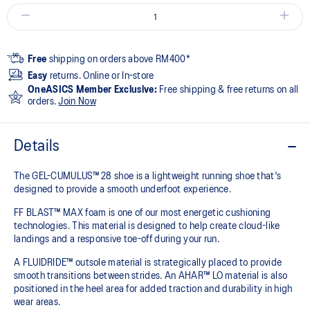
Free
shipping on orders above RM400*
Easy
returns. Online or In-store
OneASICS Member Exclusive:
Free shipping & free returns on all
orders.
Join Now
Details
The GEL-CUMULUS™ 28 shoe is a lightweight running shoe that's
designed to provide a smooth underfoot experience.
FF BLAST™ MAX foam is one of our most energetic cushioning
technologies. This material is designed to help create cloud-like
landings and a responsive toe-off during your run.
A FLUIDRIDE™ outsole material is strategically placed to provide
smooth transitions between strides. An AHAR™ LO material is also
positioned in the heel area for added traction and durability in high
wear areas.