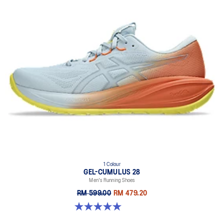
1 Colour
GEL-CUMULUS 28
Men's Running Shoes
RM 599.00
RM 479.20
5.0 out of 5 stars. 4 reviews