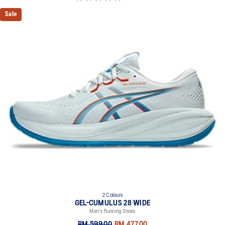
Sale
2 Colours
GEL-CUMULUS 28 WIDE
Men's Running Shoes
RM 599.00
RM 477.00