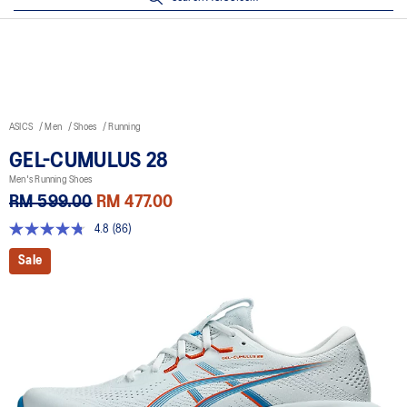
ASICS
Men
Shoes
Running
GEL-CUMULUS 28
Men's Running Shoes
RM 599.00
RM 477.00
4.8
(86)
4.8
out
Sale
of
5
stars,
average
rating
value.
Read
86
Reviews.
Same