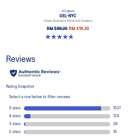
4 Colours
GEL-NYC
Unisex Sportstyle Shoes And Sneakers
RM 599.00
RM 419.30
4.8 out of 5 stars. 599 reviews