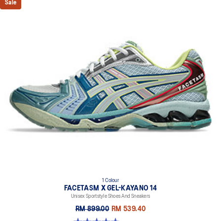
Sale
1 Colour
FACETASM X GEL-KAYANO 14
Unisex Sportstyle Shoes And Sneakers
RM 899.00
RM 539.40