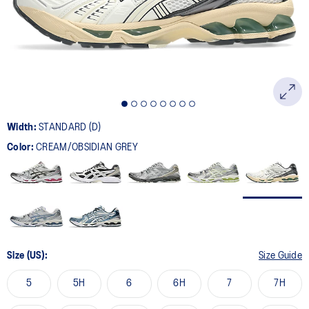
page
link.
Width:
STANDARD (D)
Color:
CREAM/OBSIDIAN GREY
Size (US):
Size Guide
5
5H
6
6H
7
7H