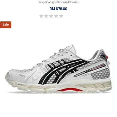
Unisex Sportstyle Shoes And Sneakers
RM 879.00
0.0 out of 5 stars.
Sale