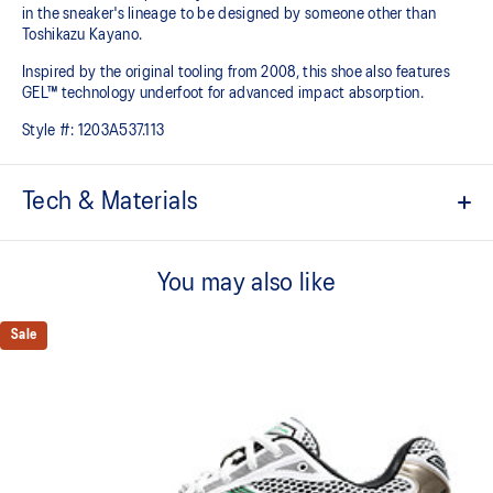
in the sneaker's lineage to be designed by someone other than
Toshikazu Kayano.
Inspired by the original tooling from 2008, this shoe also features
GEL™ technology underfoot for advanced impact absorption.
Style #:
1203A537.113
Tech & Materials
Original inspired tooling
You may also like
2000s design language
GEL™ technology cushioning provides excellent shock
Sale
absorption
TRUSSTIC™ support system
The sockliner is produced with the solution dyeing process that
reduces water usage by approximately 33% and carbon
emissions by approximately 45% compared to the conventional
dyeing technology