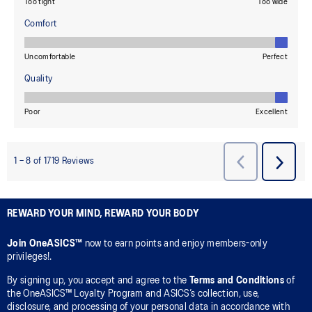
REWARD YOUR MIND, REWARD YOUR BODY
Join OneASICS™
now to earn points and enjoy members-only
privileges!.
By signing up, you accept and agree to the
Terms and Conditions
of
the OneASICS™ Loyalty Program and ASICS’s collection, use,
disclosure, and processing of your personal data in accordance with