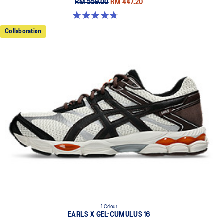
RM 559.00
RM 447.20
4.8 out of 5 stars. 457 reviews
Collaboration
1 Colour
EARLS X GEL-CUMULUS 16