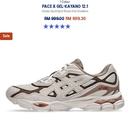
1 Colour
PACE X GEL-KAYANO 12.1
Unisex Sportstyle Shoes And Sneakers
RM 999.00
RM 699.30
5.0 out of 5 stars. 3 reviews
Sale