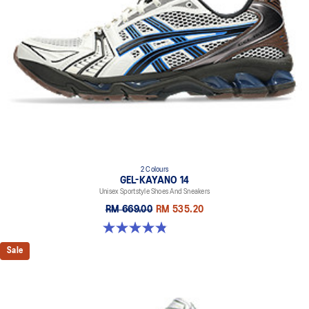
2 Colours
GEL-KAYANO 14
Unisex Sportstyle Shoes And Sneakers
RM 669.00
RM 535.20
4.8 out of 5 stars. 111 reviews
Sale