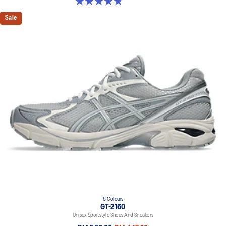
4.9 out of 5 stars. 7 reviews
Sale
6 Colours
GT-2160
Unisex Sportstyle Shoes And Sneakers