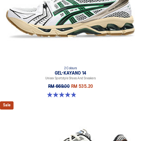
2 Colours
GEL-KAYANO 14
Unisex Sportstyle Shoes And Sneakers
RM 669.00
RM 535.20
4.8 out of 5 stars. 111 reviews
Sale