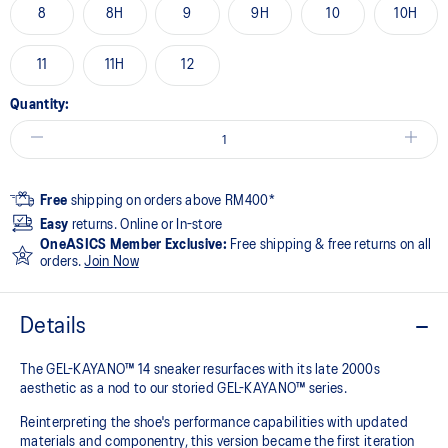
8
8H
9
9H
10
10H
11
11H
12
Quantity:
Free
shipping on orders above RM400*
Easy
returns. Online or In-store
OneASICS Member Exclusive:
Free shipping & free returns on all
orders.
Join Now
Details
The GEL-KAYANO™ 14 sneaker resurfaces with its late 2000s
aesthetic as a nod to our storied GEL-KAYANO™ series.
Reinterpreting the shoe's performance capabilities with updated
materials and componentry, this version became the first iteration