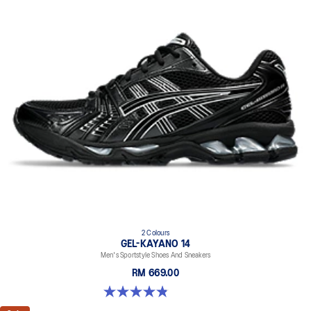
2 Colours
GEL-KAYANO 14
Men's Sportstyle Shoes And Sneakers
RM 669.00
4.9 out of 5 stars. 1163 reviews