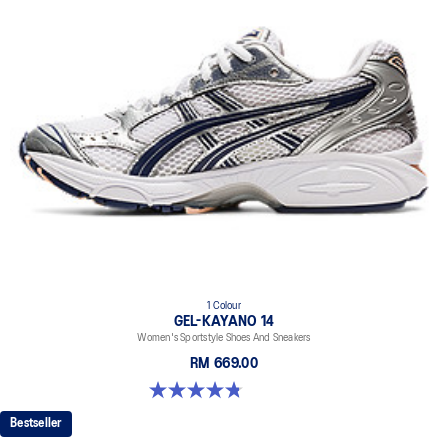
1 Colour
GEL-KAYANO 14
Women's Sportstyle Shoes And Sneakers
RM 669.00
4.8 out of 5 stars. 485 reviews
Bestseller