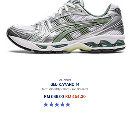
2 Colours
GEL-KAYANO 14
Men's Sportstyle Shoes And Sneakers
RM 649.00
RM 454.30
4.9 out of 5 stars. 1163 reviews